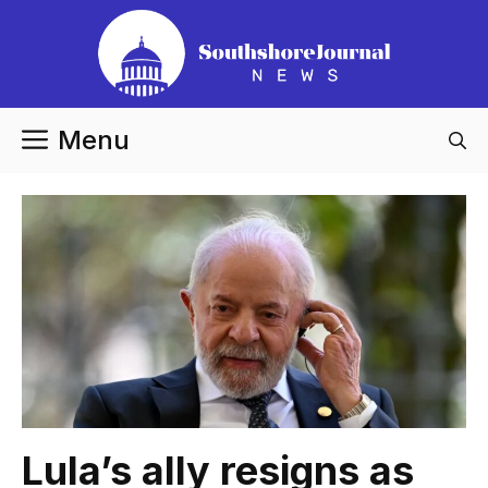
Skip
to
content
Menu
Lula’s ally resigns as