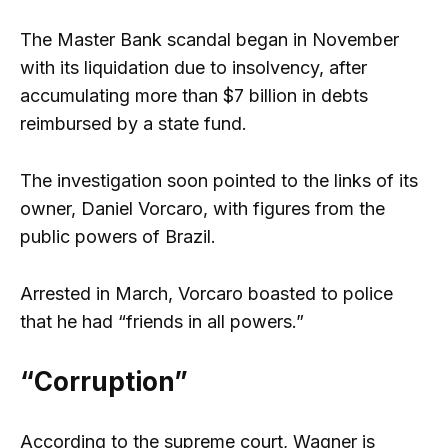
The Master Bank scandal began in November
with its liquidation due to insolvency, after
accumulating more than $7 billion in debts
reimbursed by a state fund.
The investigation soon pointed to the links of its
owner, Daniel Vorcaro, with figures from the
public powers of Brazil.
Arrested in March, Vorcaro boasted to police
that he had “friends in all powers.”
“Corruption”
According to the supreme court, Wagner is