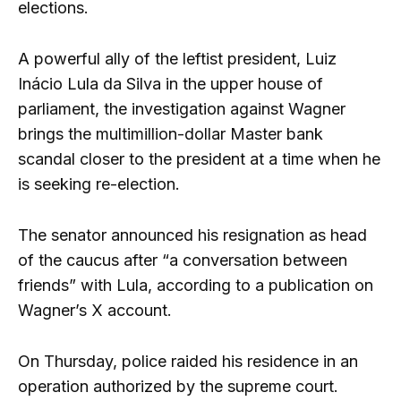
elections.
A powerful ally of the leftist president, Luiz
Inácio Lula da Silva in the upper house of
parliament, the investigation against Wagner
brings the multimillion-dollar Master bank
scandal closer to the president at a time when he
is seeking re-election.
The senator announced his resignation as head
of the caucus after “a conversation between
friends” with Lula, according to a publication on
Wagner’s X account.
On Thursday, police raided his residence in an
operation authorized by the supreme court.