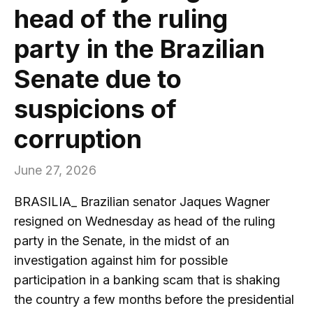
head of the ruling
party in the Brazilian
Senate due to
suspicions of
corruption
June 27, 2026
BRASILIA_ Brazilian senator Jaques Wagner
resigned on Wednesday as head of the ruling
party in the Senate, in the midst of an
investigation against him for possible
participation in a banking scam that is shaking
the country a few months before the presidential