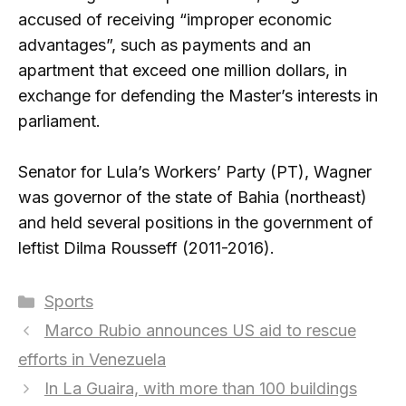
accused of receiving “improper economic
advantages”, such as payments and an
apartment that exceed one million dollars, in
exchange for defending the Master’s interests in
parliament.
Senator for Lula’s Workers’ Party (PT), Wagner
was governor of the state of Bahia (northeast)
and held several positions in the government of
leftist Dilma Rousseff (2011-2016).
Categories
Sports
Marco Rubio announces US aid to rescue
efforts in Venezuela
In La Guaira, with more than 100 buildings