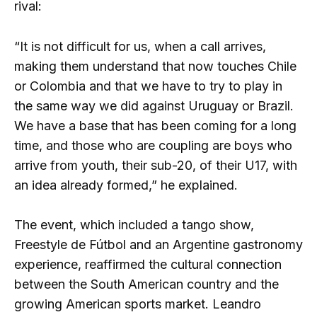
rival:
“It is not difficult for us, when a call arrives,
making them understand that now touches Chile
or Colombia and that we have to try to play in
the same way we did against Uruguay or Brazil.
We have a base that has been coming for a long
time, and those who are coupling are boys who
arrive from youth, their sub-20, of their U17, with
an idea already formed,” he explained.
The event, which included a tango show,
Freestyle de Fútbol and an Argentine gastronomy
experience, reaffirmed the cultural connection
between the South American country and the
growing American sports market. Leandro