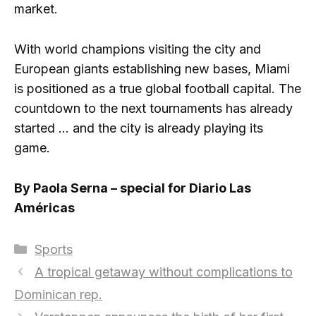
market.
With world champions visiting the city and
European giants establishing new bases, Miami
is positioned as a true global football capital. The
countdown to the next tournaments has already
started … and the city is already playing its
game.
By Paola Serna – special for Diario Las
Américas
Categories
Sports
A tropical getaway without complications to
Dominican rep.