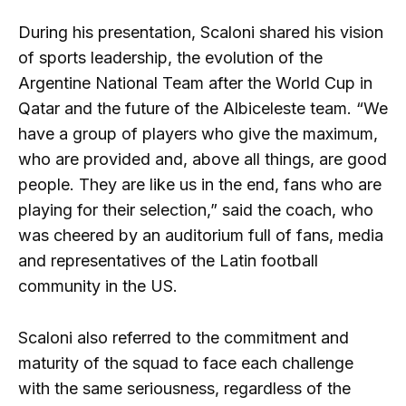
During his presentation, Scaloni shared his vision
of sports leadership, the evolution of the
Argentine National Team after the World Cup in
Qatar and the future of the Albiceleste team. “We
have a group of players who give the maximum,
who are provided and, above all things, are good
people. They are like us in the end, fans who are
playing for their selection,” said the coach, who
was cheered by an auditorium full of fans, media
and representatives of the Latin football
community in the US.
Scaloni also referred to the commitment and
maturity of the squad to face each challenge
with the same seriousness, regardless of the