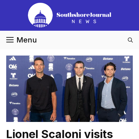
Skip
to
content
Menu
Lionel Scaloni visits