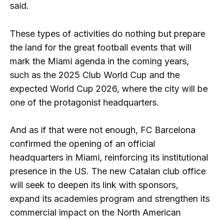
said.
These types of activities do nothing but prepare
the land for the great football events that will
mark the Miami agenda in the coming years,
such as the 2025 Club World Cup and the
expected World Cup 2026, where the city will be
one of the protagonist headquarters.
And as if that were not enough, FC Barcelona
confirmed the opening of an official
headquarters in Miami, reinforcing its institutional
presence in the US. The new Catalan club office
will seek to deepen its link with sponsors,
expand its academies program and strengthen its
commercial impact on the North American