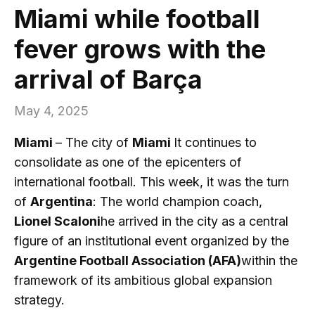
Miami while football
fever grows with the
arrival of Barça
May 4, 2025
Miami
– The city of
Miami
It continues to
consolidate as one of the epicenters of
international football. This week, it was the turn
of
Argentina
: The world champion coach,
Lionel Scaloni
he arrived in the city as a central
figure of an institutional event organized by the
Argentine Football Association (AFA)
within the
framework of its ambitious global expansion
strategy.