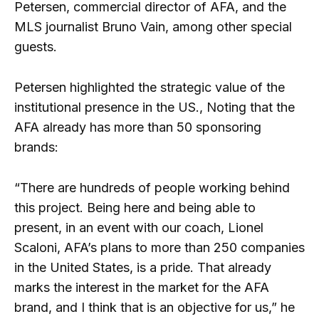
Petersen, commercial director of AFA, and the
MLS journalist Bruno Vain, among other special
guests.
Petersen highlighted the strategic value of the
institutional presence in the US., Noting that the
AFA already has more than 50 sponsoring
brands:
“There are hundreds of people working behind
this project. Being here and being able to
present, in an event with our coach, Lionel
Scaloni, AFA’s plans to more than 250 companies
in the United States, is a pride. That already
marks the interest in the market for the AFA
brand, and I think that is an objective for us,” he