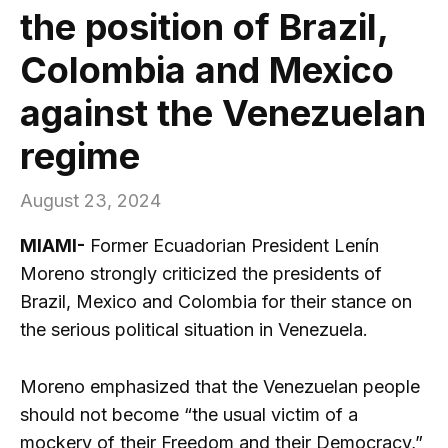
the position of Brazil,
Colombia and Mexico
against the Venezuelan
regime
August 23, 2024
MIAMI-
Former Ecuadorian President Lenín
Moreno strongly criticized the presidents of
Brazil, Mexico and Colombia for their stance on
the serious political situation in Venezuela.
Moreno emphasized that the Venezuelan people
should not become “the usual victim of a
mockery of their Freedom and their Democracy,”