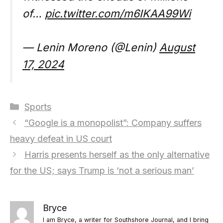
of…
pic.twitter.com/m6IKAA99Wi
— Lenin Moreno (@Lenin)
August
17, 2024
Categories
Sports
“Google is a monopolist”: Company suffers
heavy defeat in US court
Harris presents herself as the only alternative
for the US; says Trump is ‘not a serious man’
Bryce
I am Bryce, a writer for Southshore Journal, and I bring