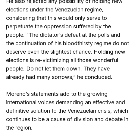
He also rejected any possibility of holding new
elections under the Venezuelan regime,
considering that this would only serve to
perpetuate the oppression suffered by the
people. “The dictator’s defeat at the polls and
the continuation of his bloodthirsty regime do not
deserve even the slightest chance. Holding new
elections is re-victimizing all those wonderful
people. Do not let them down. They have
already had many sorrows,” he concluded.
Moreno’s statements add to the growing
international voices demanding an effective and
definitive solution to the Venezuelan crisis, which
continues to be a cause of division and debate in
the region.