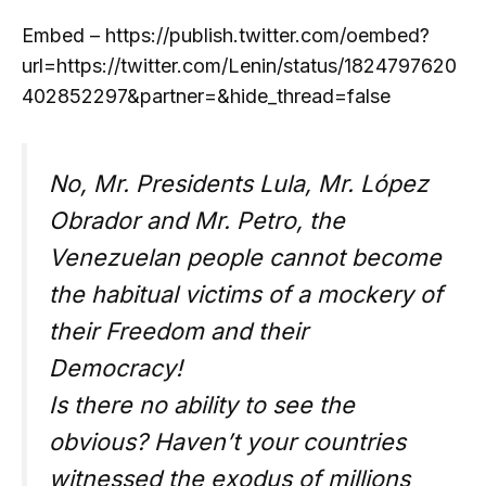
Embed – https://publish.twitter.com/oembed?
url=https://twitter.com/Lenin/status/1824797620
402852297&partner=&hide_thread=false
No, Mr. Presidents Lula, Mr. López
Obrador and Mr. Petro, the
Venezuelan people cannot become
the habitual victims of a mockery of
their Freedom and their
Democracy!
Is there no ability to see the
obvious? Haven’t your countries
witnessed the exodus of millions