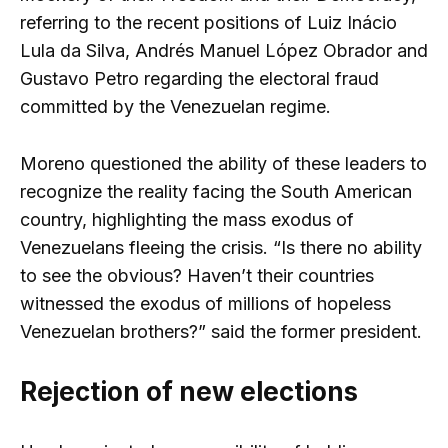
referring to the recent positions of Luiz Inácio
Lula da Silva, Andrés Manuel López Obrador and
Gustavo Petro regarding the electoral fraud
committed by the Venezuelan regime.
Moreno questioned the ability of these leaders to
recognize the reality facing the South American
country, highlighting the mass exodus of
Venezuelans fleeing the crisis. “Is there no ability
to see the obvious? Haven’t their countries
witnessed the exodus of millions of hopeless
Venezuelan brothers?” said the former president.
Rejection of new elections