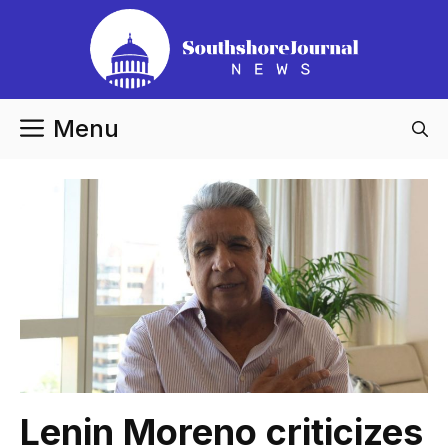
Skip
to
content
Menu
Lenin Moreno criticizes