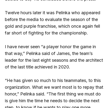
Twelve hours later it was Pelinka who appeared
before the media to evaluate the season of the
gold and purple franchise, which once again fell
far short of fighting for the championship.
I have never seen “a player honor the game in
that way,” Pelinka said of James, the team’s
leader for the last eight seasons and the architect
of the last title achieved in 2020.
“He has given so much to his teammates, to this
organization. What we want most is to repay that
honor,” Pelinka said. “The first thing we must do
is give him the time he needs to decide the next
step, to know if he wants to play one more