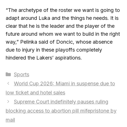
“The archetype of the roster we want is going to
adapt around Luka and the things he needs. It is
clear that he is the leader and the player of the
future around whom we want to build in the right
way,” Pelinka said of Doncic, whose absence
due to injury in these playoffs completely
hindered the Lakers’ aspirations.
Categories
Sports
World Cup 2026: Miami in suspense due to
low ticket and hotel sales
Supreme Court indefinitely pauses ruling
blocking access to abortion pill mifepristone by
mail