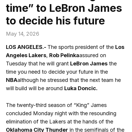
time” to LeBron James
to decide his future
May 14, 2026
LOS ANGELES.-
The sports president of the
Los
Angeles Lakers
,
Rob Pelinka
assured on
Tuesday that he will grant
LeBron James
the
time you need to decide your future in the
NBA
although he stressed that the next team he
will build will be around
Luka Doncic.
The twenty-third season of “King” James
concluded Monday night with the resounding
elimination of the Lakers at the hands of the
Oklahoma City Thunder
in the semifinals of the