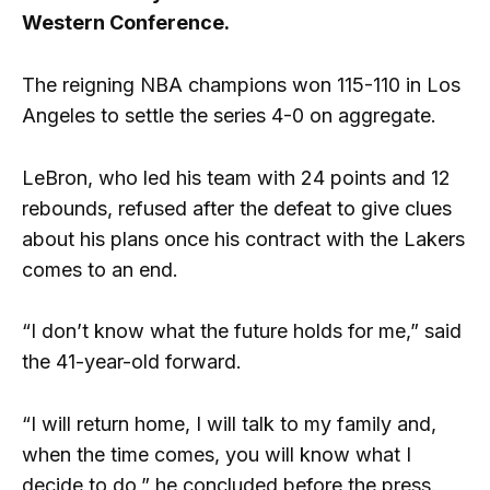
Western Conference.
The reigning NBA champions won 115-110 in Los
Angeles to settle the series 4-0 on aggregate.
LeBron, who led his team with 24 points and 12
rebounds, refused after the defeat to give clues
about his plans once his contract with the Lakers
comes to an end.
“I don’t know what the future holds for me,” said
the 41-year-old forward.
“I will return home, I will talk to my family and,
when the time comes, you will know what I
decide to do,” he concluded before the press.