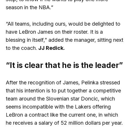
season in the NBA.”
“All teams, including ours, would be delighted to
have LeBron James on their roster. It is a
blessing in itself,” added the manager, sitting next
to the coach.
JJ Redick.
“It is clear that he is the leader”
After the recognition of James, Pelinka stressed
that his intention is to put together a competitive
team around the Slovenian star Doncic, which
seems incompatible with the Lakers offering
LeBron a contract like the current one, in which
he receives a salary of 52 million dollars per year.