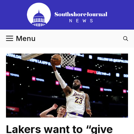
Skip
to
content
Menu
Lakers want to “give