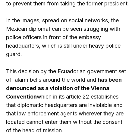
to prevent them from taking the former president.
In the images, spread on social networks, the
Mexican diplomat can be seen struggling with
police officers in front of the embassy
headquarters, which is still under heavy police
guard.
This decision by the Ecuadorian government set
off alarm bells around the world and
has been
denounced as a violation of the Vienna
Convention
which in its article 22 establishes
that diplomatic headquarters are inviolable and
that law enforcement agents wherever they are
located cannot enter them without the consent
of the head of mission.