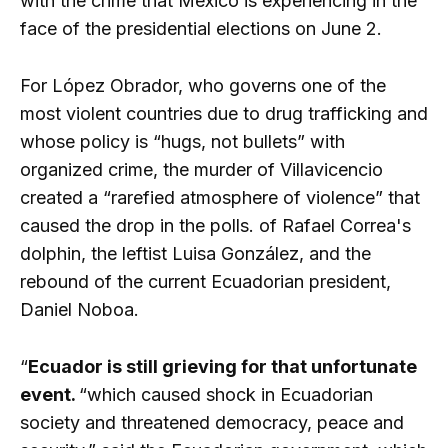
with the crime that Mexico is experiencing in the
face of the presidential elections on June 2.
For López Obrador, who governs one of the
most violent countries due to drug trafficking and
whose policy is “hugs, not bullets” with
organized crime, the murder of Villavicencio
created a “rarefied atmosphere of violence” that
caused the drop in the polls. of Rafael Correa's
dolphin, the leftist Luisa González, and the
rebound of the current Ecuadorian president,
Daniel Noboa.
“
Ecuador is still grieving for that unfortunate
event.
“which caused shock in Ecuadorian
society and threatened democracy, peace and