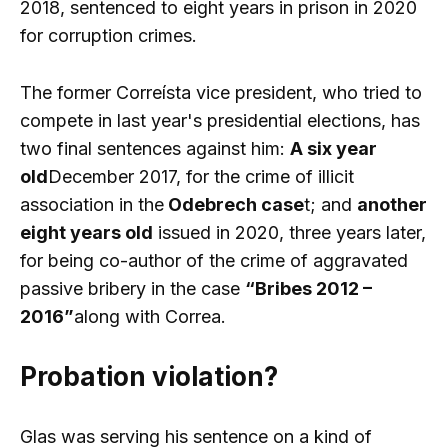
2018, sentenced to eight years in prison in 2020
for corruption crimes.
The former Correísta vice president, who tried to
compete in last year's presidential elections, has
two final sentences against him:
A six year
old
December 2017, for the crime of illicit
association in the
Odebrech case
t; and
another
eight years old
issued in 2020, three years later,
for being co-author of the crime of aggravated
passive bribery in the case
“Bribes 2012 –
2016”
along with Correa.
Probation violation?
Glas was serving his sentence on a kind of