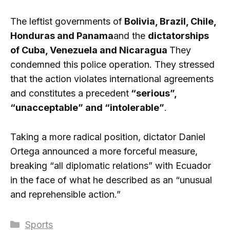
The leftist governments of
Bolivia, Brazil, Chile,
Honduras and Panama
and the
dictatorships
of Cuba, Venezuela and Nicaragua
They
condemned this police operation. They stressed
that the action violates international agreements
and constitutes a precedent
“serious”,
“unacceptable” and “intolerable”
.
Taking a more radical position, dictator Daniel
Ortega announced a more forceful measure,
breaking “all diplomatic relations” with Ecuador
in the face of what he described as an “unusual
and reprehensible action.”
Categories
Sports