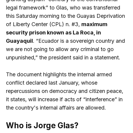
legal framework” to Glas, who was transferred
this Saturday morning to the Guayas Deprivation
of Liberty Center (CPL) n. #3,
maximum
security prison known as La Roca, in
Guayaquil
. “Ecuador is a sovereign country and
we are not going to allow any criminal to go
unpunished,” the president said in a statement.
The document highlights the internal armed
conflict declared last January, whose
repercussions on democracy and citizen peace,
it states, will increase if acts of “interference” in
the country's internal affairs are allowed.
Who is Jorge Glas?