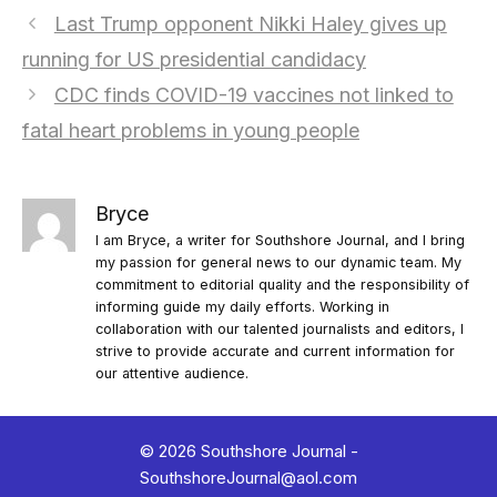
Last Trump opponent Nikki Haley gives up
running for US presidential candidacy
CDC finds COVID-19 vaccines not linked to
fatal heart problems in young people
Bryce
I am Bryce, a writer for Southshore Journal, and I bring
my passion for general news to our dynamic team. My
commitment to editorial quality and the responsibility of
informing guide my daily efforts. Working in
collaboration with our talented journalists and editors, I
strive to provide accurate and current information for
our attentive audience.
© 2026 Southshore Journal -
SouthshoreJournal@aol.com