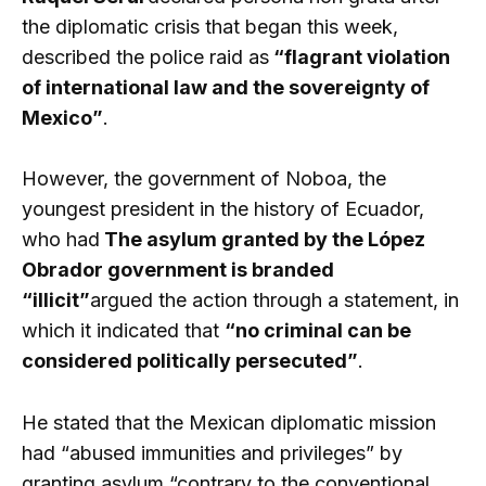
the diplomatic crisis that began this week,
described the police raid as
“flagrant violation
of international law and the sovereignty of
Mexico”
.
However, the government of Noboa, the
youngest president in the history of Ecuador,
who had
The asylum granted by the López
Obrador government is branded
“illicit”
argued the action through a statement, in
which it indicated that
“no criminal can be
considered politically persecuted”
.
He stated that the Mexican diplomatic mission
had “abused immunities and privileges” by
granting asylum “contrary to the conventional