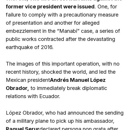
former vice president were issued
. One, for
failure to comply with a precautionary measure
of presentation and another for alleged
embezzlement in the “Manabí” case, a series of
public works contracted after the devastating
earthquake of 2016.
The images of this important operation, with no
recent history, shocked the world, and led the
Mexican president
Andrés Manuel López
Obrador,
to immediately break diplomatic
relations with Ecuador.
López Obrador, who had announced the sending
of a military plane to pick up his ambassador,
Raquel Serur
declared persona non grata after