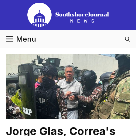
Skip
to
content
Menu
Jorge Glas, Correa's