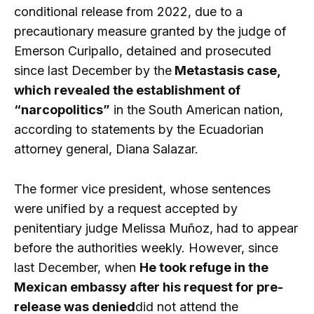
conditional release from 2022, due to a
precautionary measure granted by the judge of
Emerson Curipallo, detained and prosecuted
since last December by the
Metastasis case,
which revealed the establishment of
“narcopolitics”
in the South American nation,
according to statements by the Ecuadorian
attorney general, Diana Salazar.
The former vice president, whose sentences
were unified by a request accepted by
penitentiary judge Melissa Muñoz, had to appear
before the authorities weekly. However, since
last December, when
He took refuge in the
Mexican embassy after his request for pre-
release was denied
did not attend the