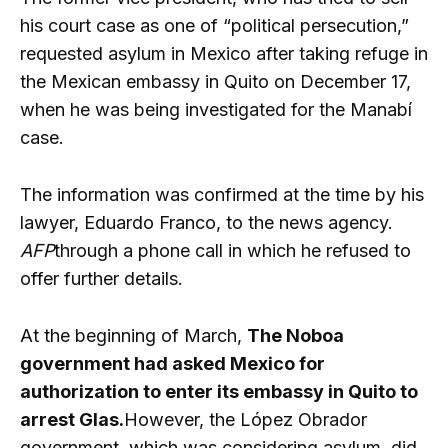
his court case as one of “political persecution,”
requested asylum in Mexico after taking refuge in
the Mexican embassy in Quito on December 17,
when he was being investigated for the Manabí
case.
The information was confirmed at the time by his
lawyer, Eduardo Franco, to the news agency.
AFP
through a phone call in which he refused to
offer further details.
At the beginning of March,
The Noboa
government had asked Mexico for
authorization to enter its embassy in Quito to
arrest Glas.
However, the López Obrador
government, which was considering asylum, did