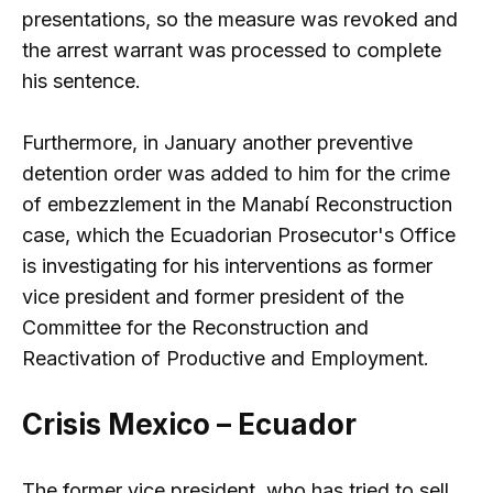
presentations, so the measure was revoked and
the arrest warrant was processed to complete
his sentence.
Furthermore, in January another preventive
detention order was added to him for the crime
of embezzlement in the Manabí Reconstruction
case, which the Ecuadorian Prosecutor's Office
is investigating for his interventions as former
vice president and former president of the
Committee for the Reconstruction and
Reactivation of Productive and Employment.
Crisis Mexico – Ecuador
The former vice president, who has tried to sell