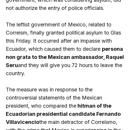
not authorize the entry of police officials.
The leftist government of Mexico, related to
Correism, finally granted political asylum to Glas
this Friday. It occurred after an impasse with
Ecuador, which caused them to declare
persona
non grata to the Mexican ambassador, Raquel
Seru
and they will give you 72 hours to leave the
country.
The measure was in response to the
controversial statements of the Mexican
president, who compared the
hitman of the
Ecuadorian presidential candidate Fernando
Villavicencio
the main detractor of Correismo,