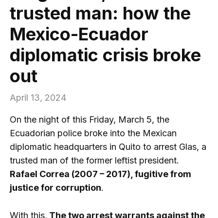
trusted man: how the
Mexico-Ecuador
diplomatic crisis broke
out
April 13, 2024
On the night of this Friday, March 5, the
Ecuadorian police broke into the Mexican
diplomatic headquarters in Quito to arrest Glas, a
trusted man of the former leftist president.
Rafael Correa (2007 – 2017), fugitive from
justice for corruption
.
With this,
The two arrest warrants against the