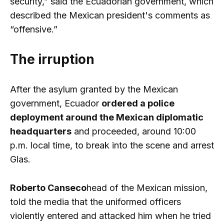
security,” said the Ecuadorian government, which
described the Mexican president's comments as
“offensive.”
The irruption
After the asylum granted by the Mexican
government, Ecuador
ordered a police
deployment around the Mexican diplomatic
headquarters
and proceeded, around 10:00
p.m. local time, to break into the scene and arrest
Glas.
Roberto Canseco
head of the Mexican mission,
told the media that the uniformed officers
violently entered and attacked him when he tried