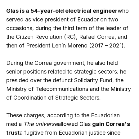
Glas is a 54-year-old electrical engineer
who
served as vice president of Ecuador on two
occasions, during the third term of the leader of
the Citizen Revolution (RC), Rafael Correa, and
then of President Lenín Moreno (2017 – 2021).
During the Correa government, he also held
senior positions related to strategic sectors: he
presided over the defunct Solidarity Fund, the
Ministry of Telecommunications and the Ministry
of Coordination of Strategic Sectors.
These charges, according to the Ecuadorian
media
The universe
allowed Glas
gain Correa's
trust
a fugitive from Ecuadorian justice since