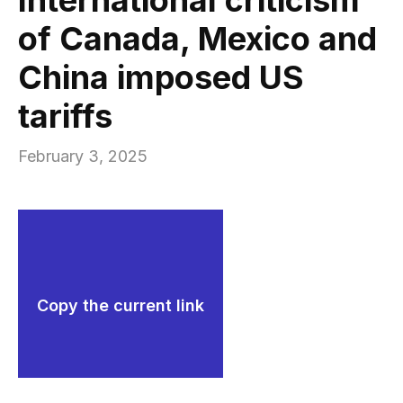
of Canada, Mexico and
China imposed US
tariffs
February 3, 2025
Copy the current link