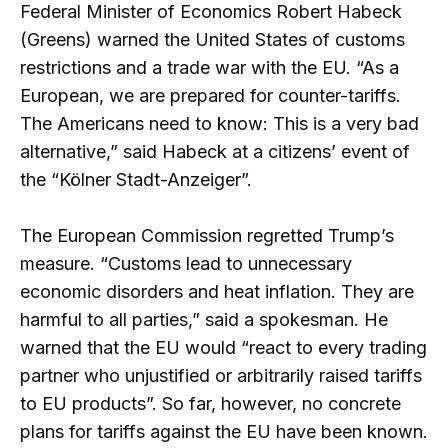
Federal Minister of Economics Robert Habeck
(Greens) warned the United States of customs
restrictions and a trade war with the EU. “As a
European, we are prepared for counter-tariffs.
The Americans need to know: This is a very bad
alternative,” said Habeck at a citizens’ event of
the “Kölner Stadt-Anzeiger”.
The European Commission regretted Trump’s
measure. “Customs lead to unnecessary
economic disorders and heat inflation. They are
harmful to all parties,” said a spokesman. He
warned that the EU would “react to every trading
partner who unjustified or arbitrarily raised tariffs
to EU products”. So far, however, no concrete
plans for tariffs against the EU have been known.