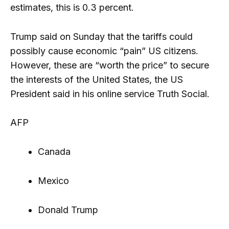
estimates, this is 0.3 percent.
Trump said on Sunday that the tariffs could
possibly cause economic “pain” US citizens.
However, these are “worth the price” to secure
the interests of the United States, the US
President said in his online service Truth Social.
AFP
Canada
Mexico
Donald Trump