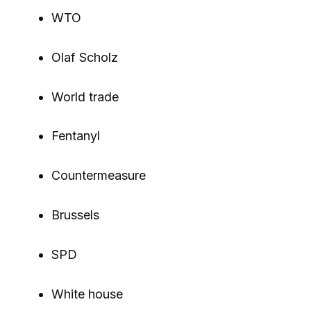
WTO
Olaf Scholz
World trade
Fentanyl
Countermeasure
Brussels
SPD
White house