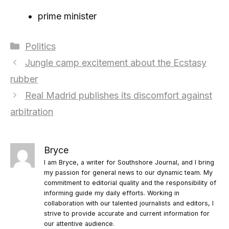
prime minister
Categories
Politics
Jungle camp excitement about the Ecstasy
rubber
Real Madrid publishes its discomfort against
arbitration
Bryce
I am Bryce, a writer for Southshore Journal, and I bring
my passion for general news to our dynamic team. My
commitment to editorial quality and the responsibility of
informing guide my daily efforts. Working in
collaboration with our talented journalists and editors, I
strive to provide accurate and current information for
our attentive audience.