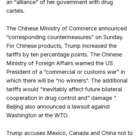
an “alliance” of her government with drug
cartels.
The Chinese Ministry of Commerce announced
“corresponding countermeasures” on Sunday.
For Chinese products, Trump increased the
tariffs by ten percentage points. The Chinese
Ministry of Foreign Affairs warned the US
President of a “commercial or customs war” in
which there will be “no winners”. The additional
tariffs would “inevitably affect future bilateral
cooperation in drug control and” damage “.
Beijing also announced a lawsuit against
Washington at the WTO.
Trump accuses Mexico, Canada and China not to