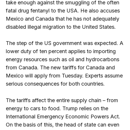
take enough against the smuggling of the often
fatal drug fentanyl to the USA. He also accuses
Mexico and Canada that he has not adequately
disabled illegal migration to the United States.
The step of the US government was expected. A
lower duty of ten percent applies to importing
energy resources such as oil and hydrocarbons
from Canada. The new tariffs for Canada and
Mexico will apply from Tuesday. Experts assume
serious consequences for both countries.
The tariffs affect the entire supply chain – from
energy to cars to food. Trump relies on the
International Emergency Economic Powers Act.
On the basis of this, the head of state can even