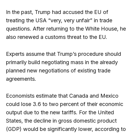
In the past, Trump had accused the EU of
treating the USA “very, very unfair” in trade
questions. After returning to the White House, he
also renewed a customs threat to the EU.
Experts assume that Trump’s procedure should
primarily build negotiating mass in the already
planned new negotiations of existing trade
agreements.
Economists estimate that Canada and Mexico
could lose 3.6 to two percent of their economic
output due to the new tariffs. For the United
States, the decline in gross domestic product
(GDP) would be significantly lower, according to