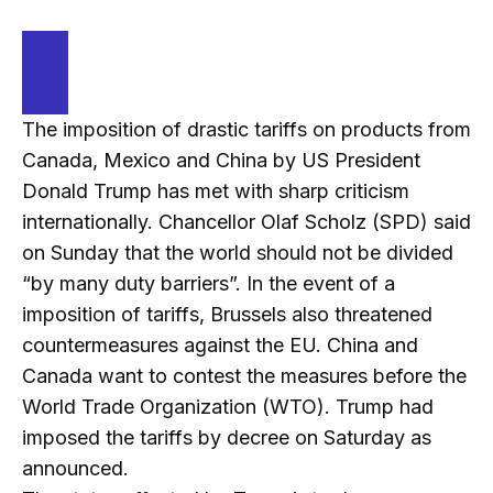
The imposition of drastic tariffs on products from
Canada, Mexico and China by US President
Donald Trump has met with sharp criticism
internationally. Chancellor Olaf Scholz (SPD) said
on Sunday that the world should not be divided
“by many duty barriers”. In the event of a
imposition of tariffs, Brussels also threatened
countermeasures against the EU. China and
Canada want to contest the measures before the
World Trade Organization (WTO). Trump had
imposed the tariffs by decree on Saturday as
announced.