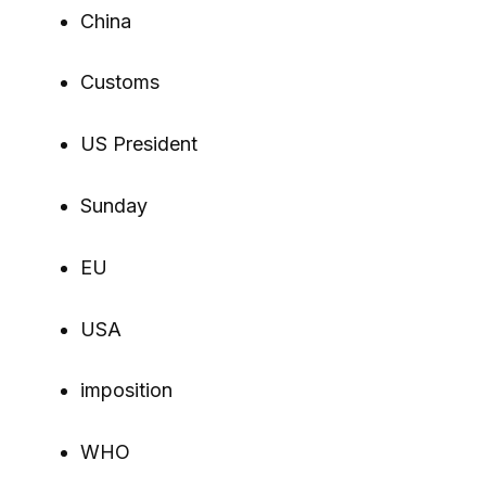
China
Customs
US President
Sunday
EU
USA
imposition
WHO