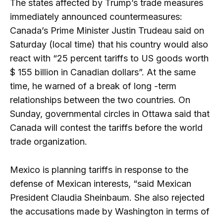
The states affected by Trump’s trade measures
immediately announced countermeasures:
Canada’s Prime Minister Justin Trudeau said on
Saturday (local time) that his country would also
react with “25 percent tariffs to US goods worth
$ 155 billion in Canadian dollars”. At the same
time, he warned of a break of long -term
relationships between the two countries. On
Sunday, governmental circles in Ottawa said that
Canada will contest the tariffs before the world
trade organization.
Mexico is planning tariffs in response to the
defense of Mexican interests, “said Mexican
President Claudia Sheinbaum. She also rejected
the accusations made by Washington in terms of