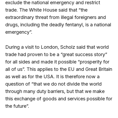
exclude the national emergency and restrict
trade. The White House said that “the
extraordinary threat from illegal foreigners and
drugs, including the deadly fentanyl, is a national
emergency”.
During a visit to London, Scholz said that world
trade had proven to be a “great success story”
for all sides and made it possible “prosperity for
all of us”. This applies to the EU and Great Britain
as well as for the USA. It is therefore now a
question of “that we do not divide the world
through many duty barriers, but that we make
this exchange of goods and services possible for
the future”.