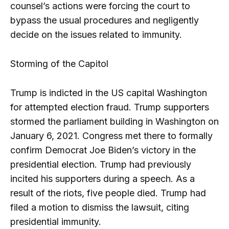
counsel’s actions were forcing the court to
bypass the usual procedures and negligently
decide on the issues related to immunity.
Storming of the Capitol
Trump is indicted in the US capital Washington
for attempted election fraud. Trump supporters
stormed the parliament building in Washington on
January 6, 2021. Congress met there to formally
confirm Democrat Joe Biden’s victory in the
presidential election. Trump had previously
incited his supporters during a speech. As a
result of the riots, five people died. Trump had
filed a motion to dismiss the lawsuit, citing
presidential immunity.