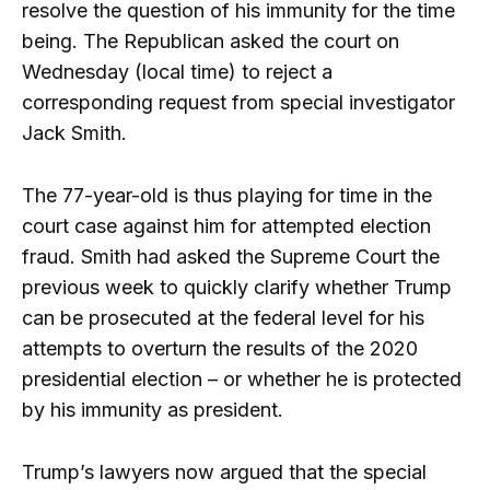
resolve the question of his immunity for the time
being. The Republican asked the court on
Wednesday (local time) to reject a
corresponding request from special investigator
Jack Smith.
The 77-year-old is thus playing for time in the
court case against him for attempted election
fraud. Smith had asked the Supreme Court the
previous week to quickly clarify whether Trump
can be prosecuted at the federal level for his
attempts to overturn the results of the 2020
presidential election – or whether he is protected
by his immunity as president.
Trump’s lawyers now argued that the special