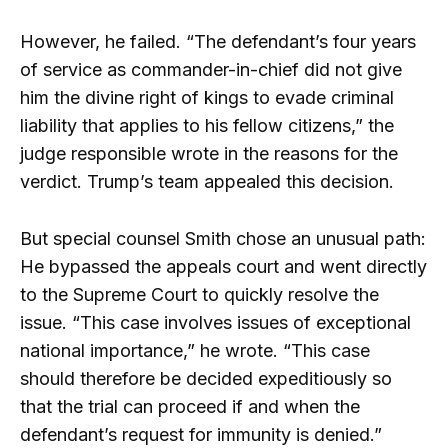
However, he failed. “The defendant’s four years
of service as commander-in-chief did not give
him the divine right of kings to evade criminal
liability that applies to his fellow citizens,” the
judge responsible wrote in the reasons for the
verdict. Trump’s team appealed this decision.
But special counsel Smith chose an unusual path:
He bypassed the appeals court and went directly
to the Supreme Court to quickly resolve the
issue. “This case involves issues of exceptional
national importance,” he wrote. “This case
should therefore be decided expeditiously so
that the trial can proceed if and when the
defendant’s request for immunity is denied.”