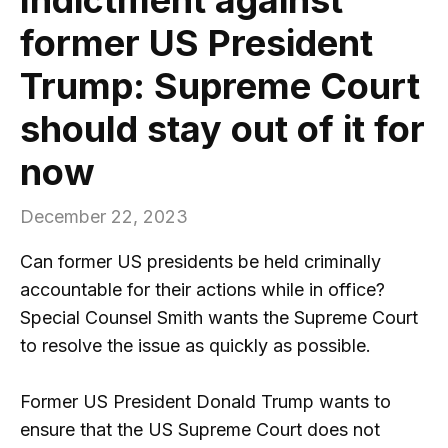
former US President
Trump: Supreme Court
should stay out of it for
now
December 22, 2023
Can former US presidents be held criminally
accountable for their actions while in office?
Special Counsel Smith wants the Supreme Court
to resolve the issue as quickly as possible.
Former US President Donald Trump wants to
ensure that the US Supreme Court does not