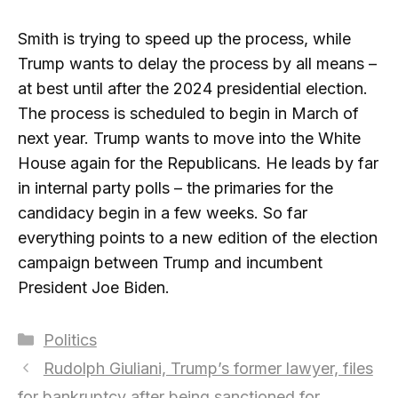
Smith is trying to speed up the process, while
Trump wants to delay the process by all means –
at best until after the 2024 presidential election.
The process is scheduled to begin in March of
next year. Trump wants to move into the White
House again for the Republicans. He leads by far
in internal party polls – the primaries for the
candidacy begin in a few weeks. So far
everything points to a new edition of the election
campaign between Trump and incumbent
President Joe Biden.
Categories
Politics
Rudolph Giuliani, Trump’s former lawyer, files
for bankruptcy after being sanctioned for