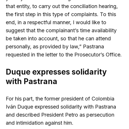
that entity, to carry out the conciliation hearing,
the first step in this type of complaints. To this
end, in a respectful manner, I would like to
suggest that the complainant’s time availability
be taken into account, so that he can attend
personally, as provided by law,” Pastrana
requested in the letter to the Prosecutor’s Office.
Duque expresses solidarity
with Pastrana
For his part, the former president of Colombia
Iván Duque expressed solidarity with Pastrana
and described President Petro as persecution
and intimidation against him.