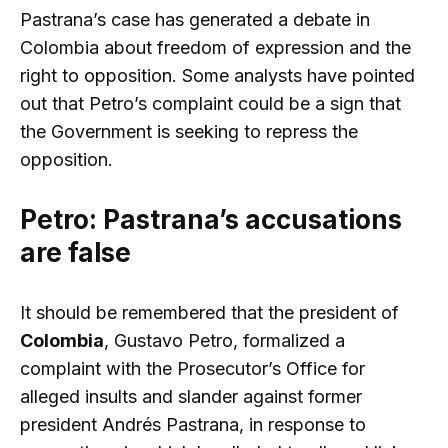
Pastrana’s case has generated a debate in
Colombia about freedom of expression and the
right to opposition. Some analysts have pointed
out that Petro’s complaint could be a sign that
the Government is seeking to repress the
opposition.
Petro: Pastrana’s accusations
are false
It should be remembered that the president of
Colombia
, Gustavo Petro, formalized a
complaint with the Prosecutor’s Office for
alleged insults and slander against former
president Andrés Pastrana, in response to