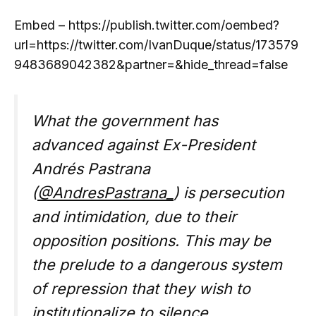
Embed – https://publish.twitter.com/oembed?
url=https://twitter.com/IvanDuque/status/173579
9483689042382&partner=&hide_thread=false
What the government has
advanced against Ex-President
Andrés Pastrana
(
@AndresPastrana_
) is persecution
and intimidation, due to their
opposition positions. This may be
the prelude to a dangerous system
of repression that they wish to
institutionalize to silence…