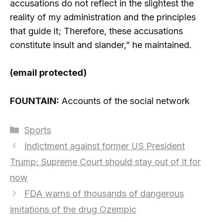
accusations do not reflect in the slightest the
reality of my administration and the principles
that guide it; Therefore, these accusations
constitute insult and slander,” he maintained.
(email protected)
FOUNTAIN:
Accounts of the social network
Categories
Sports
Indictment against former US President
Trump: Supreme Court should stay out of it for
now
FDA warns of thousands of dangerous
imitations of the drug Ozempic