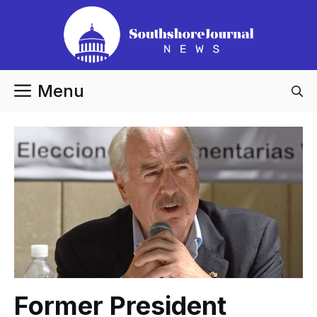
Skip
to
content
Menu
Former President