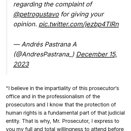
regarding the complaint of
@petrogustavo
for giving your
opinion.
pic.twitter.com/jezbp4TlRn
— Andrés Pastrana A
(@AndresPastrana_)
December 15,
2023
“I believe in the impartiality of this prosecutor’s
office and in the professionalism of the
prosecutors and I know that the protection of
human rights is a fundamental part of that judicial
entity. That is why, Mr. Prosecutor, I express to
you my full and total willingness to attend before