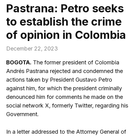
Pastrana: Petro seeks
to establish the crime
of opinion in Colombia
December 22, 2023
BOGOTA.
The former president of Colombia
Andrés Pastrana rejected and condemned the
actions taken by President Gustavo Petro
against him, for which the president criminally
denounced him for comments he made on the
social network X, formerly Twitter, regarding his
Government.
In a letter addressed to the Attorney General of