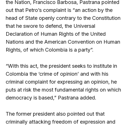
the Nation, Francisco Barbosa, Pastrana pointed
out that Petro’s complaint is “an action by the
head of State openly contrary to the Constitution
that he swore to defend, the Universal
Declaration of Human Rights of the United
Nations and the American Convention on Human
Rights, of which Colombia is a party”.
“With this act, the president seeks to institute in
Colombia the ‘crime of opinion’ and with his
criminal complaint for expressing an opinion, he
puts at risk the most fundamental rights on which
democracy is based,” Pastrana added.
The former president also pointed out that
criminally attacking freedom of expression and