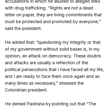
accusations in which he alluded to alleged links
with drug trafficking. “Rights are not a dead
letter on paper, they are living commitments that
must be protected and promoted by everyone,”
said the president.
He added that: “questioning my integrity or that
of my government without solid bases is, in my
opinion, an attack on democracy. These doubts
and attacks are usually a reflection of the
political persecutions that I have faced all my life,
and I am ready to face them once again and as
many times as necessary,” stressed the
Colombian president.
He denied Pastrana by pointing out that “The