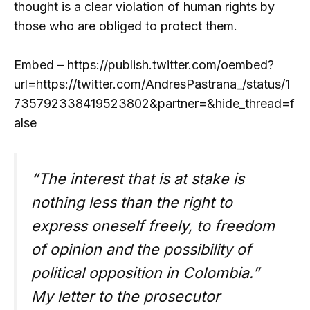
thought is a clear violation of human rights by
those who are obliged to protect them.
Embed – https://publish.twitter.com/oembed?
url=https://twitter.com/AndresPastrana_/status/1
735792338419523802&partner=&hide_thread=f
alse
“The interest that is at stake is
nothing less than the right to
express oneself freely, to freedom
of opinion and the possibility of
political opposition in Colombia.”
My letter to the prosecutor