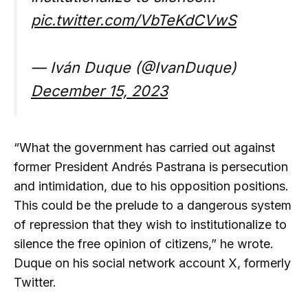
pic.twitter.com/VbTeKdCVwS
— Iván Duque (@IvanDuque)
December 15, 2023
“What the government has carried out against
former President Andrés Pastrana is persecution
and intimidation, due to his opposition positions.
This could be the prelude to a dangerous system
of repression that they wish to institutionalize to
silence the free opinion of citizens,” he wrote.
Duque on his social network account X, formerly
Twitter.