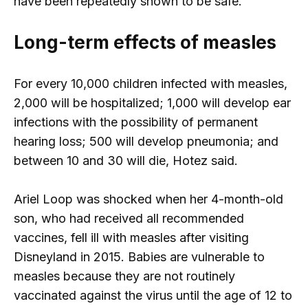
have been repeatedly shown to be safe.
Long-term effects of measles
For every 10,000 children infected with measles,
2,000 will be hospitalized; 1,000 will develop ear
infections with the possibility of permanent
hearing loss; 500 will develop pneumonia; and
between 10 and 30 will die, Hotez said.
Ariel Loop was shocked when her 4-month-old
son, who had received all recommended
vaccines, fell ill with measles after visiting
Disneyland in 2015. Babies are vulnerable to
measles because they are not routinely
vaccinated against the virus until the age of 12 to