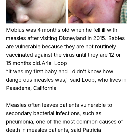
Mobius was 4 months old when he fell ill with
measles after visiting Disneyland in 2015. Babies
are vulnerable because they are not routinely
vaccinated against the virus until they are 12 or
15 months old.
Ariel Loop
“It was my first baby and I didn’t know how
dangerous measles was,” said Loop, who lives in
Pasadena, California.
Measles often leaves patients vulnerable to
secondary bacterial infections, such as
pneumonia, one of the most common causes of
death in measles patients, said Patricia