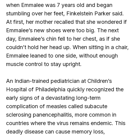
when Emmalee was 7 years old and began
stumbling over her feet, Finkelstein Parker said.
At first, her mother recalled that she wondered if
Emmalee’s new shoes were too big. The next
day, Emmalee’s chin fell to her chest, as if she
couldn’t hold her head up. When sitting in a chair,
Emmalee leaned to one side, without enough
muscle control to stay upright.
An Indian-trained pediatrician at Children’s
Hospital of Philadelphia quickly recognized the
early signs of a devastating long-term
complication of measles called subacute
sclerosing panencephalitis, more common in
countries where the virus remains endemic. This
deadly disease can cause memory loss,