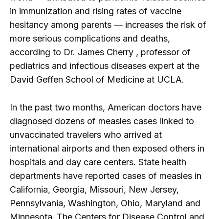
in immunization and rising rates of vaccine
hesitancy among parents — increases the risk of
more serious complications and deaths,
according to Dr. James Cherry , professor of
pediatrics and infectious diseases expert at the
David Geffen School of Medicine at UCLA.
In the past two months, American doctors have
diagnosed dozens of measles cases linked to
unvaccinated travelers who arrived at
international airports and then exposed others in
hospitals and day care centers. State health
departments have reported cases of measles in
California, Georgia, Missouri, New Jersey,
Pennsylvania, Washington, Ohio, Maryland and
Minnesota.
The Centers for Disease Control and