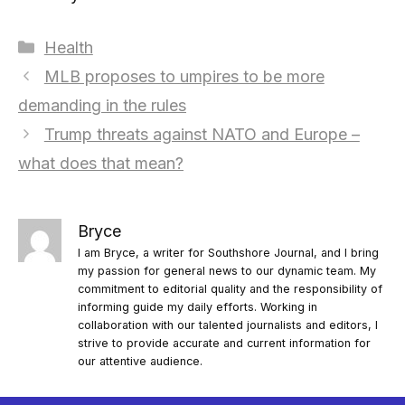
Categories
Health
MLB proposes to umpires to be more
demanding in the rules
Trump threats against NATO and Europe –
what does that mean?
Bryce
I am Bryce, a writer for Southshore Journal, and I bring
my passion for general news to our dynamic team. My
commitment to editorial quality and the responsibility of
informing guide my daily efforts. Working in
collaboration with our talented journalists and editors, I
strive to provide accurate and current information for
our attentive audience.