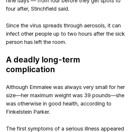
nine days — from four before they get spots to
four after, Stinchfield said.
Since the virus spreads through aerosols, it can
infect other people up to two hours after the sick
person has left the room.
A deadly long-term
complication
Although Emmalee was always very small for her
size—her maximum weight was 39 pounds—she
was otherwise in good health, according to
Finkelstein Parker.
The first symptoms of a serious illness appeared