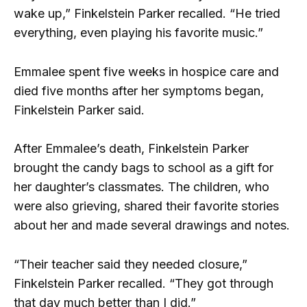
wake up,” Finkelstein Parker recalled. “He tried
everything, even playing his favorite music.”
Emmalee spent five weeks in hospice care and
died five months after her symptoms began,
Finkelstein Parker said.
After Emmalee’s death, Finkelstein Parker
brought the candy bags to school as a gift for
her daughter’s classmates. The children, who
were also grieving, shared their favorite stories
about her and made several drawings and notes.
“Their teacher said they needed closure,”
Finkelstein Parker recalled. “They got through
that day much better than I did.”