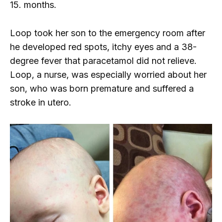
15. months.
Loop took her son to the emergency room after
he developed red spots, itchy eyes and a 38-
degree fever that paracetamol did not relieve.
Loop, a nurse, was especially worried about her
son, who was born premature and suffered a
stroke in utero.