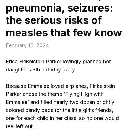
pneumonia, seizures:
the serious risks of
measles that few know
February 18, 2024
Erica Finkelstein Parker lovingly planned her
daughter’s 8th birthday party.
Because Emmalee loved airplanes, Finkelstein
Parker chose the theme ‘Flying High with
Emmalee’ and filled nearly two dozen brightly
colored candy bags for the little girl’s friends,
one for each child in her class, so no one would
feel left out. .