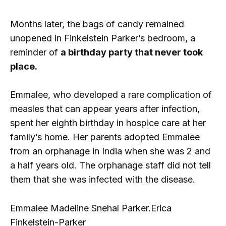
Months later, the bags of candy remained
unopened in Finkelstein Parker’s bedroom, a
reminder of
a birthday party that never took
place.
Emmalee, who developed a rare complication of
measles that can appear years after infection,
spent her eighth birthday in hospice care at her
family’s home. Her parents adopted Emmalee
from an orphanage in India when she was 2 and
a half years old. The orphanage staff did not tell
them that she was infected with the disease.
Emmalee Madeline Snehal Parker.
Erica
Finkelstein-Parker