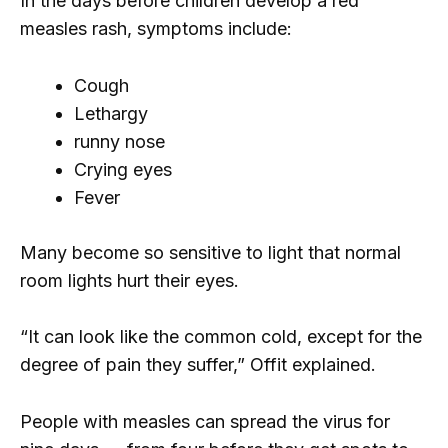
In the days before children develop a red
measles rash, symptoms include:
Cough
Lethargy
runny nose
Crying eyes
Fever
Many become so sensitive to light that normal
room lights hurt their eyes.
“It can look like the common cold, except for the
degree of pain they suffer,” Offit explained.
People with measles can spread the virus for