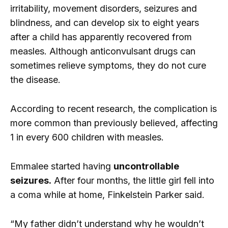
irritability, movement disorders, seizures and
blindness, and can develop six to eight years
after a child has apparently recovered from
measles. Although anticonvulsant drugs can
sometimes relieve symptoms, they do not cure
the disease.
According to recent research, the complication is
more common than previously believed, affecting
1 in every 600 children with measles.
Emmalee started having
uncontrollable
seizures.
After four months, the little girl fell into
a coma while at home, Finkelstein Parker said.
“My father didn’t understand why he wouldn’t