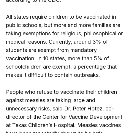
All states require children to be vaccinated in
public schools, but more and more families are
taking exemptions for religious, philosophical or
medical reasons. Currently, around 3% of
students are exempt from mandatory
vaccination. In 10 states, more than 5% of
schoolchildren are exempt, a percentage that
makes it difficult to contain outbreaks.
People who refuse to vaccinate their children
against measles are taking large and
unnecessary risks, said Dr. Peter Hotez, co-
director of the Center for Vaccine Development
at Texas Children’s Hospital. Measles vaccines