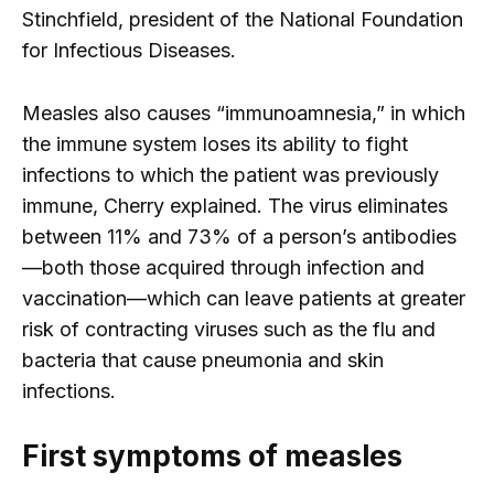
Stinchfield, president of the National Foundation
for Infectious Diseases.
Measles also causes “immunoamnesia,” in which
the immune system loses its ability to fight
infections to which the patient was previously
immune, Cherry explained. The virus eliminates
between 11% and 73% of a person’s antibodies
—both those acquired through infection and
vaccination—which can leave patients at greater
risk of contracting viruses such as the flu and
bacteria that cause pneumonia and skin
infections.
First symptoms of measles