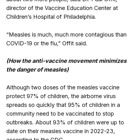
director of the Vaccine Education Center at
Children’s Hospital of Philadelphia.
“Measles is much, much more contagious than
COVID-19 or the flu,” Offit said.
(How the anti-vaccine movement minimizes
the danger of measles)
Although two doses of the measles vaccine
protect 97% of children, the airborne virus
spreads so quickly that 95% of children in a
community need to be vaccinated to stop
outbreaks. About 93% of children were up to
date on their measles vaccine in 2022-23,
according to the CDC.