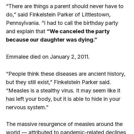
“There are things a parent should never have to
do,” said Finkelstein Parker of Littlestown,
Pennsylvania. “I had to call the birthday party
and explain that
“We canceled the party
because our daughter was dying.”
Emmalee died on January 2, 2011.
“People think these diseases are ancient history,
but they still exist,” Finkelstein Parker said.
“Measles is a stealthy virus. It may seem like it
has left your body, but it is able to hide in your
nervous system.”
The massive resurgence of measles around the
world — attributed to pandemic-related declines