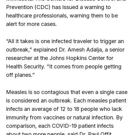
Prevention (CDC) has issued a warning to
healthcare professionals, warning them to be
alert for more cases.
“All it takes is one infected traveler to trigger an
outbreak,” explained Dr. Amesh Adalja, a senior
researcher at the Johns Hopkins Center for
Health Security. “It comes from people getting
off planes.”
Measles is so contagious that even a single case
is considered an outbreak. Each measles patient
infects an average of 12 to 18 people who lack
immunity from vaccines or natural infection. By
comparison, each COVID-19 patient infects
about two more people, said Dr. Paul Offit,