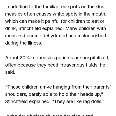
In addition to the familiar red spots on the skin,
measles often causes white spots in the mouth,
which can make it painful for children to eat or
drink, Stinchfield explained. Many children with
measles become dehydrated and malnourished
during the illness.
About 20% of measles patients are hospitalized,
often because they need intravenous fluids, he
said.
“These children arrive hanging from their parents’
shoulders, barely able to hold their heads up,”
Stinchfield explained. “They are like rag dolls.”