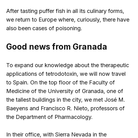
After tasting puffer fish in all its culinary forms,
we return to Europe where, curiously, there have
also been cases of poisoning.
Good news from Granada
To expand our knowledge about the therapeutic
applications of tetrodotoxin, we will now travel
to Spain. On the top floor of the Faculty of
Medicine of the University of Granada, one of
the tallest buildings in the city, we met José M.
Baeyens and Francisco R. Nieto, professors of
the Department of Pharmacology.
In their office, with Sierra Nevada in the