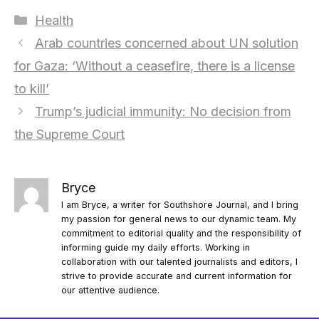
Categories
Health
Arab countries concerned about UN solution
for Gaza: ‘Without a ceasefire, there is a license
to kill’
Trump’s judicial immunity: No decision from
the Supreme Court
Bryce
I am Bryce, a writer for Southshore Journal, and I bring
my passion for general news to our dynamic team. My
commitment to editorial quality and the responsibility of
informing guide my daily efforts. Working in
collaboration with our talented journalists and editors, I
strive to provide accurate and current information for
our attentive audience.