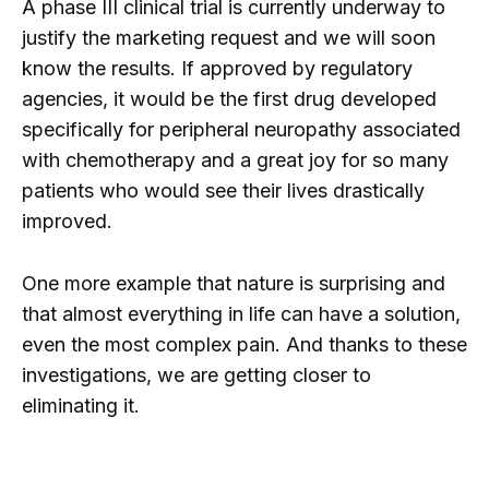
A phase III clinical trial is currently underway to
justify the marketing request and we will soon
know the results. If approved by regulatory
agencies, it would be the first drug developed
specifically for peripheral neuropathy associated
with chemotherapy and a great joy for so many
patients who would see their lives drastically
improved.
One more example that nature is surprising and
that almost everything in life can have a solution,
even the most complex pain. And thanks to these
investigations, we are getting closer to
eliminating it.