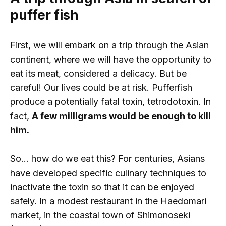
puffer fish
First, we will embark on a trip through the Asian
continent, where we will have the opportunity to
eat its meat, considered a delicacy. But be
careful! Our lives could be at risk. Pufferfish
produce a potentially fatal toxin, tetrodotoxin. In
fact,
A few milligrams would be enough to kill
him.
So… how do we eat this? For centuries, Asians
have developed specific culinary techniques to
inactivate the toxin so that it can be enjoyed
safely. In a modest restaurant in the Haedomari
market, in the coastal town of Shimonoseki