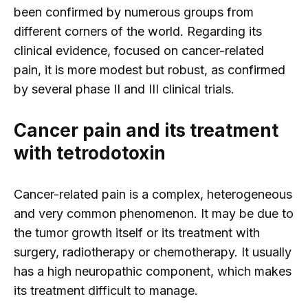
been confirmed by numerous groups from
different corners of the world. Regarding its
clinical evidence, focused on cancer-related
pain, it is more modest but robust, as confirmed
by several phase II and III clinical trials.
Cancer pain and its treatment
with tetrodotoxin
Cancer-related pain is a complex, heterogeneous
and very common phenomenon. It may be due to
the tumor growth itself or its treatment with
surgery, radiotherapy or chemotherapy. It usually
has a high neuropathic component, which makes
its treatment difficult to manage.