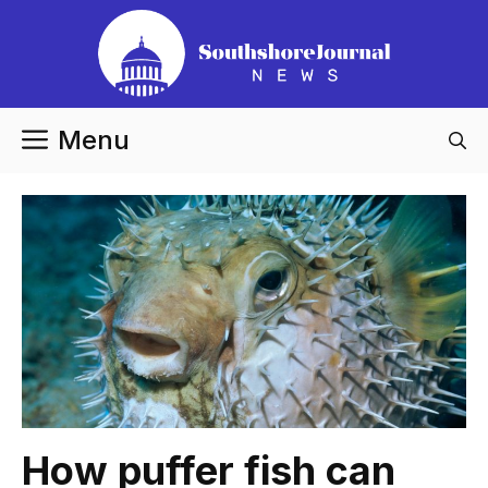
Skip
to
content
Menu
How puffer fish can