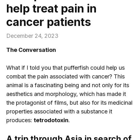
help treat pain in
cancer patients
December 24, 2023
The Conversation
What if I told you that pufferfish could help us
combat the pain associated with cancer? This
animal is a fascinating being and not only for its
aesthetics and morphology, which has made it
the protagonist of films, but also for its medicinal
properties associated with a substance it
produces:
tetrodotoxin
.
A trip through Asia in search of