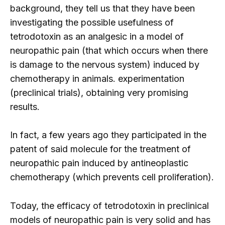
background, they tell us that they have been
investigating the possible usefulness of
tetrodotoxin as an analgesic in a model of
neuropathic pain (that which occurs when there
is damage to the nervous system) induced by
chemotherapy in animals. experimentation
(preclinical trials), obtaining very promising
results.
In fact, a few years ago they participated in the
patent of said molecule for the treatment of
neuropathic pain induced by antineoplastic
chemotherapy (which prevents cell proliferation).
Today, the efficacy of tetrodotoxin in preclinical
models of neuropathic pain is very solid and has