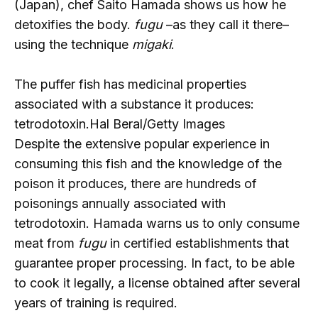
(Japan), chef Saito Hamada shows us how he
detoxifies the body.
fugu
–as they call it there–
using the technique
migaki
.
The puffer fish has medicinal properties
associated with a substance it produces:
tetrodotoxin.
Hal Beral/Getty Images
Despite the extensive popular experience in
consuming this fish and the knowledge of the
poison it produces, there are hundreds of
poisonings annually associated with
tetrodotoxin. Hamada warns us to only consume
meat from
fugu
in certified establishments that
guarantee proper processing. In fact, to be able
to cook it legally, a license obtained after several
years of training is required.