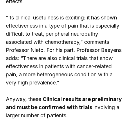
effects.
“Its clinical usefulness is exciting: it has shown
effectiveness in a type of pain that is especially
difficult to treat, peripheral neuropathy
associated with chemotherapy,” comments
Professor Nieto. For his part, Professor Baeyens
adds: “There are also clinical trials that show
effectiveness in patients with cancer-related
pain, a more heterogeneous condition with a
very high prevalence.”
Anyway, these
Clinical results are preliminary
and must be confirmed with trials
involving a
larger number of patients.