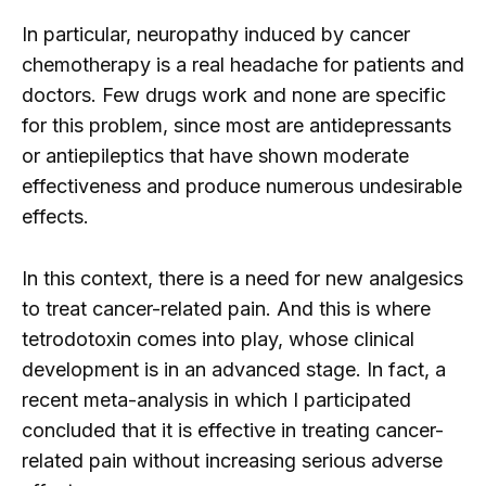
In particular, neuropathy induced by cancer
chemotherapy is a real headache for patients and
doctors. Few drugs work and none are specific
for this problem, since most are antidepressants
or antiepileptics that have shown moderate
effectiveness and produce numerous undesirable
effects.
In this context, there is a need for new analgesics
to treat cancer-related pain. And this is where
tetrodotoxin comes into play, whose clinical
development is in an advanced stage. In fact, a
recent meta-analysis in which I participated
concluded that it is effective in treating cancer-
related pain without increasing serious adverse