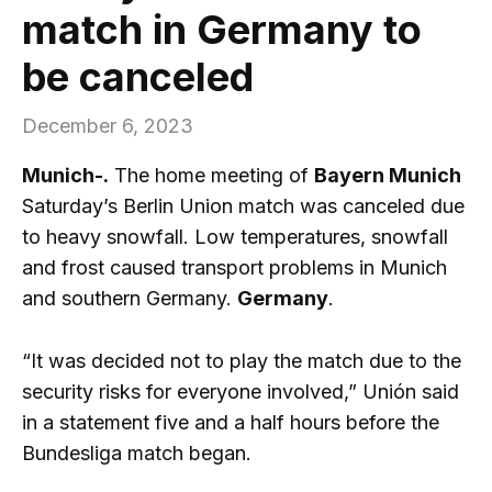
match in Germany to
be canceled
December 6, 2023
Munich-.
The home meeting of
Bayern Munich
Saturday’s Berlin Union match was canceled due
to heavy snowfall. Low temperatures, snowfall
and frost caused transport problems in Munich
and southern Germany.
Germany
.
“It was decided not to play the match due to the
security risks for everyone involved,” Unión said
in a statement five and a half hours before the
Bundesliga match began.