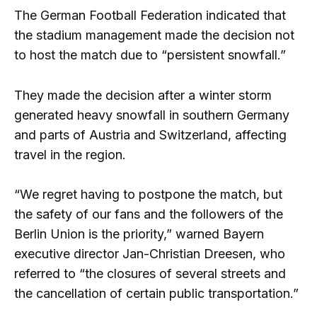
The German Football Federation indicated that
the stadium management made the decision not
to host the match due to “persistent snowfall.”
They made the decision after a winter storm
generated heavy snowfall in southern Germany
and parts of Austria and Switzerland, affecting
travel in the region.
“We regret having to postpone the match, but
the safety of our fans and the followers of the
Berlin Union is the priority,” warned Bayern
executive director Jan-Christian Dreesen, who
referred to “the closures of several streets and
the cancellation of certain public transportation.”