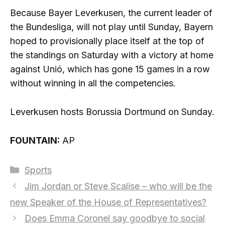
Because Bayer Leverkusen, the current leader of
the Bundesliga, will not play until Sunday, Bayern
hoped to provisionally place itself at the top of
the standings on Saturday with a victory at home
against Unió, which has gone 15 games in a row
without winning in all the competencies.
Leverkusen hosts Borussia Dortmund on Sunday.
FOUNTAIN:
AP
Categories
Sports
Jim Jordan or Steve Scalise – who will be the
new Speaker of the House of Representatives?
Does Emma Coronel say goodbye to social