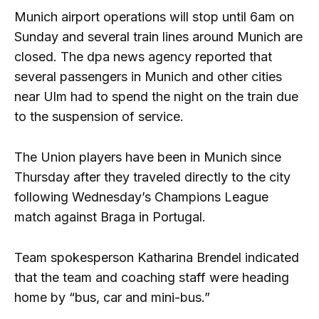
Munich airport operations will stop until 6am on
Sunday and several train lines around Munich are
closed. The dpa news agency reported that
several passengers in Munich and other cities
near Ulm had to spend the night on the train due
to the suspension of service.
The Union players have been in Munich since
Thursday after they traveled directly to the city
following Wednesday’s Champions League
match against Braga in Portugal.
Team spokesperson Katharina Brendel indicated
that the team and coaching staff were heading
home by “bus, car and mini-bus.”