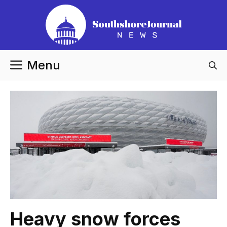
Skip
to
content
Menu
Heavy snow forces