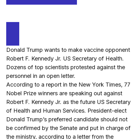
Donald Trump wants to make vaccine opponent
Robert F. Kennedy Jr. US Secretary of Health.
Dozens of top scientists protested against the
personnel in an open letter.
According to a report in the New York Times, 77
Nobel Prize winners are speaking out against
Robert F. Kennedy Jr. as the future US Secretary
of Health and Human Services. President-elect
Donald Trump’s preferred candidate should not
be confirmed by the Senate and put in charge of
the ministry, according to a letter from the