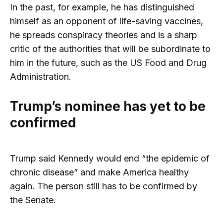
In the past, for example, he has distinguished
himself as an opponent of life-saving vaccines,
he spreads conspiracy theories and is a sharp
critic of the authorities that will be subordinate to
him in the future, such as the US Food and Drug
Administration.
Trump’s nominee has yet to be
confirmed
Trump said Kennedy would end “the epidemic of
chronic disease” and make America healthy
again. The person still has to be confirmed by
the Senate.