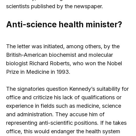
scientists published by the newspaper.
Anti-science health minister?
The letter was initiated, among others, by the
British-American biochemist and molecular
biologist Richard Roberts, who won the Nobel
Prize in Medicine in 1993.
The signatories question Kennedy’s suitability for
office and criticize his lack of qualifications or
experience in fields such as medicine, science
and administration. They accuse him of
representing anti-scientific positions. If he takes
office, this would endanger the health system