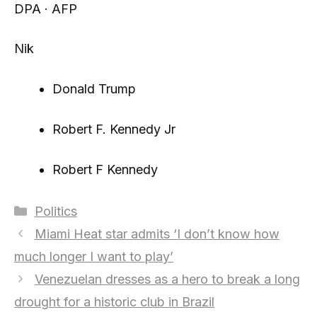
DPA · AFP
Nik
Donald Trump
Robert F. Kennedy Jr
Robert F Kennedy
Categories
Politics
Miami Heat star admits ‘I don’t know how
much longer I want to play’
Venezuelan dresses as a hero to break a long
drought for a historic club in Brazil