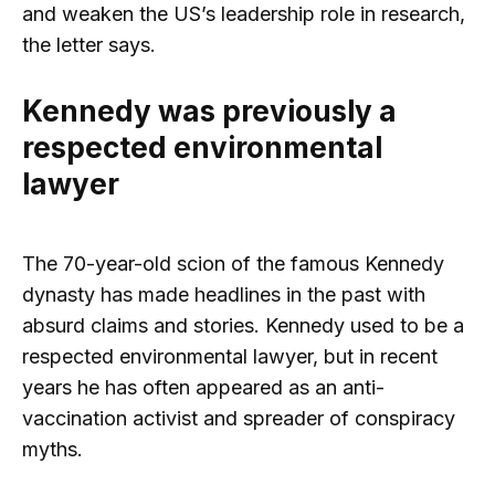
and weaken the US’s leadership role in research,
the letter says.
Kennedy was previously a
respected environmental
lawyer
The 70-year-old scion of the famous Kennedy
dynasty has made headlines in the past with
absurd claims and stories. Kennedy used to be a
respected environmental lawyer, but in recent
years he has often appeared as an anti-
vaccination activist and spreader of conspiracy
myths.