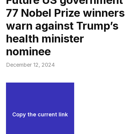
77 Nobel Prize winners
warn against Trump’s
health minister
nominee
December 12, 2024
Copy the current link