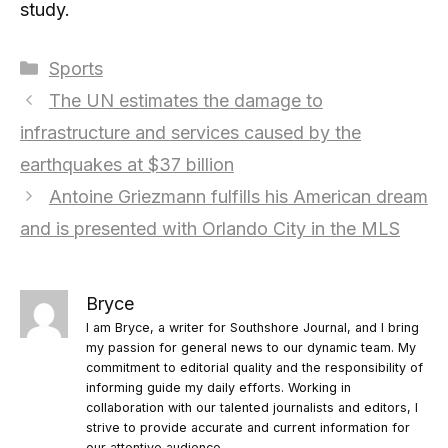
study.
Categories
Sports
The UN estimates the damage to
infrastructure and services caused by the
earthquakes at $37 billion
Antoine Griezmann fulfills his American dream
and is presented with Orlando City in the MLS
Bryce
I am Bryce, a writer for Southshore Journal, and I bring
my passion for general news to our dynamic team. My
commitment to editorial quality and the responsibility of
informing guide my daily efforts. Working in
collaboration with our talented journalists and editors, I
strive to provide accurate and current information for
our attentive audience.