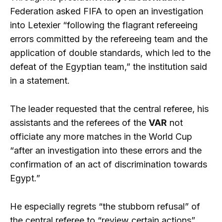
Federation asked FIFA to open an investigation
into Letexier “following the flagrant refereeing
errors committed by the refereeing team and the
application of double standards, which led to the
defeat of the Egyptian team,” the institution said
in a statement.
The leader requested that the central referee, his
assistants and the referees of the
VAR
not
officiate any more matches in the World Cup
“after an investigation into these errors and the
confirmation of an act of discrimination towards
Egypt.”
He especially regrets “the stubborn refusal” of
the central referee to “review certain actions”,