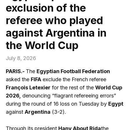
exclusion of the
referee who played
against Argentina in
the World Cup
July 8, 2026
PARIS.-
The
Egyptian Football Federation
asked the
FIFA
exclude the French referee
François Letexier
for the rest of the
World Cup
2026,
denouncing “flagrant refereeing errors”
during the round of 16 loss on Tuesday by
Egypt
against
Argentina
(3-2).
Through its president
Hany About Rida
the