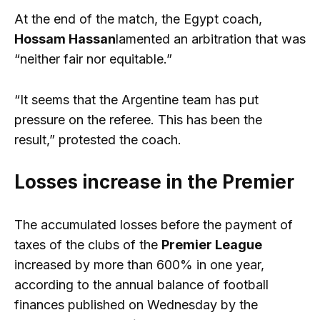
At the end of the match, the Egypt coach,
Hossam Hassan
lamented an arbitration that was
“neither fair nor equitable.”
“It seems that the Argentine team has put
pressure on the referee. This has been the
result,” protested the coach.
Losses increase in the Premier
The accumulated losses before the payment of
taxes of the clubs of the
Premier League
increased by more than 600% in one year,
according to the annual balance of football
finances published on Wednesday by the