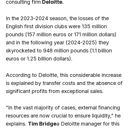
consulting firm
Deloitte.
In the 2023-2024 season, the losses of the
English first division clubs were 135 million
pounds (157 million euros or 171 million dollars)
and in the following year (2024-2025) they
skyrocketed to 948 million pounds (1.1 billion
euros or 1.25 billion dollars).
According to Deloitte, this considerable increase
is explained by transfer costs and the absence of
significant profits from exceptional sales.
“In the vast majority of cases, external financing
resources are now crucial to ensure liquidity,” he
explains.
Tim Bridge
a Deloitte manager for this