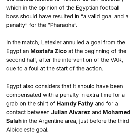
which in the opinion of the Egyptian football
boss should have resulted in “a valid goal and a
penalty” for the “Pharaohs”.
In the match, Letexier annulled a goal from the
Egyptian
Mostafa Zico
at the beginning of the
second half, after the intervention of the VAR,
due to a foul at the start of the action.
Egypt also considers that it should have been
compensated with a penalty in extra time for a
grab on the shirt of
Hamdy Fathy
and for a
contact between
Julian Alvarez
and
Mohamed
Salah
in the Argentine area, just before the third
Albiceleste goal.