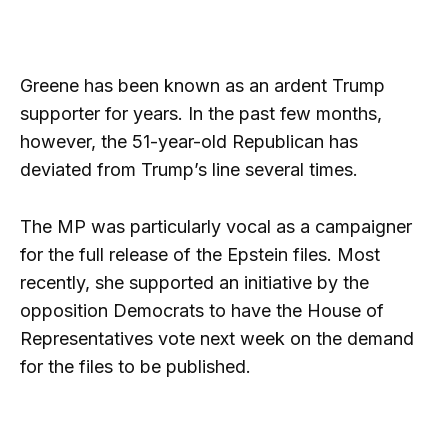
Greene has been known as an ardent Trump
supporter for years. In the past few months,
however, the 51-year-old Republican has
deviated from Trump’s line several times.
The MP was particularly vocal as a campaigner
for the full release of the Epstein files. Most
recently, she supported an initiative by the
opposition Democrats to have the House of
Representatives vote next week on the demand
for the files to be published.