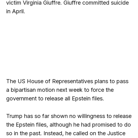
victim Virginia Giuffre. Giuffre committed suicide
in April.
The US House of Representatives plans to pass
a bipartisan motion next week to force the
government to release all Epstein files.
Trump has so far shown no willingness to release
the Epstein files, although he had promised to do
so in the past. Instead, he called on the Justice