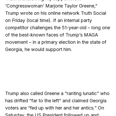
‘Congresswoman’ Marjorie Taylor Greene,”
Trump wrote on his online network Truth Social
on Friday (local time). If an internal party
competitor challenges the 51-year-old – long one
of the best-known faces of Trump’s MAGA
movement – in a primary election in the state of
Georgia, he would support him.
Trump also called Greene a “ranting lunatic” who
has drifted “far to the left” and claimed Georgia
voters are “fed up with her and her antics.” On
Saturday, the US President followed up and