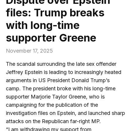
files: Trump breaks
with long-time
supporter Greene
November 17, 2025
The scandal surrounding the late sex offender
Jeffrey Epstein is leading to increasingly heated
arguments in US President Donald Trump’s
camp. The president broke with his long-time
supporter Marjorie Taylor Greene, who is
campaigning for the publication of the
investigation files on Epstein, and launched sharp
attacks on the Republican far-right MP.
“I am withdrawing my support from