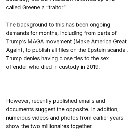
called Greene a “traitor”.
The background to this has been ongoing
demands for months, including from parts of
Trump’s MAGA movement (Make America Great
Again), to publish all files on the Epstein scandal.
Trump denies having close ties to the sex
offender who died in custody in 2019.
However, recently published emails and
documents suggest the opposite. In addition,
numerous videos and photos from earlier years
show the two millionaires together.