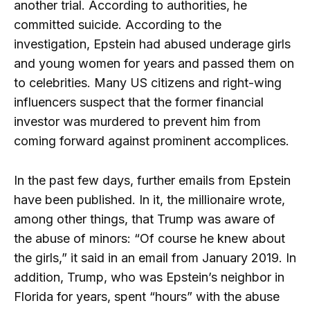
another trial. According to authorities, he
committed suicide. According to the
investigation, Epstein had abused underage girls
and young women for years and passed them on
to celebrities. Many US citizens and right-wing
influencers suspect that the former financial
investor was murdered to prevent him from
coming forward against prominent accomplices.
In the past few days, further emails from Epstein
have been published. In it, the millionaire wrote,
among other things, that Trump was aware of
the abuse of minors: “Of course he knew about
the girls,” it said in an email from January 2019. In
addition, Trump, who was Epstein’s neighbor in
Florida for years, spent “hours” with the abuse