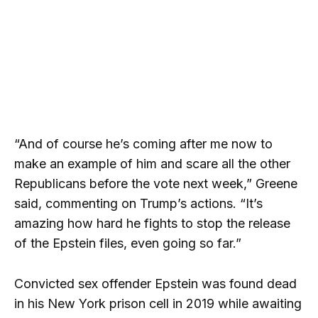
“And of course he’s coming after me now to
make an example of him and scare all the other
Republicans before the vote next week,” Greene
said, commenting on Trump’s actions. “It’s
amazing how hard he fights to stop the release
of the Epstein files, even going so far.”
Convicted sex offender Epstein was found dead
in his New York prison cell in 2019 while awaiting