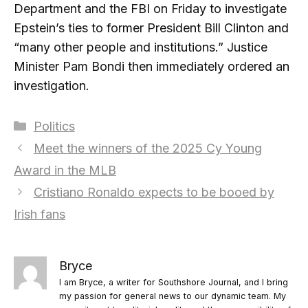
Department and the FBI on Friday to investigate
Epstein’s ties to former President Bill Clinton and
“many other people and institutions.” Justice
Minister Pam Bondi then immediately ordered an
investigation.
Categories
Politics
Meet the winners of the 2025 Cy Young
Award in the MLB
Cristiano Ronaldo expects to be booed by
Irish fans
Bryce
I am Bryce, a writer for Southshore Journal, and I bring
my passion for general news to our dynamic team. My