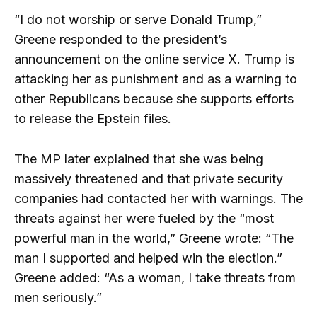
“I do not worship or serve Donald Trump,”
Greene responded to the president’s
announcement on the online service X. Trump is
attacking her as punishment and as a warning to
other Republicans because she supports efforts
to release the Epstein files.
The MP later explained that she was being
massively threatened and that private security
companies had contacted her with warnings. The
threats against her were fueled by the “most
powerful man in the world,” Greene wrote: “The
man I supported and helped win the election.”
Greene added: “As a woman, I take threats from
men seriously.”