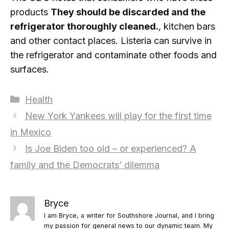
products
They should be discarded and the
refrigerator thoroughly cleaned.
, kitchen bars
and other contact places. Listeria can survive in
the refrigerator and contaminate other foods and
surfaces.
Categories
Health
New York Yankees will play for the first time
in Mexico
Is Joe Biden too old – or experienced? A
family and the Democrats’ dilemma
Bryce
I am Bryce, a writer for Southshore Journal, and I bring
my passion for general news to our dynamic team. My