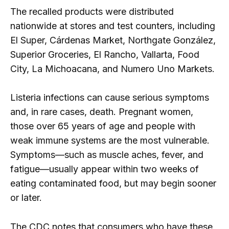
The recalled products were distributed
nationwide at stores and test counters, including
El Super, Cárdenas Market, Northgate González,
Superior Groceries, El Rancho, Vallarta, Food
City, La Michoacana, and Numero Uno Markets.
Listeria infections can cause serious symptoms
and, in rare cases, death. Pregnant women,
those over 65 years of age and people with
weak immune systems are the most vulnerable.
Symptoms—such as muscle aches, fever, and
fatigue—usually appear within two weeks of
eating contaminated food, but may begin sooner
or later.
The CDC notes that consumers who have these