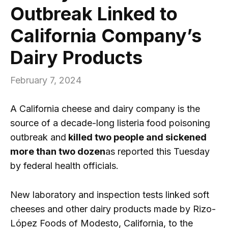
Outbreak Linked to
California Company’s
Dairy Products
February 7, 2024
A California cheese and dairy company is the
source of a decade-long listeria food poisoning
outbreak and
killed two people and sickened
more than two dozen
as reported this Tuesday
by federal health officials.
New laboratory and inspection tests linked soft
cheeses and other dairy products made by Rizo-
López Foods of Modesto, California, to the