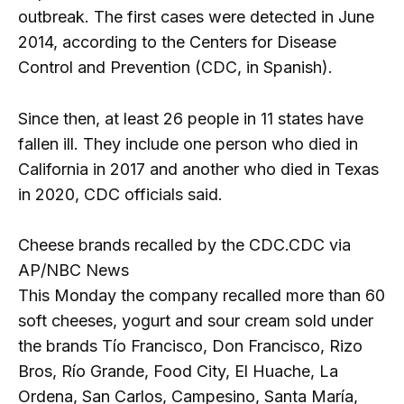
outbreak. The first cases were detected in June
2014, according to the Centers for Disease
Control and Prevention (CDC, in Spanish).
Since then, at least 26 people in 11 states have
fallen ill. They include one person who died in
California in 2017 and another who died in Texas
in 2020, CDC officials said.
Cheese brands recalled by the CDC.
CDC via
AP/NBC News
This Monday the company recalled more than 60
soft cheeses, yogurt and sour cream sold under
the brands Tío Francisco, Don Francisco, Rizo
Bros, Río Grande, Food City, El Huache, La
Ordena, San Carlos, Campesino, Santa María,