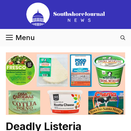
Skip
to
content
Menu
Deadly Listeria