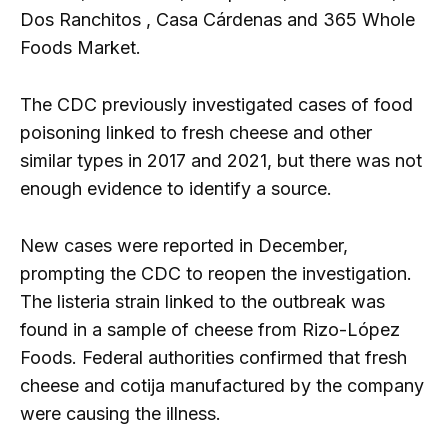
Dos Ranchitos , Casa Cárdenas and 365 Whole
Foods Market.
The CDC previously investigated cases of food
poisoning linked to fresh cheese and other
similar types in 2017 and 2021, but there was not
enough evidence to identify a source.
New cases were reported in December,
prompting the CDC to reopen the investigation.
The listeria strain linked to the outbreak was
found in a sample of cheese from Rizo-López
Foods. Federal authorities confirmed that fresh
cheese and cotija manufactured by the company
were causing the illness.