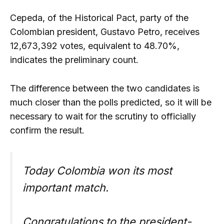
Cepeda, of the Historical Pact, party of the
Colombian president, Gustavo Petro, receives
12,673,392 votes, equivalent to 48.70%,
indicates the preliminary count.
The difference between the two candidates is
much closer than the polls predicted, so it will be
necessary to wait for the scrutiny to officially
confirm the result.
Today Colombia won its most
important match.
Congratulations to the president-