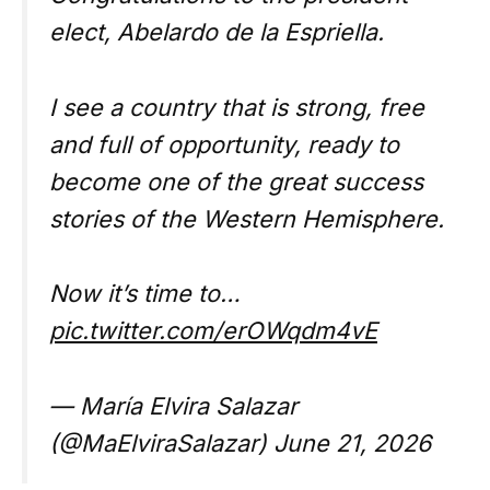
elect, Abelardo de la Espriella.
I see a country that is strong, free
and full of opportunity, ready to
become one of the great success
stories of the Western Hemisphere.
Now it’s time to…
pic.twitter.com/erOWqdm4vE
— María Elvira Salazar
(@MaElviraSalazar) June 21, 2026