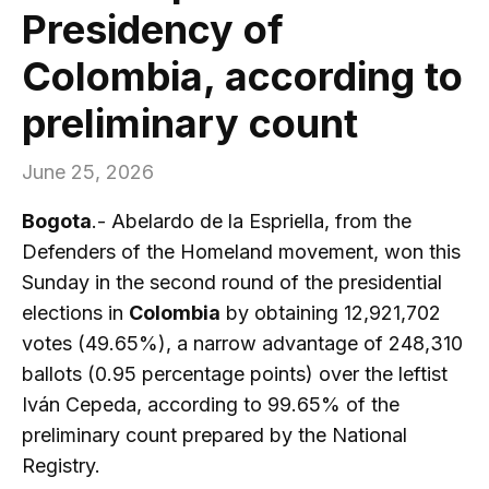
Presidency of
Colombia, according to
preliminary count
June 25, 2026
Bogota
.- Abelardo de la Espriella, from the
Defenders of the Homeland movement, won this
Sunday in the second round of the presidential
elections in
Colombia
by obtaining 12,921,702
votes (49.65%), a narrow advantage of 248,310
ballots (0.95 percentage points) over the leftist
Iván Cepeda, according to 99.65% of the
preliminary count prepared by the National
Registry.