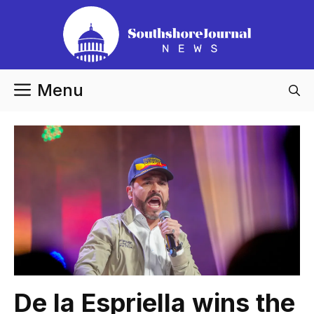
Skip
to
content
Menu
De la Espriella wins the