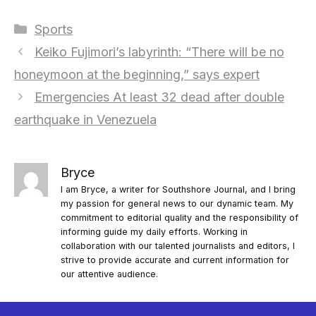
Categories
Sports
Keiko Fujimori’s labyrinth: “There will be no
honeymoon at the beginning,” says expert
Emergencies At least 32 dead after double
earthquake in Venezuela
Bryce
I am Bryce, a writer for Southshore Journal, and I bring
my passion for general news to our dynamic team. My
commitment to editorial quality and the responsibility of
informing guide my daily efforts. Working in
collaboration with our talented journalists and editors, I
strive to provide accurate and current information for
our attentive audience.