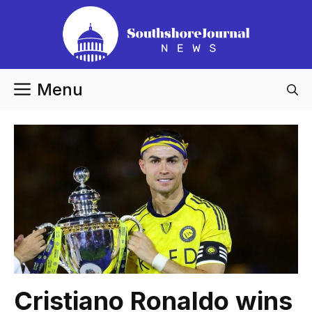
Skip
to
content
Menu
Cristiano Ronaldo wins