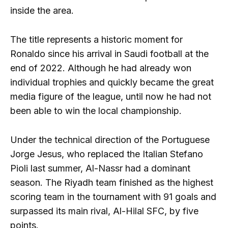
inside the area.
The title represents a historic moment for
Ronaldo since his arrival in Saudi football at the
end of 2022. Although he had already won
individual trophies and quickly became the great
media figure of the league, until now he had not
been able to win the local championship.
Under the technical direction of the Portuguese
Jorge Jesus, who replaced the Italian Stefano
Pioli last summer, Al-Nassr had a dominant
season. The Riyadh team finished as the highest
scoring team in the tournament with 91 goals and
surpassed its main rival, Al-Hilal SFC, by five
points.