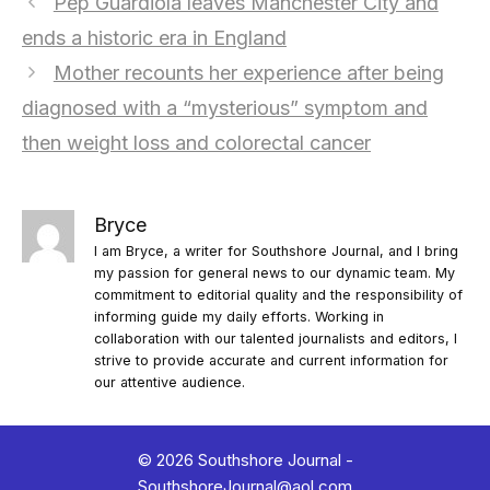
Pep Guardiola leaves Manchester City and
ends a historic era in England
Mother recounts her experience after being
diagnosed with a “mysterious” symptom and
then weight loss and colorectal cancer
Bryce
I am Bryce, a writer for Southshore Journal, and I bring
my passion for general news to our dynamic team. My
commitment to editorial quality and the responsibility of
informing guide my daily efforts. Working in
collaboration with our talented journalists and editors, I
strive to provide accurate and current information for
our attentive audience.
© 2026 Southshore Journal -
SouthshoreJournal@aol.com