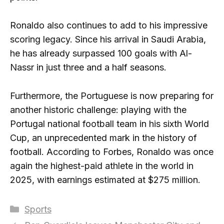
Ronaldo also continues to add to his impressive
scoring legacy. Since his arrival in Saudi Arabia,
he has already surpassed 100 goals with Al-
Nassr in just three and a half seasons.
Furthermore, the Portuguese is now preparing for
another historic challenge: playing with the
Portugal national football team in his sixth World
Cup, an unprecedented mark in the history of
football. According to Forbes, Ronaldo was once
again the highest-paid athlete in the world in
2025, with earnings estimated at $275 million.
Categories
Sports