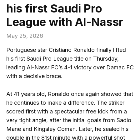
his first Saudi Pro
League with Al-Nassr
May 25, 2026
Portuguese star Cristiano Ronaldo finally lifted
his first Saudi Pro League title on Thursday,
leading Al-Nassr FC’s 4-1 victory over Damac FC
with a decisive brace.
At 41 years old, Ronaldo once again showed that
he continues to make a difference. The striker
scored first with a spectacular free kick from a
very tight angle, after the initial goals from Sadio
Mane and Kingsley Coman. Later, he sealed his
double in the 81st minute with a powerful shot