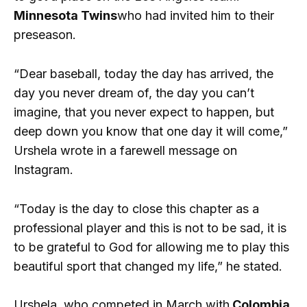
Minnesota Twins
who had invited him to their
preseason.
“Dear baseball, today the day has arrived, the
day you never dream of, the day you can’t
imagine, that you never expect to happen, but
deep down you know that one day it will come,”
Urshela wrote in a farewell message on
Instagram.
“Today is the day to close this chapter as a
professional player and this is not to be sad, it is
to be grateful to God for allowing me to play this
beautiful sport that changed my life,” he stated.
Urshela, who competed in March with
Colombia