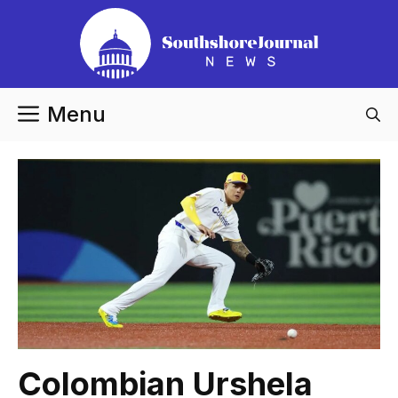
Skip
to
content
Menu
Colombian Urshela