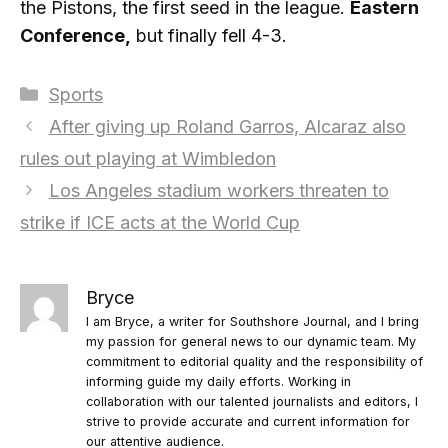
the Pistons, the first seed in the league.
Eastern
Conference,
but finally fell 4-3.
Categories
Sports
After giving up Roland Garros, Alcaraz also
rules out playing at Wimbledon
Los Angeles stadium workers threaten to
strike if ICE acts at the World Cup
Bryce
I am Bryce, a writer for Southshore Journal, and I bring
my passion for general news to our dynamic team. My
commitment to editorial quality and the responsibility of
informing guide my daily efforts. Working in
collaboration with our talented journalists and editors, I
strive to provide accurate and current information for
our attentive audience.