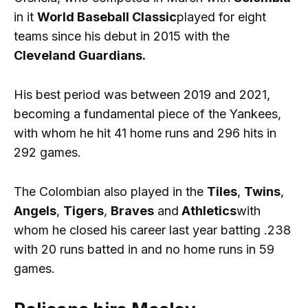
in it
World Baseball Classic
played for eight
teams since his debut in 2015 with the
Cleveland Guardians.
His best period was between 2019 and 2021,
becoming a fundamental piece of the Yankees,
with whom he hit 41 home runs and 296 hits in
292 games.
The Colombian also played in the
Tiles
,
Twins
,
Angels
,
Tigers
,
Braves
and
Athletics
with
whom he closed his career last year batting .238
with 20 runs batted in and no home runs in 59
games.