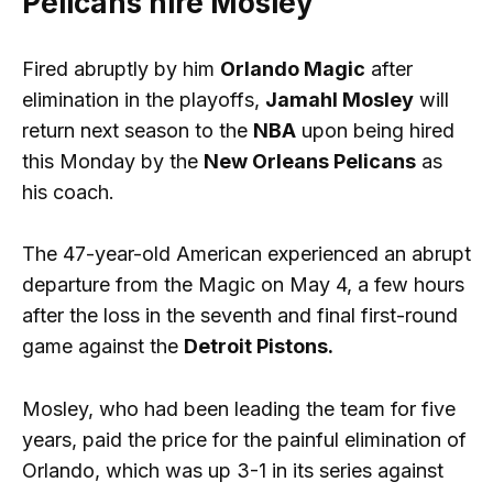
Pelicans hire Mosley
Fired abruptly by him
Orlando Magic
after
elimination in the playoffs,
Jamahl Mosley
will
return next season to the
NBA
upon being hired
this Monday by the
New Orleans Pelicans
as
his coach.
The 47-year-old American experienced an abrupt
departure from the Magic on May 4, a few hours
after the loss in the seventh and final first-round
game against the
Detroit Pistons.
Mosley, who had been leading the team for five
years, paid the price for the painful elimination of
Orlando, which was up 3-1 in its series against