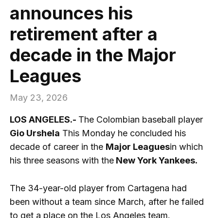
announces his
retirement after a
decade in the Major
Leagues
May 23, 2026
LOS ANGELES.-
The Colombian baseball player
Gio Urshela
This Monday he concluded his
decade of career in the
Major Leagues
in which
his three seasons with the
New York Yankees.
The 34-year-old player from Cartagena had
been without a team since March, after he failed
to get a place on the Los Angeles team.