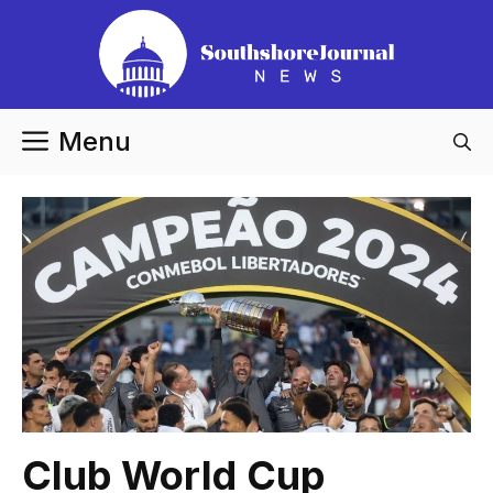
Skip
to
content
Menu
Club World Cup