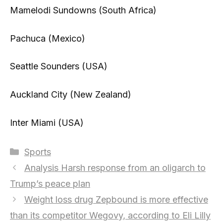
Mamelodi Sundowns (South Africa)
Pachuca (Mexico)
Seattle Sounders (USA)
Auckland City (New Zealand)
Inter Miami (USA)
Categories
Sports
Analysis Harsh response from an oligarch to
Trump’s peace plan
Weight loss drug Zepbound is more effective
than its competitor Wegovy, according to Eli Lilly