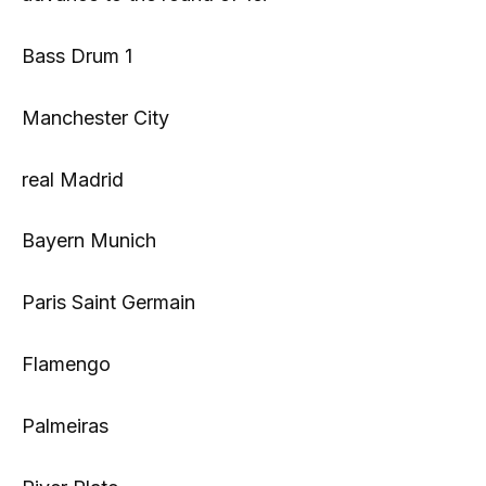
Bass Drum 1
Manchester City
real Madrid
Bayern Munich
Paris Saint Germain
Flamengo
Palmeiras