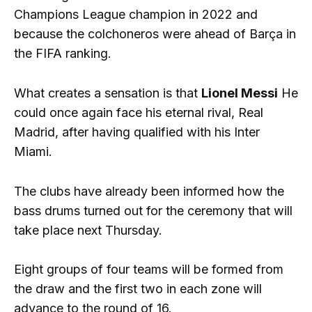
Champions League champion in 2022 and
because the colchoneros were ahead of Barça in
the FIFA ranking.
What creates a sensation is that
Lionel Messi
He
could once again face his eternal rival, Real
Madrid, after having qualified with his Inter
Miami.
The clubs have already been informed how the
bass drums turned out for the ceremony that will
take place next Thursday.
Eight groups of four teams will be formed from
the draw and the first two in each zone will
advance to the round of 16.