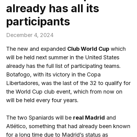
already has all its
participants
December 4, 2024
The new and expanded
Club World Cup
which
will be held next summer in the United States
already has the full list of participating teams.
Botafogo, with its victory in the Copa
Libertadores, was the last of the 32 to qualify for
the World Cup club event, which from now on
will be held every four years.
The two Spaniards will be
real Madrid
and
Atlético, something that had already been known
for a long time due to Madrid’s status as