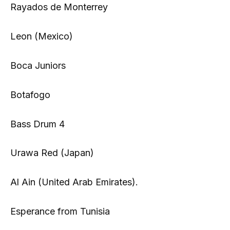
Rayados de Monterrey
Leon (Mexico)
Boca Juniors
Botafogo
Bass Drum 4
Urawa Red (Japan)
Al Ain (United Arab Emirates).
Esperance from Tunisia