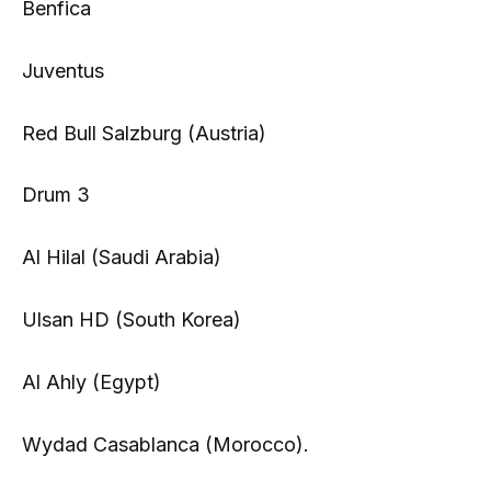
Benfica
Juventus
Red Bull Salzburg (Austria)
Drum 3
Al Hilal (Saudi Arabia)
Ulsan HD (South Korea)
Al Ahly (Egypt)
Wydad Casablanca (Morocco).