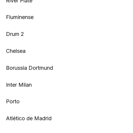
River Plate
Fluminense
Drum 2
Chelsea
Borussia Dortmund
Inter Milan
Porto
Atlético de Madrid