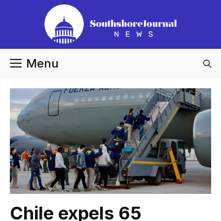
Skip
to
content
Menu
Chile expels 65