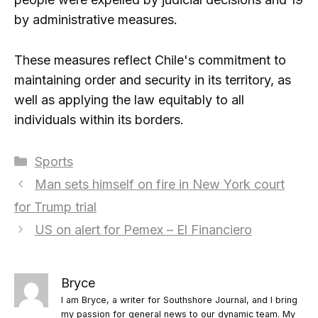
by administrative measures.
These measures reflect Chile's commitment to
maintaining order and security in its territory, as
well as applying the law equitably to all
individuals within its borders.
Categories
Sports
Man sets himself on fire in New York court
for Trump trial
US on alert for Pemex – El Financiero
Bryce
I am Bryce, a writer for Southshore Journal, and I bring
my passion for general news to our dynamic team. My