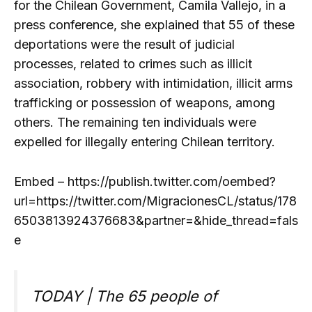
for the Chilean Government, Camila Vallejo, in a
press conference, she explained that 55 of these
deportations were the result of judicial
processes, related to crimes such as illicit
association, robbery with intimidation, illicit arms
trafficking or possession of weapons, among
others. The remaining ten individuals were
expelled for illegally entering Chilean territory.
Embed – https://publish.twitter.com/oembed?
url=https://twitter.com/MigracionesCL/status/178
6503813924376683&partner=&hide_thread=fals
e
TODAY | The 65 people of