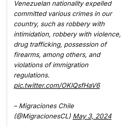
Venezuelan nationality expelled
committed various crimes in our
country, such as robbery with
intimidation, robbery with violence,
drug trafficking, possession of
firearms, among others, and
violations of immigration
regulations.
pic.twitter.com/OKlQsfHaV6
– Migraciones Chile
(@MigracionesCL)
May 3, 2024