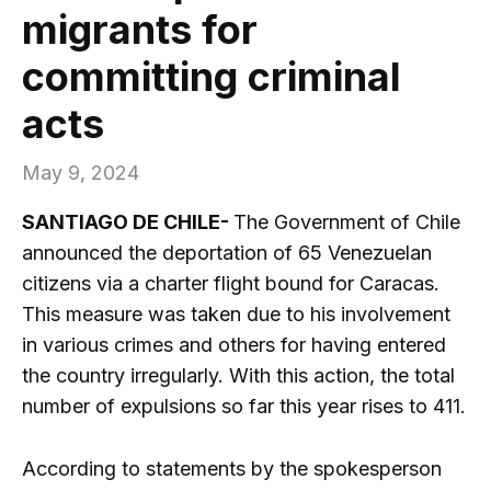
migrants for
committing criminal
acts
May 9, 2024
SANTIAGO DE CHILE-
The Government of Chile
announced the deportation of 65 Venezuelan
citizens via a charter flight bound for Caracas.
This measure was taken due to his involvement
in various crimes and others for having entered
the country irregularly. With this action, the total
number of expulsions so far this year rises to 411.
According to statements by the spokesperson