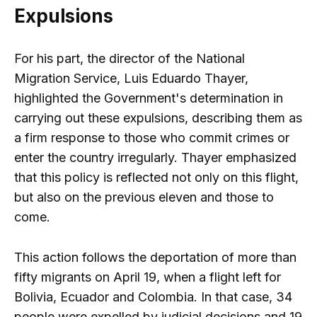
Expulsions
For his part, the director of the National
Migration Service, Luis Eduardo Thayer,
highlighted the Government's determination in
carrying out these expulsions, describing them as
a firm response to those who commit crimes or
enter the country irregularly. Thayer emphasized
that this policy is reflected not only on this flight,
but also on the previous eleven and those to
come.
This action follows the deportation of more than
fifty migrants on April 19, when a flight left for
Bolivia, Ecuador and Colombia. In that case, 34
people were expelled by judicial decisions and 19