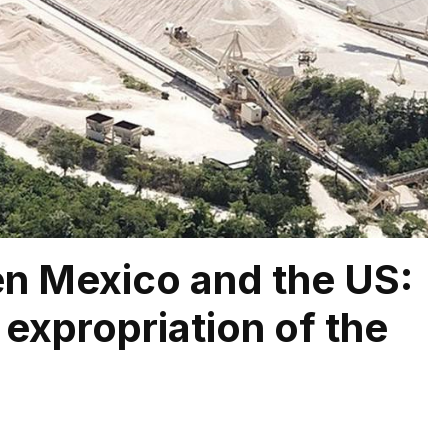
en Mexico and the US:
 expropriation of the