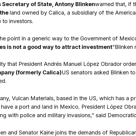
 Secretary of State, Antony Blinken
warned that, if
 the
land owned by Calica, a subsidiary of the Americ
to investors.
he point in a generic way to the Government of Mexico,
s is not a good way to attract investment
“Blinken 
lity that President Andrés Manuel López Obrador
order
pany (formerly Calica)
US senators asked Blinken to
ed.
y, Vulcan Materials, based in the US, which has a pre
 have a port and land in Mexico. President López Obrad
ing with police and military invasions,” said Democrati
ken and Senator Kaine joins the demands of Republica