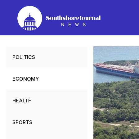
Skip
to
content
POLITICS
ECONOMY
HEALTH
SPORTS