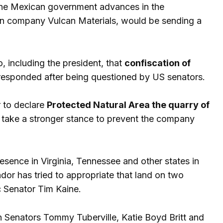
 the Mexican government advances in the
an company Vulcan Materials, would be sending a
 including the president, that
confiscation of
responded after being questioned by US senators.
 to declare
Protected Natural Area the quarry of
 take a stronger stance to prevent the company
sence in Virginia, Tennessee and other states in
or has tried to appropriate that land on two
c Senator Tim Kaine.
n Senators Tommy Tuberville, Katie Boyd Britt and