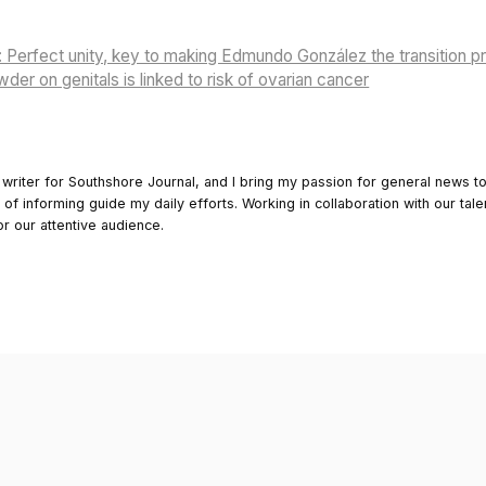
Perfect unity, key to making Edmundo González the transition p
er on genitals is linked to risk of ovarian cancer
 writer for Southshore Journal, and I bring my passion for general news t
y of informing guide my daily efforts. Working in collaboration with our tale
or our attentive audience.