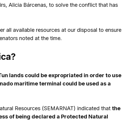
rs, Alicia Bárcenas, to solve the
conflict that has
er all available resources at our disposal to ensure
senators noted at the time.
ica?
un lands could be expropriated in order to use
nado maritime terminal could be used as a
 Natural Resources (SEMARNAT) indicated that
the
ess of being declared a Protected Natural