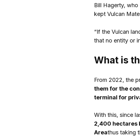
Bill Hagerty, who 
kept Vulcan Mater
“If the Vulcan lan
that no entity or 
What is t
From 2022, the p
them for the con
terminal for priv
With this, since
2,400 hectares 
Area
thus taking 