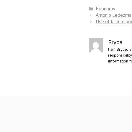
Categories
Economy
Antonio Ledezma: 
Use of talcum powd
Bryce
I am Bryce, a
responsibilit
information f