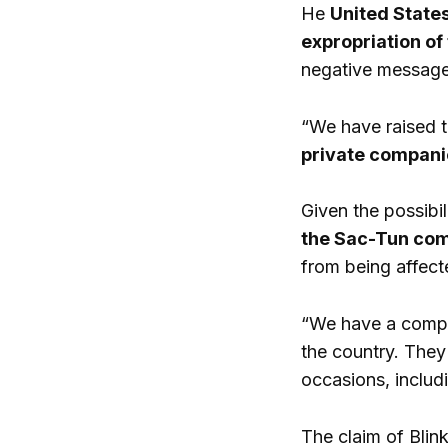
He
United States
expropriation of
negative message 
“We have raised t
private companie
Given the possibi
the Sac-Tun com
from being affect
“We have a compan
the country. They
occasions, includ
The claim of Blin