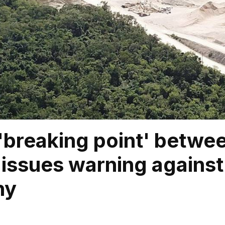
 'breaking point' betwe
 issues warning against
ny