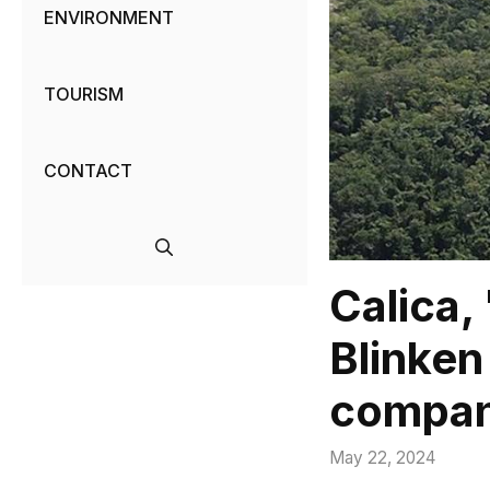
ENVIRONMENT
TOURISM
CONTACT
Calica,
Blinken
compa
May 22, 2024