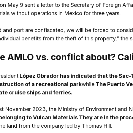
on May 9 sent a letter to the Secretary of Foreign Affai
ials without operations in Mexico for three years.
d and port are confiscated, we will be forced to consid
individual benefits from the theft of this property,” the 
he AMLO vs. conflict about? Cal
resident
López Obrador has indicated that the Sac-T
struction of a recreational park
while
The Puerto Ve
ate cruise ships and ferries.
 last November 2023, the Ministry of Environment and
belonging to
Vulcan Materials
They are in the proc
the land from the company led by Thomas Hill.