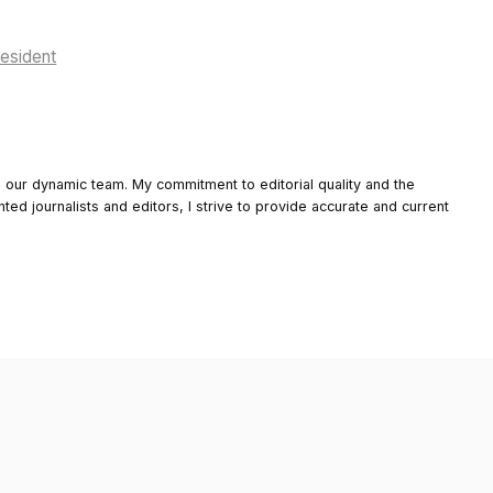
resident
o our dynamic team. My commitment to editorial quality and the
nted journalists and editors, I strive to provide accurate and current