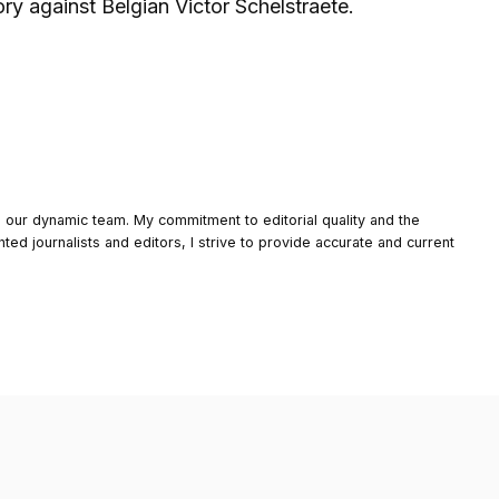
y against Belgian Victor Schelstraete.
o our dynamic team. My commitment to editorial quality and the
nted journalists and editors, I strive to provide accurate and current