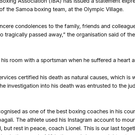
 Boxing Association (IBA) has issued a statement expres
of the Samoa boxing team, at the Olympic Village.
ncere condolences to the family, friends and colleague
 tragically passed away,” the organisation said of the
his room with a sportsman when he suffered a heart at
vices certified his death as natural causes, which is 
he investigation into his death was entrusted to the ju
ognised as one of the best boxing coaches in his coun
agali. The athlete used his Instagram account to mour
, but rest in peace, coach Lionel. This is our last toge