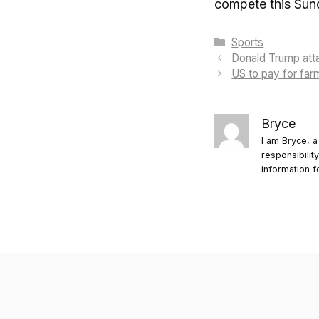
compete this Sund
Categories
Sports
Donald Trump att
US to pay for far
Bryce
I am Bryce, a
responsibilit
information f