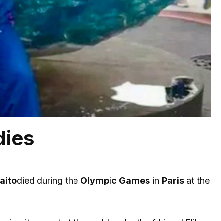
dies
aito
died during the
Olympic Games
in
Paris
at the