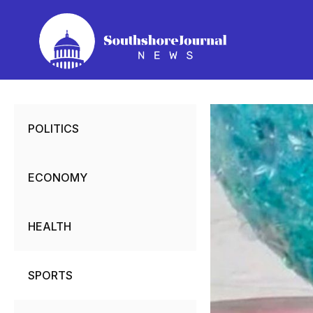
Skip
to
content
POLITICS
ECONOMY
HEALTH
SPORTS