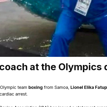
coach at the Olympics 
 Olympic team
boxing
from Samoa,
Lionel Elika Fatup
cardiac arrest.