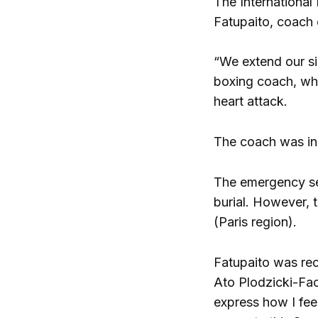
The International
Fatupaito, coach 
“We extend our si
boxing coach, who
heart attack.
The coach was in 
The emergency ser
burial. However, t
(Paris region).
Fatupaito was rec
Ato Plodzicki-Fao
express how I feel