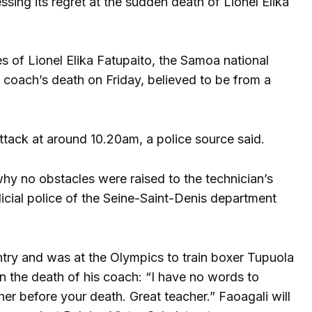
sing its regret at the sudden death of Lionel Elika
s of Lionel Elika Fatupaito, the Samoa national
 coach’s death on Friday, believed to be from a
tack at around 10.20am, a police source said.
why no obstacles were raised to the technician’s
dicial police of the Seine-Saint-Denis department
try and was at the Olympics to train boxer Tupuola
n the death of his coach: “I have no words to
ther before your death. Great teacher.” Faoagali will