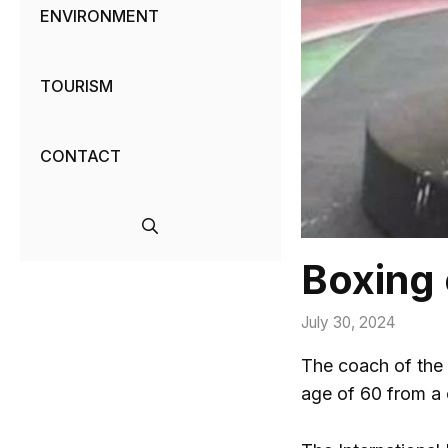
ENVIRONMENT
TOURISM
CONTACT
Boxing 
July 30, 2024
The coach of the
age of 60 from a 