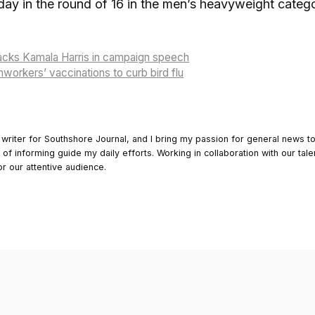
ay in the round of 16 in the men’s heavyweight categor
acks Kamala Harris in campaign speech
mworkers’ vaccinations to curb bird flu
 writer for Southshore Journal, and I bring my passion for general news t
y of informing guide my daily efforts. Working in collaboration with our tale
or our attentive audience.