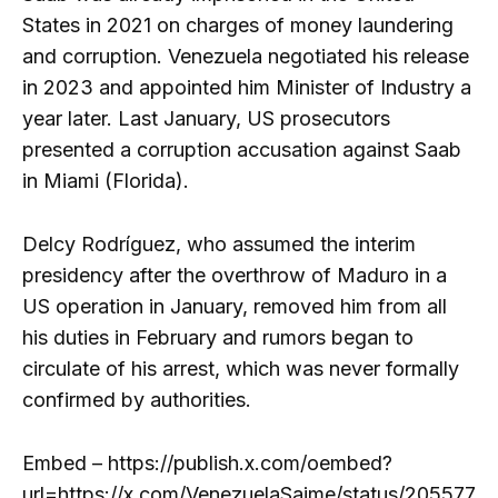
States in 2021 on charges of money laundering
and corruption. Venezuela negotiated his release
in 2023 and appointed him Minister of Industry a
year later. Last January, US prosecutors
presented a corruption accusation against Saab
in Miami (Florida).
Delcy Rodríguez, who assumed the interim
presidency after the overthrow of Maduro in a
US operation in January, removed him from all
his duties in February and rumors began to
circulate of his arrest, which was never formally
confirmed by authorities.
Embed – https://publish.x.com/oembed?
url=https://x.com/VenezuelaSaime/status/205577