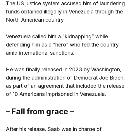
The US justice system accused him of laundering
funds obtained illegally in Venezuela through the
North American country.
Venezuela called him a “kidnapping” while
defending him as a “hero” who fed the country
amid international sanctions.
He was finally released in 2023 by Washington,
during the administration of Democrat Joe Biden,
as part of an agreement that included the release
of 10 Americans imprisoned in Venezuela.
– Fall from grace –
After his release, Saab was in charge of