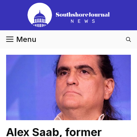
Skip
to
content
Menu
Alex Saab, former