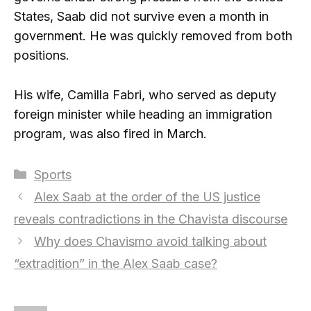
States, Saab did not survive even a month in
government. He was quickly removed from both
positions.
His wife, Camilla Fabri, who served as deputy
foreign minister while heading an immigration
program, was also fired in March.
Categories
Sports
Alex Saab at the order of the US justice
reveals contradictions in the Chavista discourse
Why does Chavismo avoid talking about
“extradition” in the Alex Saab case?