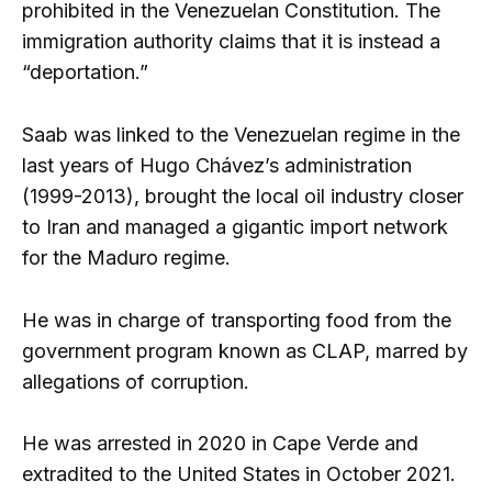
prohibited in the Venezuelan Constitution. The
immigration authority claims that it is instead a
“deportation.”
Saab was linked to the Venezuelan regime in the
last years of Hugo Chávez’s administration
(1999-2013), brought the local oil industry closer
to Iran and managed a gigantic import network
for the Maduro regime.
He was in charge of transporting food from the
government program known as CLAP, marred by
allegations of corruption.
He was arrested in 2020 in Cape Verde and
extradited to the United States in October 2021.