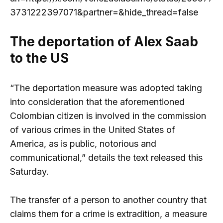
3731222397071&partner=&hide_thread=false
The deportation of Alex Saab
to the US
“The deportation measure was adopted taking
into consideration that the aforementioned
Colombian citizen is involved in the commission
of various crimes in the United States of
America, as is public, notorious and
communicational,” details the text released this
Saturday.
The transfer of a person to another country that
claims them for a crime is extradition, a measure