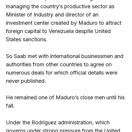
managing the country’s productive sector as
Minister of Industry and director of an
investment center created by Maduro to attract
foreign capital to Venezuela despite United
States sanctions.
So Saab met with international businessmen and
authorities from other countries to agree on
numerous deals for which official details were
never published.
He remained one of Maduro’s close men until his
fall.
Under the Rodríguez administration, which
governs under strong pressure from the United