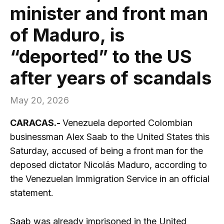
minister and front man
of Maduro, is
“deported” to the US
after years of scandals
May 20, 2026
CARACAS.-
Venezuela deported Colombian
businessman Alex Saab to the United States this
Saturday, accused of being a front man for the
deposed dictator Nicolás Maduro, according to
the Venezuelan Immigration Service in an official
statement.
Saab was already imprisoned in the United