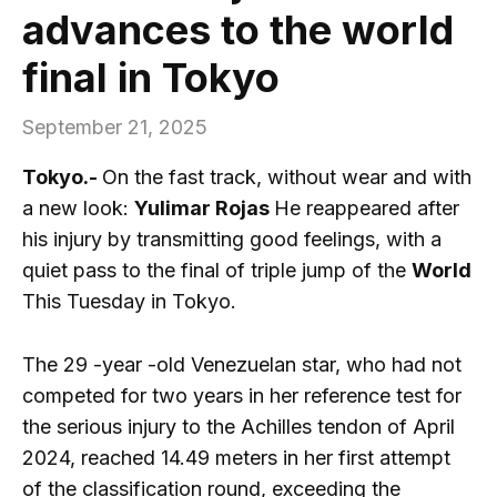
advances to the world
final in Tokyo
September 21, 2025
Tokyo.-
On the fast track, without wear and with
a new look:
Yulimar Rojas
He reappeared after
his injury by transmitting good feelings, with a
quiet pass to the final of triple jump of the
World
This Tuesday in Tokyo.
The 29 -year -old Venezuelan star, who had not
competed for two years in her reference test for
the serious injury to the Achilles tendon of April
2024, reached 14.49 meters in her first attempt
of the classification round, exceeding the