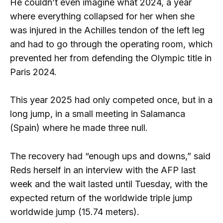
He couldn’t even imagine what 2024, a year
where everything collapsed for her when she
was injured in the Achilles tendon of the left leg
and had to go through the operating room, which
prevented her from defending the Olympic title in
Paris 2024.
This year 2025 had only competed once, but in a
long jump, in a small meeting in Salamanca
(Spain) where he made three null.
The recovery had “enough ups and downs,” said
Reds herself in an interview with the AFP last
week and the wait lasted until Tuesday, with the
expected return of the worldwide triple jump
worldwide jump (15.74 meters).