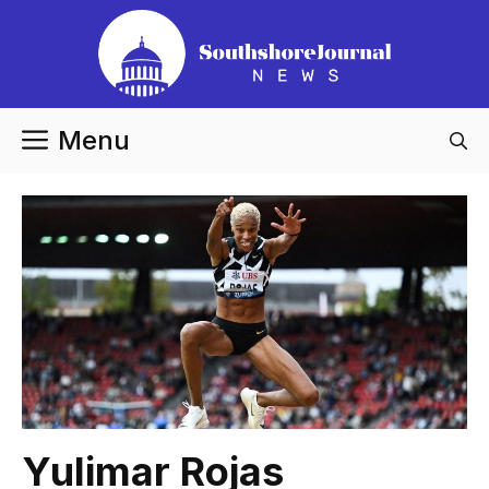
Skip
to
content
Menu
Yulimar Rojas