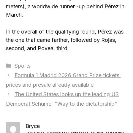
meters), a worldwide runner -up behind Pérez in
March.
In the overall of the qualifying round, Pérez was
the one that came farther, followed by Rojas,
second, and Povea, third.
Categories
Sports
Formula 1 Madrid 2026 Grand Prize tickets:
prices and presale already available
The United States looks up the leading US
Democrat Schumer "Way to the dictatorship"
Bryce