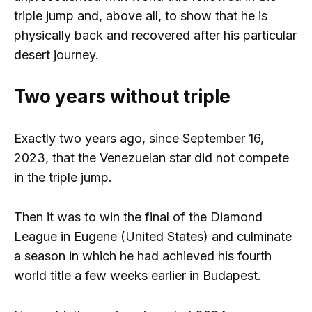
triple jump and, above all, to show that he is
physically back and recovered after his particular
desert journey.
Two years without triple
Exactly two years ago, since September 16,
2023, that the Venezuelan star did not compete
in the triple jump.
Then it was to win the final of the Diamond
League in Eugene (United States) and culminate
a season in which he had achieved his fourth
world title a few weeks earlier in Budapest.