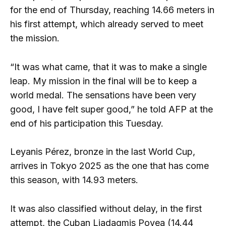
for the end of Thursday, reaching 14.66 meters in
his first attempt, which already served to meet
the mission.
“It was what came, that it was to make a single
leap. My mission in the final will be to keep a
world medal. The sensations have been very
good, I have felt super good,” he told AFP at the
end of his participation this Tuesday.
Leyanis Pérez, bronze in the last World Cup,
arrives in Tokyo 2025 as the one that has come
this season, with 14.93 meters.
It was also classified without delay, in the first
attempt, the Cuban Liadagmis Povea (14.44