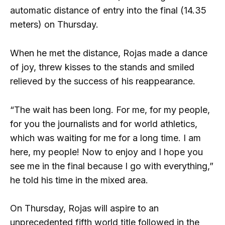
automatic distance of entry into the final (14.35
meters) on Thursday.
When he met the distance, Rojas made a dance
of joy, threw kisses to the stands and smiled
relieved by the success of his reappearance.
“The wait has been long. For me, for my people,
for you the journalists and for world athletics,
which was waiting for me for a long time. I am
here, my people! Now to enjoy and I hope you
see me in the final because I go with everything,”
he told his time in the mixed area.
On Thursday, Rojas will aspire to an
unprecedented fifth world title followed in the