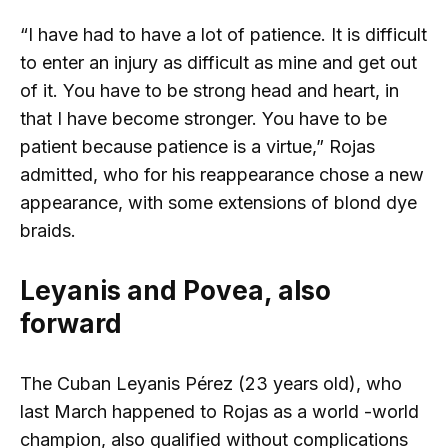
“I have had to have a lot of patience. It is difficult
to enter an injury as difficult as mine and get out
of it. You have to be strong head and heart, in
that I have become stronger. You have to be
patient because patience is a virtue,” Rojas
admitted, who for his reappearance chose a new
appearance, with some extensions of blond dye
braids.
Leyanis and Povea, also
forward
The Cuban Leyanis Pérez (23 years old), who
last March happened to Rojas as a world -world
champion, also qualified without complications