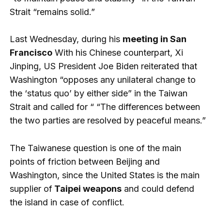
Strait “remains solid.”
Last Wednesday, during his
meeting in San
Francisco
With his Chinese counterpart, Xi
Jinping, US President Joe Biden reiterated that
Washington “opposes any unilateral change to
the ‘status quo’ by either side” in the Taiwan
Strait and called for “ “The differences between
the two parties are resolved by peaceful means.”
The Taiwanese question is one of the main
points of friction between Beijing and
Washington, since the United States is the main
supplier of
Taipei weapons
and could defend
the island in case of conflict.