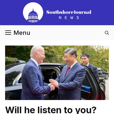
Skip
to
content
Menu
Will he listen to you?