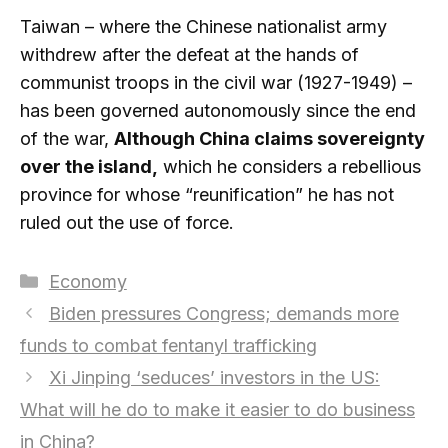
Taiwan – where the Chinese nationalist army
withdrew after the defeat at the hands of
communist troops in the civil war (1927-1949) –
has been governed autonomously since the end
of the war,
Although China claims sovereignty
over the island,
which he considers a rebellious
province for whose “reunification” he has not
ruled out the use of force.
Categories
Economy
Biden pressures Congress; demands more
funds to combat fentanyl trafficking
Xi Jinping ‘seduces’ investors in the US:
What will he do to make it easier to do business
in China?