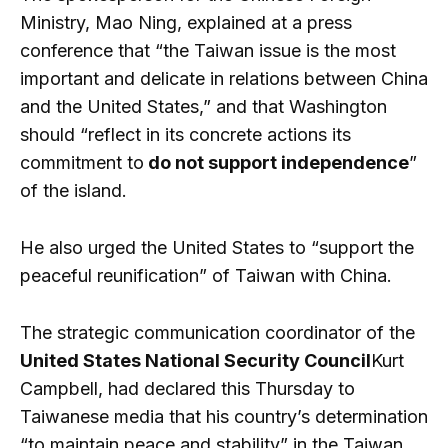
Ministry, Mao Ning, explained at a press
conference that “the Taiwan issue is the most
important and delicate in relations between China
and the United States,” and that Washington
should “reflect in its concrete actions its
commitment to
do not support independence
”
of the island.
He also urged the United States to “support the
peaceful reunification” of Taiwan with China.
The strategic communication coordinator of the
United States National Security Council
Kurt
Campbell, had declared this Thursday to
Taiwanese media that his country’s determination
“to maintain peace and stability” in the Taiwan