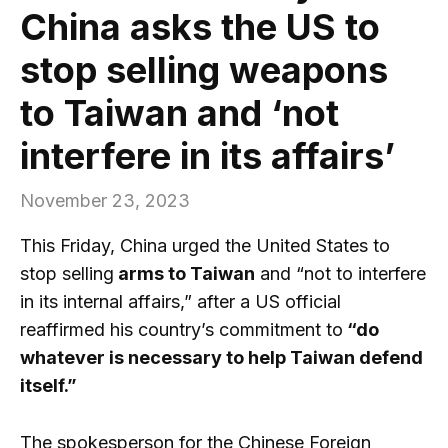
China asks the US to
stop selling weapons
to Taiwan and ‘not
interfere in its affairs’
November 23, 2023
This Friday, China urged the United States to
stop selling
arms to Taiwan
and “not to interfere
in its internal affairs,” after a US official
reaffirmed his country’s commitment to
“do
whatever is necessary to help Taiwan defend
itself.”
The spokesperson for the Chinese Foreign