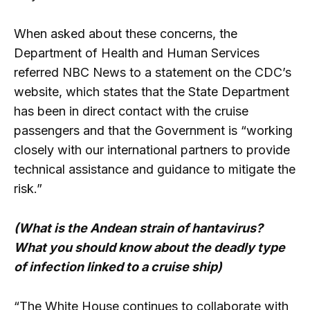
When asked about these concerns, the
Department of Health and Human Services
referred NBC News to a statement on the CDC’s
website, which states that the State Department
has been in direct contact with the cruise
passengers and that the Government is “working
closely with our international partners to provide
technical assistance and guidance to mitigate the
risk.”
(What is the Andean strain of hantavirus?
What you should know about the deadly type
of infection linked to a cruise ship)
“The White House continues to collaborate with