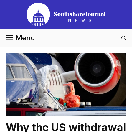
Skip
to
content
Menu
Why the US withdrawal