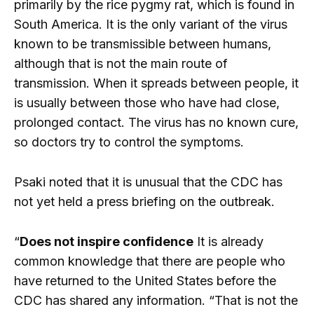
primarily by the rice pygmy rat, which is found in
South America. It is the only variant of the virus
known to be transmissible between humans,
although that is not the main route of
transmission. When it spreads between people, it
is usually between those who have had close,
prolonged contact. The virus has no known cure,
so doctors try to control the symptoms.
Psaki noted that it is unusual that the CDC has
not yet held a press briefing on the outbreak.
“
Does not inspire confidence
It is already
common knowledge that there are people who
have returned to the United States before the
CDC has shared any information. “That is not the