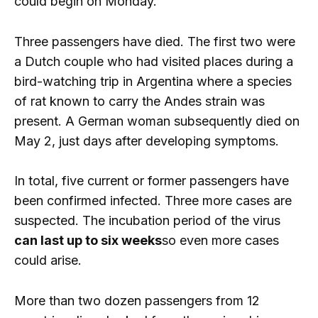
could begin on Monday.
Three passengers have died. The first two were
a Dutch couple who had visited places during a
bird-watching trip in Argentina where a species
of rat known to carry the Andes strain was
present. A German woman subsequently died on
May 2, just days after developing symptoms.
In total, five current or former passengers have
been confirmed infected. Three more cases are
suspected. The incubation period of the virus
can last up to six weeks
so even more cases
could arise.
More than two dozen passengers from 12