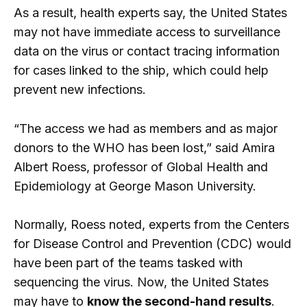
As a result, health experts say, the United States
may not have immediate access to surveillance
data on the virus or contact tracing information
for cases linked to the ship, which could help
prevent new infections.
“The access we had as members and as major
donors to the WHO has been lost,” said Amira
Albert Roess, professor of Global Health and
Epidemiology at George Mason University.
Normally, Roess noted, experts from the Centers
for Disease Control and Prevention (CDC) would
have been part of the teams tasked with
sequencing the virus. Now, the United States
may have to
know the second-hand results
.