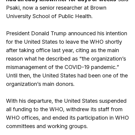
Psaki, now a senior researcher at Brown
University School of Public Health.
President Donald Trump announced his intention
for the United States to leave the WHO shortly
after taking office last year, citing as the main
reason what he described as “the organization’s
mismanagement of the COVID-19 pandemic.”
Until then, the United States had been one of the
organization’s main donors.
With his departure, the United States suspended
all funding to the WHO, withdrew its staff from
WHO offices, and ended its participation in WHO
committees and working groups.