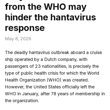
from the WHO may
hinder the hantavirus
response
May 8, 2026
The deadly hantavirus outbreak aboard a cruise
ship operated by a Dutch company, with
passengers of 23 nationalities, is precisely the
type of public health crisis for which the World
Health Organization (WHO) was created.
However, the United States officially left the
WHO in January, after 78 years of membership in
the organization.