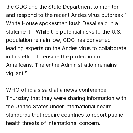
the CDC and the State Department to monitor
and respond to the recent Andes virus outbreak,”
White House spokesman Kush Desai said in a
statement. “While the potential risks to the U.S.
population remain low, CDC has convened
leading experts on the Andes virus to collaborate
in this effort to ensure the protection of
Americans. The entire Administration remains
vigilant.”
WHO officials said at a news conference
Thursday that they were sharing information with
the United States under international health
standards that require countries to report public
health threats of international concern.