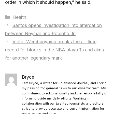
order in which it should happen,” he said.
Categories
Health
Santos opens investigation into altercation
between Neymar and Robinho Jr.
Victor Wembanyama breaks the all-time
record for blocks in the NBA playoffs and aims
for another legendary mark
Bryce
I am Bryce, a writer for Southshore Journal, and I bring
my passion for general news to our dynamic team. My
commitment to editorial quality and the responsibility of
informing guide my daily efforts. Working in
collaboration with our talented journalists and editors, I
strive to provide accurate and current information for
our attentive audience.