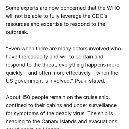
Some experts are now concerned that the WHO
will not be able to fully leverage the CDC’s
resources and expertise to respond to the
outbreak.
“Even when there are many actors involved who
have the capacity and will to contain and
respond to the threat, everything happens more
quickly – and often more effectively – when the
US government is involved,” Psaki stated.
About 150 people remain on the cruise ship,
confined to their cabins and under surveillance
for symptoms of the deadly virus. The ship is
heading to the Canary Islands and evacuations