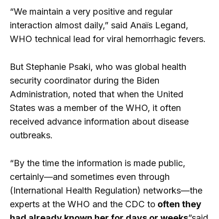
“We maintain a very positive and regular
interaction almost daily,” said Anaïs Legand,
WHO technical lead for viral hemorrhagic fevers.
But Stephanie Psaki, who was global health
security coordinator during the Biden
Administration, noted that when the United
States was a member of the WHO, it often
received advance information about disease
outbreaks.
“By the time the information is made public,
certainly—and sometimes even through
(International Health Regulation) networks—the
experts at the WHO and the CDC to
often they
had already known her for days or weeks
”said