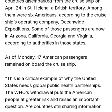
countries disembarked from the cruise ship on
April 24 in St. Helena, a British territory. Among
them were six Americans, according to the cruise
ship’s operating company, Oceanwide
Expeditions. Some of those passengers are now
in Arizona, California, Georgia and Virginia,
according to authorities in those states.
As of Monday, 17 American passengers
remained on board the cruise ship.
“This is a critical example of why the United
States needs global public health partnerships.
The WHO’s withdrawal puts the American
people at greater risk and raises an important
question: Are countries still sharing information