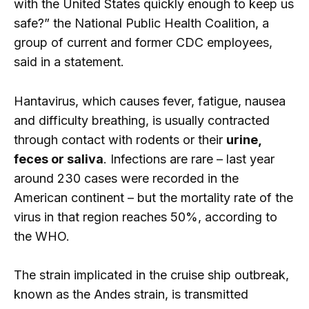
with the United States quickly enough to keep us
safe?” the National Public Health Coalition, a
group of current and former CDC employees,
said in a statement.
Hantavirus, which causes fever, fatigue, nausea
and difficulty breathing, is usually contracted
through contact with rodents or their
urine,
feces or saliva
. Infections are rare – last year
around 230 cases were recorded in the
American continent – ​​but the mortality rate of the
virus in that region reaches 50%, according to
the WHO.
The strain implicated in the cruise ship outbreak,
known as the Andes strain, is transmitted