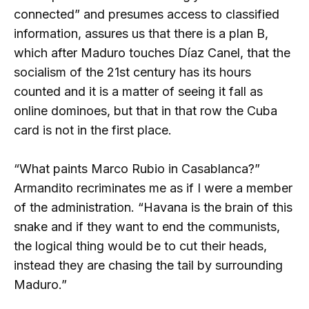
connected” and presumes access to classified
information, assures us that there is a plan B,
which after Maduro touches Díaz Canel, that the
socialism of the 21st century has its hours
counted and it is a matter of seeing it fall as
online dominoes, but that in that row the Cuba
card is not in the first place.
“What paints Marco Rubio in Casablanca?”
Armandito recriminates me as if I were a member
of the administration. “Havana is the brain of this
snake and if they want to end the communists,
the logical thing would be to cut their heads,
instead they are chasing the tail by surrounding
Maduro.”