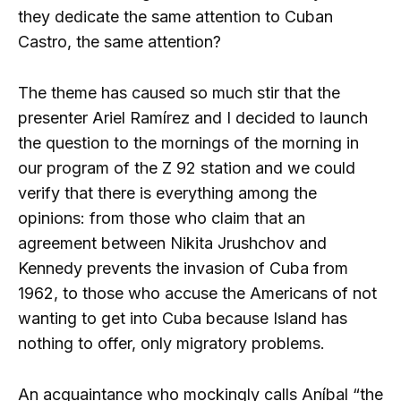
they dedicate the same attention to Cuban
Castro, the same attention?
The theme has caused so much stir that the
presenter Ariel Ramírez and I decided to launch
the question to the mornings of the morning in
our program of the Z 92 station and we could
verify that there is everything among the
opinions: from those who claim that an
agreement between Nikita Jrushchov and
Kennedy prevents the invasion of Cuba from
1962, to those who accuse the Americans of not
wanting to get into Cuba because Island has
nothing to offer, only migratory problems.
An acquaintance who mockingly calls Aníbal “the