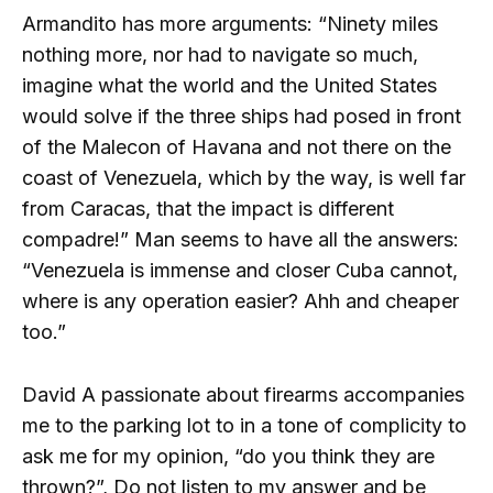
Armandito has more arguments: “Ninety miles
nothing more, nor had to navigate so much,
imagine what the world and the United States
would solve if the three ships had posed in front
of the Malecon of Havana and not there on the
coast of Venezuela, which by the way, is well far
from Caracas, that the impact is different
compadre!” Man seems to have all the answers:
“Venezuela is immense and closer Cuba cannot,
where is any operation easier? Ahh and cheaper
too.”
David A passionate about firearms accompanies
me to the parking lot to in a tone of complicity to
ask me for my opinion, “do you think they are
thrown?”, Do not listen to my answer and be