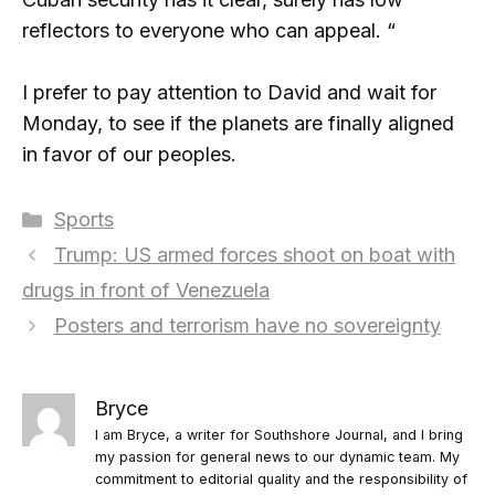
reflectors to everyone who can appeal. “
I prefer to pay attention to David and wait for
Monday, to see if the planets are finally aligned
in favor of our peoples.
Categories
Sports
Trump: US armed forces shoot on boat with
drugs in front of Venezuela
Posters and terrorism have no sovereignty
Bryce
I am Bryce, a writer for Southshore Journal, and I bring
my passion for general news to our dynamic team. My
commitment to editorial quality and the responsibility of