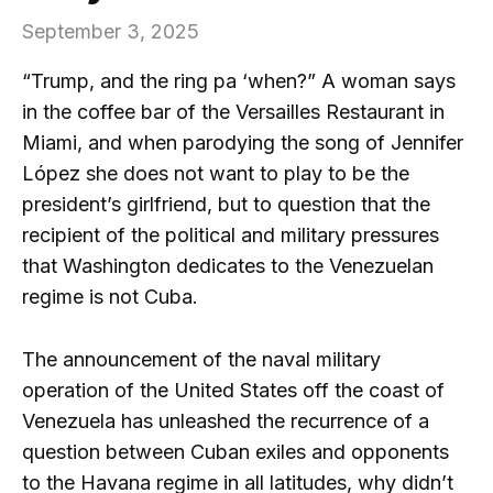
September 3, 2025
“Trump, and the ring pa ‘when?” A woman says
in the coffee bar of the Versailles Restaurant in
Miami, and when parodying the song of Jennifer
López she does not want to play to be the
president’s girlfriend, but to question that the
recipient of the political and military pressures
that Washington dedicates to the Venezuelan
regime is not Cuba.
The announcement of the naval military
operation of the United States off the coast of
Venezuela has unleashed the recurrence of a
question between Cuban exiles and opponents
to the Havana regime in all latitudes, why didn’t