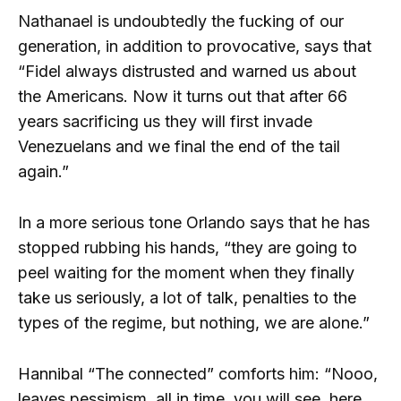
Nathanael is undoubtedly the fucking of our
generation, in addition to provocative, says that
“Fidel always distrusted and warned us about
the Americans. Now it turns out that after 66
years sacrificing us they will first invade
Venezuelans and we final the end of the tail
again.”
In a more serious tone Orlando says that he has
stopped rubbing his hands, “they are going to
peel waiting for the moment when they finally
take us seriously, a lot of talk, penalties to the
types of the regime, but nothing, we are alone.”
Hannibal “The connected” comforts him: “Nooo,
leaves pessimism, all in time, you will see, here