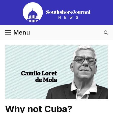
Skip
to
content
Menu
Why not Cuba?