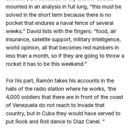
mounted in an analysis in full lung, “this must be
solved in the short term because there is no
pocket that endures a naval fence of several
weeks.” David lists with the fingers: “food, air
insurance, satellite support, military intelligence,
world opinion, all that becomes red numbers in
less than a month, so if they are going to throw a
rocket it has to be this weekend.”
For his part, Ramón takes his accounts in the
halls of the radio station where he works, ‘the
4,000 soldiers that there are in front of the coast
of Venezuela do not reach to invade that
country, but in Cuba they would have served to
put Rock and Roll dance to Diaz Canel. ”