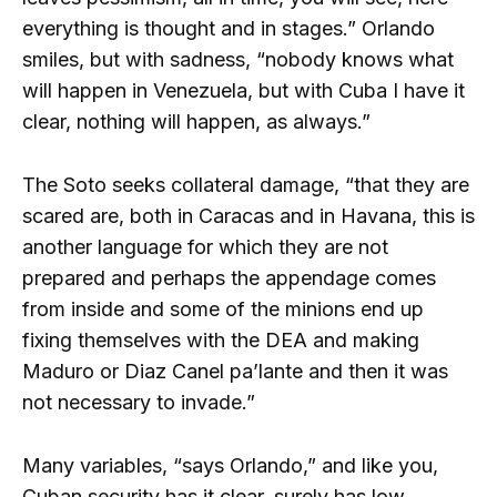
everything is thought and in stages.” Orlando
smiles, but with sadness, “nobody knows what
will happen in Venezuela, but with Cuba I have it
clear, nothing will happen, as always.”
The Soto seeks collateral damage, “that they are
scared are, both in Caracas and in Havana, this is
another language for which they are not
prepared and perhaps the appendage comes
from inside and some of the minions end up
fixing themselves with the DEA and making
Maduro or Diaz Canel pa’lante and then it was
not necessary to invade.”
Many variables, “says Orlando,” and like you,
Cuban security has it clear, surely has low