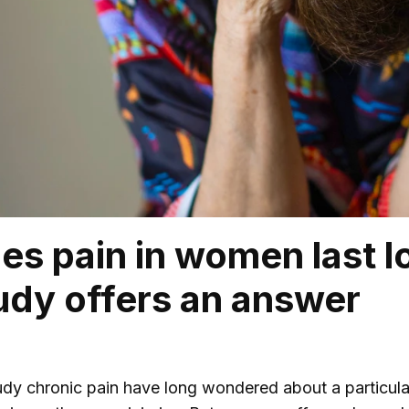
s pain in women last l
dy offers an answer
udy chronic pain have long wondered about a particula