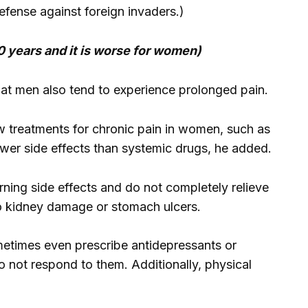
efense against foreign invaders.)
0 years and it is worse for women)
hat men also tend to experience prolonged pain.
w treatments for chronic pain in women, such as
ewer side effects than systemic drugs, he added.
rning side effects and do not completely relieve
o kidney damage or stomach ulcers.
ometimes even prescribe antidepressants or
o not respond to them. Additionally, physical