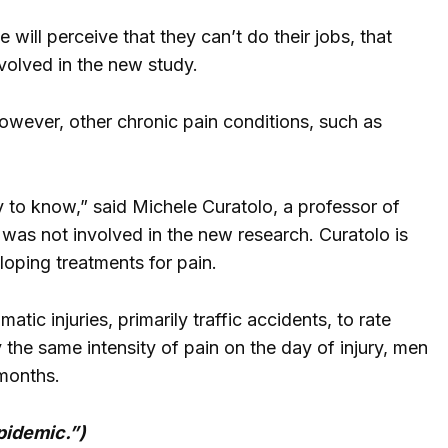
will perceive that they can’t do their jobs, that
nvolved in the new study.
However, other chronic pain conditions, such as
y to know,” said Michele Curatolo, a professor of
was not involved in the new research. Curatolo is
oping treatments for pain.
c injuries, primarily traffic accidents, to rate
the same intensity of pain on the day of injury, men
 months.
pidemic.”)