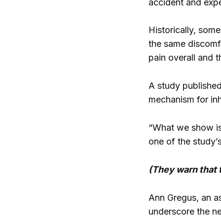
accident and expe
Historically, som
the same discomf
pain overall and t
A study published
mechanism for inhi
“What we show is
one of the study’
(They warn that 
Ann Gregus, an as
underscore the ne