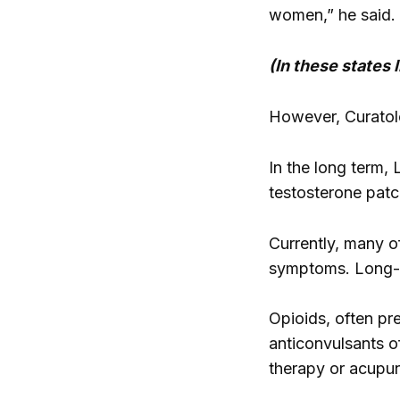
women,” he said. 
(In these states
However, Curatolo
In the long term,
testosterone patc
Currently, many of
symptoms. Long-te
Opioids, often pr
anticonvulsants of
therapy or acupun