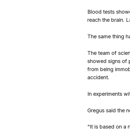
Blood tests showed
reach the brain. L
The same thing ha
The team of scien
showed signs of pa
from being immobi
accident.
In experiments wi
Gregus said the n
“It is based on a