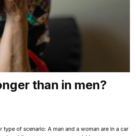
onger than in men?
r type of scenario: A man and a woman are in a car