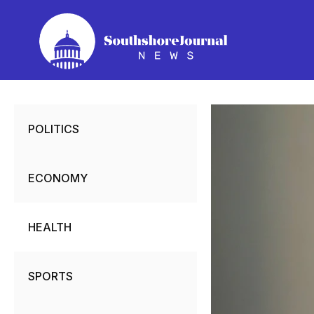
Skip
to
content
POLITICS
ECONOMY
HEALTH
SPORTS