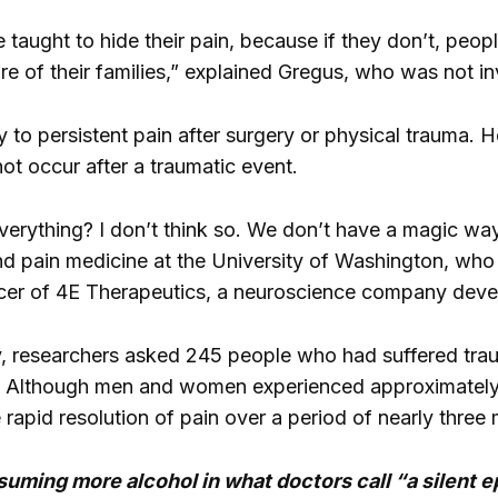
ught to hide their pain, because if they don’t, people 
re of their families,” explained Gregus, who was not i
y to persistent pain after surgery or physical trauma. 
ot occur after a traumatic event.
everything? I don’t think so. We don’t have a magic wa
d pain medicine at the University of Washington, who 
icer of 4E Therapeutics, a neuroscience company devel
 researchers asked 245 people who had suffered traumati
in. Although men and women experienced approximately 
rapid resolution of pain over a period of nearly three
ming more alcohol in what doctors call “a silent e