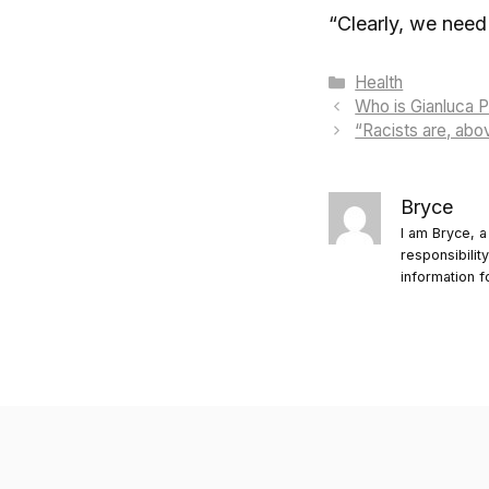
“Clearly, we need 
Categories
Health
Who is Gianluca P
“Racists are, abov
Bryce
I am Bryce, a
responsibilit
information f