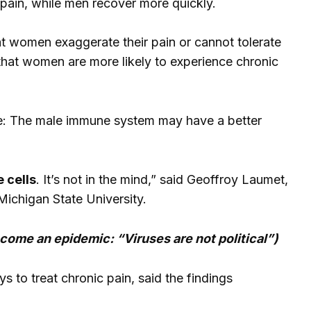
pain, while men recover more quickly.
at women exaggerate their pain or cannot tolerate
hat women are more likely to experience chronic
lue: The male immune system may have a better
 cells
. It’s not in the mind,” said Geoffroy Laumet,
Michigan State University.
come an epidemic: “Viruses are not political”)
 to treat chronic pain, said the findings