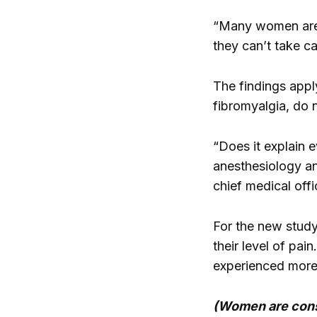
“Many women are ta
they can’t take ca
The findings appl
fibromyalgia, do n
“Does it explain 
anesthesiology an
chief medical off
For the new study,
their level of pa
experienced more 
(Women are consu