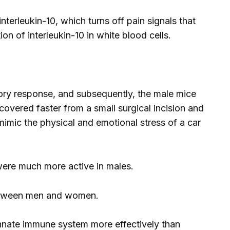
terleukin-10, which turns off pain signals that
n of interleukin-10 in white blood cells.
tory response, and subsequently, the male mice
covered faster from a small surgical incision and
mimic the physical and emotional stress of a car
 were much more active in males.
 between men and women.
innate immune system more effectively than