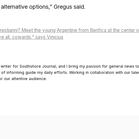
alternative options,” Gregus said.
restianni? Meet the young Argentine from Benfica at the center 
e all, cowards,” says Vinicius
 writer for Southshore Journal, and I bring my passion for general news t
y of informing guide my daily efforts. Working in collaboration with our tale
or our attentive audience.