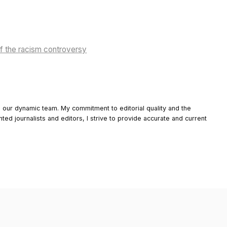
of the racism controversy
o our dynamic team. My commitment to editorial quality and the
nted journalists and editors, I strive to provide accurate and current