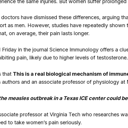
rience the same injuries. But women suffer prolonged 
e doctors have dismissed these differences, arguing th
ort as men. However, studies have repeatedly shown t
hat, on average, their pain lasts longer.
 Friday in the journal Science Immunology offers a c
biting pain, likely due to higher levels of testosterone.
 that
This is a real biological mechanism of immune
s authors and an associate professor of physiology at 
the measles outbreak in a Texas ICE center could be
sociate professor at Virginia Tech who researches ways
ed to take women’s pain seriously.