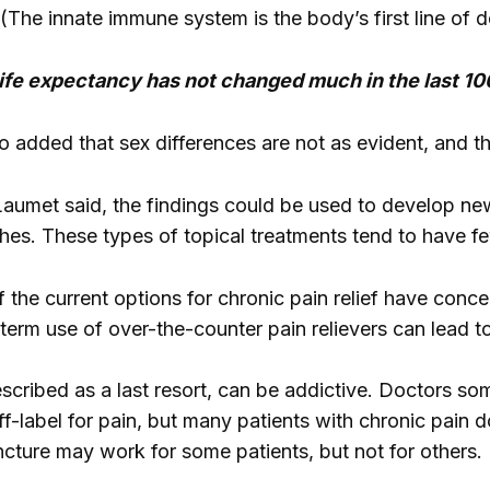
(The innate immune system is the body’s first line of d
 life expectancy has not changed much in the last 10
 added that sex differences are not as evident, and t
 Laumet said, the findings could be used to develop ne
hes. These types of topical treatments tend to have f
 the current options for chronic pain relief have conce
rm use of over-the-counter pain relievers can lead t
escribed as a last resort, can be addictive. Doctors s
f-label for pain, but many patients with chronic pain d
cture may work for some patients, but not for others.