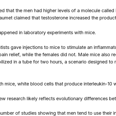
 that the men had higher levels of a molecule called in
aumet claimed that testosterone increased the productio
ppened in laboratory experiments with mice.
tists gave injections to mice to stimulate an inflamma
in relief, while the females did not. Male mice also re
lized in a tube for two hours, a scenario designed to 
th mice, white blood cells that produce interleukin-10
ew research likely reflects evolutionary differences
 number of studies showing that men tend to use their 