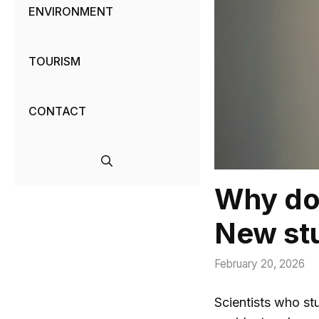
ENVIRONMENT
TOURISM
CONTACT
Why doe
New stu
February 20, 2026
Scientists who st