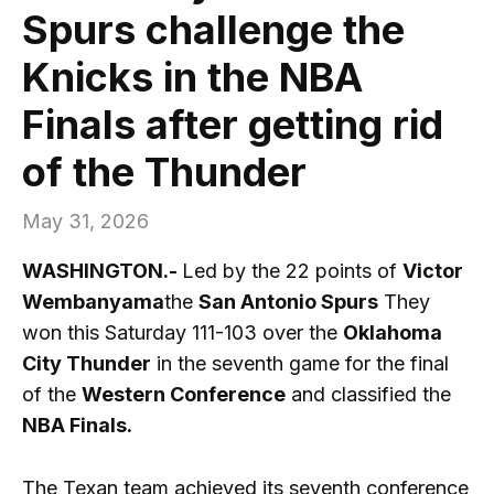
Spurs challenge the
Knicks in the NBA
Finals after getting rid
of the Thunder
May 31, 2026
WASHINGTON.-
Led by the 22 points of
Victor
Wembanyama
the
San Antonio Spurs
They
won this Saturday 111-103 over the
Oklahoma
City Thunder
in the seventh game for the final
of the
Western Conference
and classified the
NBA Finals.
The Texan team achieved its seventh conference