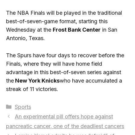
The NBA Finals will be played in the traditional
best-of-seven-game format, starting this
Wednesday at the
Frost Bank Center
in San
Antonio, Texas.
The Spurs have four days to recover before the
Finals, where they will have home field
advantage in this best-of-seven series against
the
New York Knicks
who have accumulated a
streak of 11 victories.
Categories
Sports
An experimental pill offers hope against
pancreatic cancer, one of the deadliest cancers