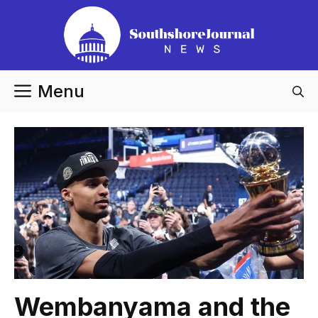
Skip
to
content
Menu
Wembanyama and the