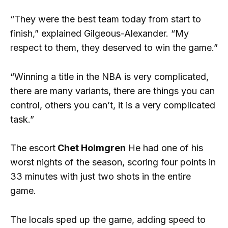
“They were the best team today from start to
finish,” explained Gilgeous-Alexander. “My
respect to them, they deserved to win the game.”
“Winning a title in the NBA is very complicated,
there are many variants, there are things you can
control, others you can’t, it is a very complicated
task.”
The escort
Chet Holmgren
He had one of his
worst nights of the season, scoring four points in
33 minutes with just two shots in the entire
game.
The locals sped up the game, adding speed to