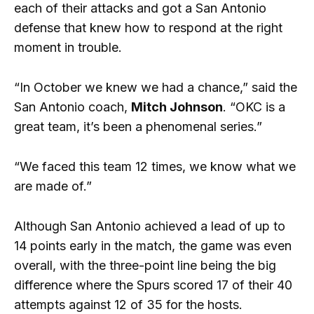
each of their attacks and got a San Antonio
defense that knew how to respond at the right
moment in trouble.
“In October we knew we had a chance,” said the
San Antonio coach,
Mitch Johnson
. “OKC is a
great team, it’s been a phenomenal series.”
“We faced this team 12 times, we know what we
are made of.”
Although San Antonio achieved a lead of up to
14 points early in the match, the game was even
overall, with the three-point line being the big
difference where the Spurs scored 17 of their 40
attempts against 12 of 35 for the hosts.