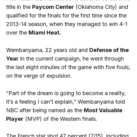
title in the
Paycom Center
(Oklahoma City) and
qualified for the finals for the first time since the
2013-14 season, when they managed to win 4-1
over the
Miami Heat.
Wembanyama, 22 years old and
Defense of the
Year
In the current campaign, he went through
the last eight minutes of the game with five fouls,
on the verge of expulsion.
“Part of the dream is going to become a reality,
it’s a feeling I can’t explain,” Wembanyama told
NBC after being named as the
Most Valuable
Player
(MVP) of the Western finals.
The French star shot 47 percent (7/15), including