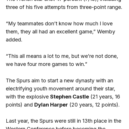
three of his five attempts from three-point range.
“My teammates don’t know how much I love
them, they all had an excellent game,” Wemby
added.
“This all means a lot to me, but we’re not done,
we have four more games to win.”
The Spurs aim to start a new dynasty with an
electrifying youth movement around their star,
with the explosive
Stephen Castle
(21 years, 16
points) and
Dylan Harper
(20 years, 12 points).
Last year, the Spurs were still in 13th place in the
Western Conference before becoming the