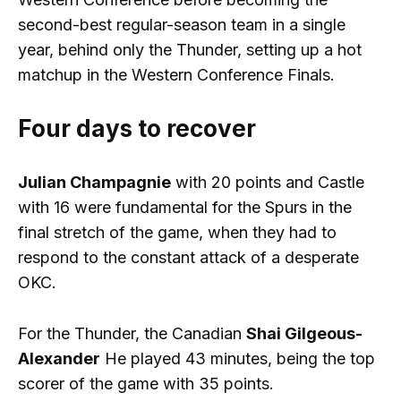
second-best regular-season team in a single
year, behind only the Thunder, setting up a hot
matchup in the Western Conference Finals.
Four days to recover
Julian Champagnie
with 20 points and Castle
with 16 were fundamental for the Spurs in the
final stretch of the game, when they had to
respond to the constant attack of a desperate
OKC.
For the Thunder, the Canadian
Shai Gilgeous-
Alexander
He played 43 minutes, being the top
scorer of the game with 35 points.