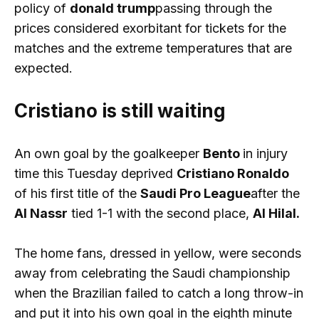
policy of
donald trump
passing through the
prices considered exorbitant for tickets for the
matches and the extreme temperatures that are
expected.
Cristiano is still waiting
An own goal by the goalkeeper
Bento
in injury
time this Tuesday deprived
Cristiano Ronaldo
of his first title of the
Saudi Pro League
after the
Al Nassr
tied 1-1 with the second place,
Al Hilal.
The home fans, dressed in yellow, were seconds
away from celebrating the Saudi championship
when the Brazilian failed to catch a long throw-in
and put it into his own goal in the eighth minute