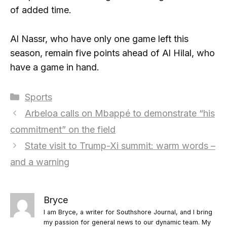
of added time.
Al Nassr, who have only one game left this
season, remain five points ahead of Al Hilal, who
have a game in hand.
Categories
Sports
Arbeloa calls on Mbappé to demonstrate “his
commitment” on the field
State visit to Trump-Xi summit: warm words –
and a warning
Bryce
I am Bryce, a writer for Southshore Journal, and I bring
my passion for general news to our dynamic team. My