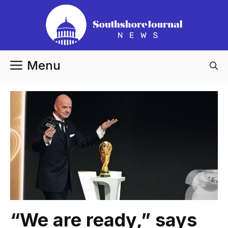
Skip
to
content
Menu
“We are ready,” says