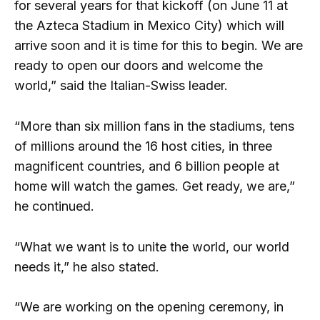
for several years for that kickoff (on June 11 at
the Azteca Stadium in Mexico City) which will
arrive soon and it is time for this to begin. We are
ready to open our doors and welcome the
world,” said the Italian-Swiss leader.
“More than six million fans in the stadiums, tens
of millions around the 16 host cities, in three
magnificent countries, and 6 billion people at
home will watch the games. Get ready, we are,”
he continued.
“What we want is to unite the world, our world
needs it,” he also stated.
“We are working on the opening ceremony, in