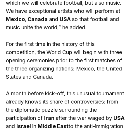
which we will celebrate football, but also music.
We have exceptional artists who will perform at
Mexico
,
Canada
and
USA
so that football and
music unite the world,” he added.
For the first time in the history of this
competition, the World Cup will begin with three
opening ceremonies prior to the first matches of
the three organizing nations: Mexico, the United
States and Canada.
A month before kick-off, this unusual tournament
already knows its share of controversies: from
the diplomatic puzzle surrounding the
participation of
Iran
after the war waged by
USA
and
Israel
in
Middle East
to the anti-immigration