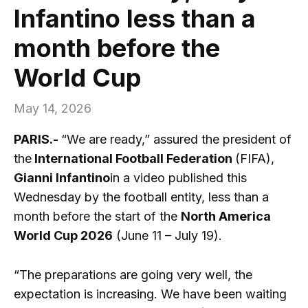
Infantino less than a
month before the
World Cup
May 14, 2026
PARIS.-
“We are ready,” assured the president of
the
International Football Federation
(FIFA),
Gianni Infantino
in a video published this
Wednesday by the football entity, less than a
month before the start of the
North America
World Cup 2026
(June 11 – July 19).
“The preparations are going very well, the
expectation is increasing. We have been waiting