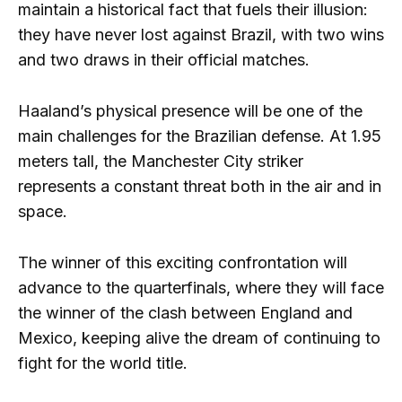
maintain a historical fact that fuels their illusion:
they have never lost against Brazil, with two wins
and two draws in their official matches.
Haaland’s physical presence will be one of the
main challenges for the Brazilian defense. At 1.95
meters tall, the Manchester City striker
represents a constant threat both in the air and in
space.
The winner of this exciting confrontation will
advance to the quarterfinals, where they will face
the winner of the clash between England and
Mexico, keeping alive the dream of continuing to
fight for the world title.