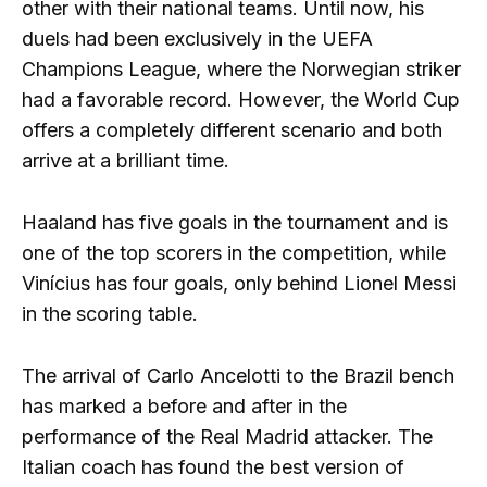
other with their national teams. Until now, his
duels had been exclusively in the UEFA
Champions League, where the Norwegian striker
had a favorable record. However, the World Cup
offers a completely different scenario and both
arrive at a brilliant time.
Haaland has five goals in the tournament and is
one of the top scorers in the competition, while
Vinícius has four goals, only behind Lionel Messi
in the scoring table.
The arrival of Carlo Ancelotti to the Brazil bench
has marked a before and after in the
performance of the Real Madrid attacker. The
Italian coach has found the best version of