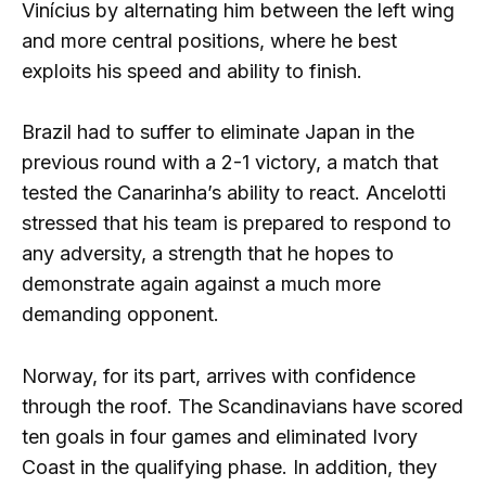
Vinícius by alternating him between the left wing
and more central positions, where he best
exploits his speed and ability to finish.
Brazil had to suffer to eliminate Japan in the
previous round with a 2-1 victory, a match that
tested the Canarinha’s ability to react. Ancelotti
stressed that his team is prepared to respond to
any adversity, a strength that he hopes to
demonstrate again against a much more
demanding opponent.
Norway, for its part, arrives with confidence
through the roof. The Scandinavians have scored
ten goals in four games and eliminated Ivory
Coast in the qualifying phase. In addition, they