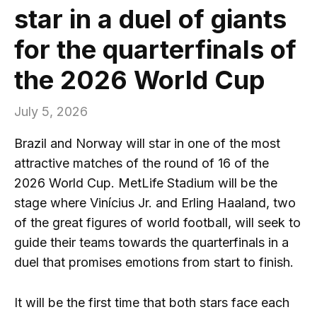
star in a duel of giants
for the quarterfinals of
the 2026 World Cup
July 5, 2026
Brazil and Norway will star in one of the most
attractive matches of the round of 16 of the
2026 World Cup. MetLife Stadium will be the
stage where Vinícius Jr. and Erling Haaland, two
of the great figures of world football, will seek to
guide their teams towards the quarterfinals in a
duel that promises emotions from start to finish.
It will be the first time that both stars face each