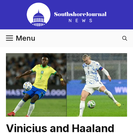
Skip
to
content
Menu
Vinicius and Haaland