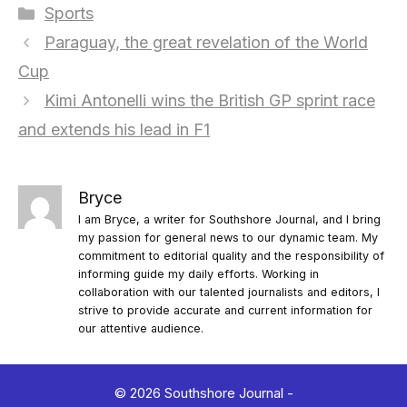
Categories
Sports
Paraguay, the great revelation of the World
Cup
Kimi Antonelli wins the British GP sprint race
and extends his lead in F1
Bryce
I am Bryce, a writer for Southshore Journal, and I bring
my passion for general news to our dynamic team. My
commitment to editorial quality and the responsibility of
informing guide my daily efforts. Working in
collaboration with our talented journalists and editors, I
strive to provide accurate and current information for
our attentive audience.
© 2026 Southshore Journal -