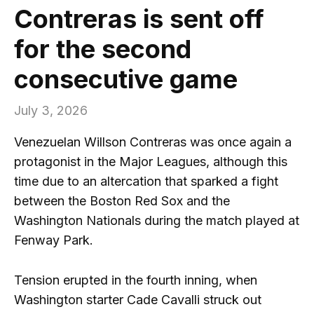
Contreras is sent off
for the second
consecutive game
July 3, 2026
Venezuelan Willson Contreras was once again a
protagonist in the Major Leagues, although this
time due to an altercation that sparked a fight
between the Boston Red Sox and the
Washington Nationals during the match played at
Fenway Park.
Tension erupted in the fourth inning, when
Washington starter Cade Cavalli struck out