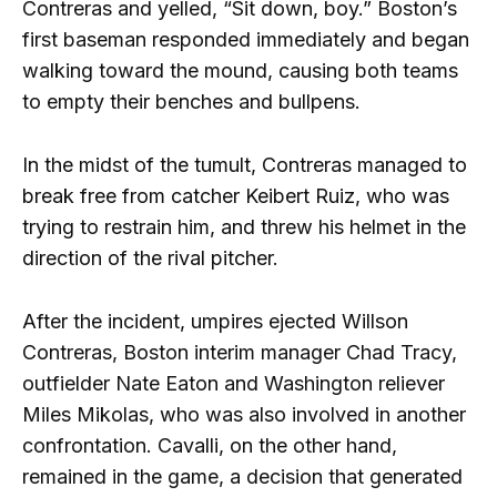
Contreras and yelled, “Sit down, boy.” Boston’s
first baseman responded immediately and began
walking toward the mound, causing both teams
to empty their benches and bullpens.
In the midst of the tumult, Contreras managed to
break free from catcher Keibert Ruiz, who was
trying to restrain him, and threw his helmet in the
direction of the rival pitcher.
After the incident, umpires ejected Willson
Contreras, Boston interim manager Chad Tracy,
outfielder Nate Eaton and Washington reliever
Miles Mikolas, who was also involved in another
confrontation. Cavalli, on the other hand,
remained in the game, a decision that generated