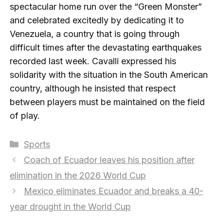
spectacular home run over the “Green Monster”
and celebrated excitedly by dedicating it to
Venezuela, a country that is going through
difficult times after the devastating earthquakes
recorded last week. Cavalli expressed his
solidarity with the situation in the South American
country, although he insisted that respect
between players must be maintained on the field
of play.
Categories
Sports
Coach of Ecuador leaves his position after
elimination in the 2026 World Cup
Mexico eliminates Ecuador and breaks a 40-
year drought in the World Cup