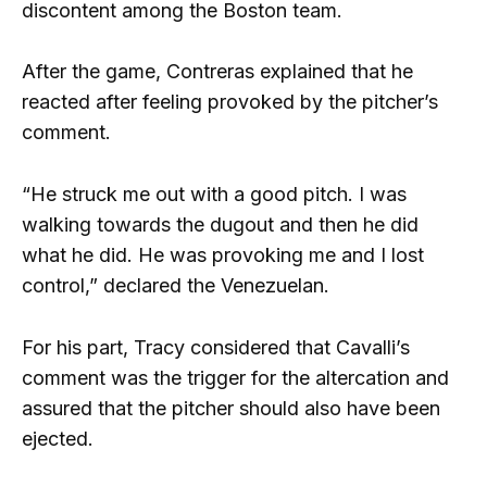
discontent among the Boston team.
After the game, Contreras explained that he
reacted after feeling provoked by the pitcher’s
comment.
“He struck me out with a good pitch. I was
walking towards the dugout and then he did
what he did. He was provoking me and I lost
control,” declared the Venezuelan.
For his part, Tracy considered that Cavalli’s
comment was the trigger for the altercation and
assured that the pitcher should also have been
ejected.