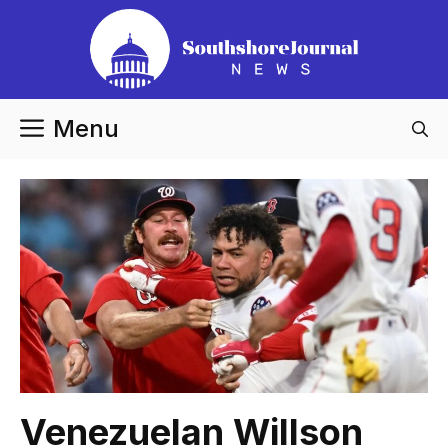
Skip
to
content
Menu
Venezuelan Willson