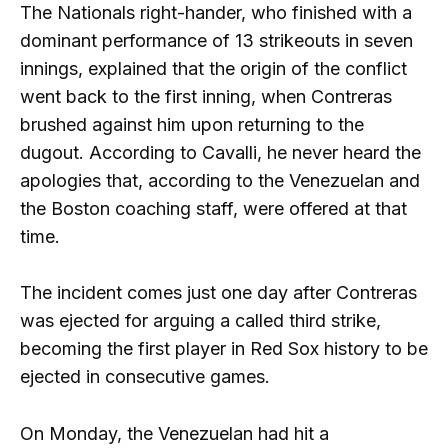
The Nationals right-hander, who finished with a
dominant performance of 13 strikeouts in seven
innings, explained that the origin of the conflict
went back to the first inning, when Contreras
brushed against him upon returning to the
dugout. According to Cavalli, he never heard the
apologies that, according to the Venezuelan and
the Boston coaching staff, were offered at that
time.
The incident comes just one day after Contreras
was ejected for arguing a called third strike,
becoming the first player in Red Sox history to be
ejected in consecutive games.
On Monday, the Venezuelan had hit a