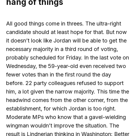
hang of things
All good things come in threes. The ultra-right
candidate should at least hope for that. But now
it doesn’t look like Jordan will be able to get the
necessary majority in a third round of voting,
probably scheduled for Friday. In the last vote on
Wednesday, the 59-year-old even received two
fewer votes than in the first round the day
before. 22 party colleagues refused to support
him, a lot given the narrow majority. This time the
headwind comes from the other corner, from the
establishment, for which Jordan is too right.
Moderate MPs who know that a gavel-wielding
wingman wouldn’t improve the situation. The
result is Lindnerian thinking in Washington: Better