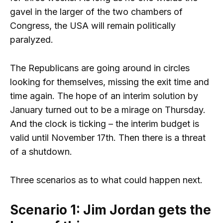
gavel in the larger of the two chambers of
Congress, the USA will remain politically
paralyzed.
The Republicans are going around in circles
looking for themselves, missing the exit time and
time again. The hope of an interim solution by
January turned out to be a mirage on Thursday.
And the clock is ticking – the interim budget is
valid until November 17th. Then there is a threat
of a shutdown.
Three scenarios as to what could happen next.
Scenario 1: Jim Jordan gets the