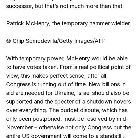
successor, but that’s not much more than that.
Patrick McHenry, the temporary hammer wielder
© Chip Somodevilla/Getty Images/AFP
With temporary power, McHenry would be able
to have votes taken. From a real political point of
view, this makes perfect sense; after all,
Congress is running out of time. New billions in
aid are needed for Ukraine, Israel should also be
supported and the specter of a shutdown hovers
over everything. The budget dispute, which has
only been postponed, must be resolved by mid-
November – otherwise not only Congress but the
entire US government will come to a standstill.