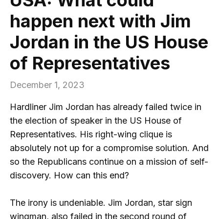
happen next with Jim
Jordan in the US House
of Representatives
December 1, 2023
Hardliner Jim Jordan has already failed twice in
the election of speaker in the US House of
Representatives. His right-wing clique is
absolutely not up for a compromise solution. And
so the Republicans continue on a mission of self-
discovery. How can this end?
The irony is undeniable. Jim Jordan, star sign
wingman, also failed in the second round of