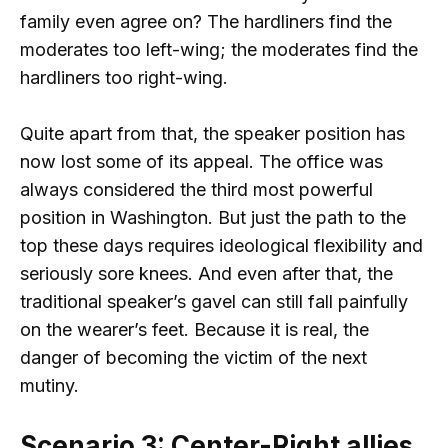
family even agree on? The hardliners find the
moderates too left-wing; the moderates find the
hardliners too right-wing.
Quite apart from that, the speaker position has
now lost some of its appeal. The office was
always considered the third most powerful
position in Washington. But just the path to the
top these days requires ideological flexibility and
seriously sore knees. And even after that, the
traditional speaker’s gavel can still fall painfully
on the wearer’s feet. Because it is real, the
danger of becoming the victim of the next
mutiny.
Scenario 3: Center-Right allies