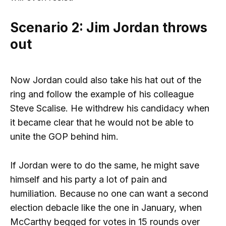
Scenario 2: Jim Jordan throws
out
Now Jordan could also take his hat out of the
ring and follow the example of his colleague
Steve Scalise. He withdrew his candidacy when
it became clear that he would not be able to
unite the GOP behind him.
If Jordan were to do the same, he might save
himself and his party a lot of pain and
humiliation. Because no one can want a second
election debacle like the one in January, when
McCarthy begged for votes in 15 rounds over