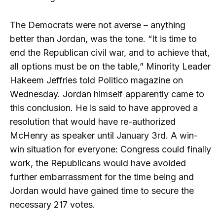
The Democrats were not averse – anything
better than Jordan, was the tone. “It is time to
end the Republican civil war, and to achieve that,
all options must be on the table,” Minority Leader
Hakeem Jeffries told Politico magazine on
Wednesday. Jordan himself apparently came to
this conclusion. He is said to have approved a
resolution that would have re-authorized
McHenry as speaker until January 3rd. A win-
win situation for everyone: Congress could finally
work, the Republicans would have avoided
further embarrassment for the time being and
Jordan would have gained time to secure the
necessary 217 votes.