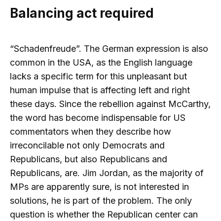
Balancing act required
“Schadenfreude”. The German expression is also
common in the USA, as the English language
lacks a specific term for this unpleasant but
human impulse that is affecting left and right
these days. Since the rebellion against McCarthy,
the word has become indispensable for US
commentators when they describe how
irreconcilable not only Democrats and
Republicans, but also Republicans and
Republicans, are. Jim Jordan, as the majority of
MPs are apparently sure, is not interested in
solutions, he is part of the problem. The only
question is whether the Republican center can