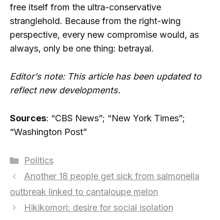
free itself from the ultra-conservative
stranglehold. Because from the right-wing
perspective, every new compromise would, as
always, only be one thing: betrayal.
Editor’s note: This article has been updated to
reflect new developments.
Sources
: “CBS News”; “New York Times”;
“Washington Post”
Categories
Politics
Another 18 people get sick from salmonella
outbreak linked to cantaloupe melon
Hikikomori: desire for social isolation