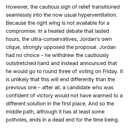
However, the cautious sigh of relief transitioned
seamlessly into the now usual hyperventilation.
Because the right wing is not available for a
compromise. In a heated debate that lasted
hours, the ultra-conservatives, Jordan’s own
clique, strongly opposed the proposal. Jordan
had no choice – he withdrew the cautiously
outstretched hand and instead announced that
he would go to round three of voting on Friday. It
is unlikely that this will end differently than the
previous one – after all, a candidate who was
confident of victory would not have warmed to a
different solution in the first place. And so the
middle path, although it has at least some
potholes, ends in a dead end for the time being.