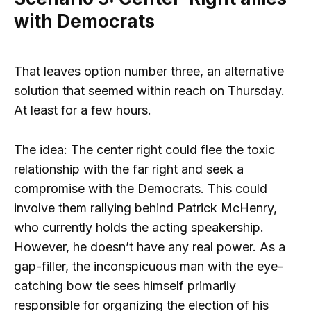
with Democrats
That leaves option number three, an alternative
solution that seemed within reach on Thursday.
At least for a few hours.
The idea: The center right could flee the toxic
relationship with the far right and seek a
compromise with the Democrats. This could
involve them rallying behind Patrick McHenry,
who currently holds the acting speakership.
However, he doesn’t have any real power. As a
gap-filler, the inconspicuous man with the eye-
catching bow tie sees himself primarily
responsible for organizing the election of his