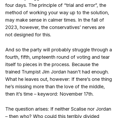
four days. The principle of “trial and error”, the
method of working your way up to the solution,
may make sense in calmer times. In the fall of
2023, however, the conservatives’ nerves are
not designed for this.
And so the party will probably struggle through a
fourth, fifth, umpteenth round of voting and tear
itself to pieces in the process. Because the
trained Trumpist Jim Jordan hasn’t had enough.
What he leaves out, however: If there’s one thing
he’s missing more than the love of the middle,
then it’s time – keyword: November 17th.
The question arises: If neither Scalise nor Jordan
– then who? Who could this terribly divided