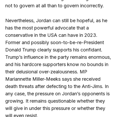
not to govern at all than to govern incorrectly.
Nevertheless, Jordan can still be hopeful, as he
has the most powerful advocate that a
conservative in the USA can have in 2023.
Former and possibly soon-to-be-re-President
Donald Trump clearly supports his confidant.
Trump’s influence in the party remains enormous,
and his hardcore supporters know no bounds in
their delusional over-zealousness. MP
Mariannette Miller-Meeks says she received
death threats after defecting to the Anti-Jims. In
any case, the pressure on Jordan’s opponents is
growing. It remains questionable whether they
will give in under this pressure or whether they
will even resist.