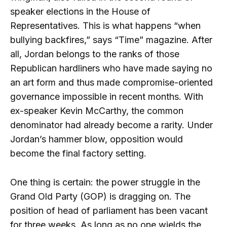
speaker elections in the House of
Representatives. This is what happens “when
bullying backfires,” says “Time” magazine. After
all, Jordan belongs to the ranks of those
Republican hardliners who have made saying no
an art form and thus made compromise-oriented
governance impossible in recent months. With
ex-speaker Kevin McCarthy, the common
denominator had already become a rarity. Under
Jordan’s hammer blow, opposition would
become the final factory setting.
One thing is certain: the power struggle in the
Grand Old Party (GOP) is dragging on. The
position of head of parliament has been vacant
for three weeks. As long as no one wields the