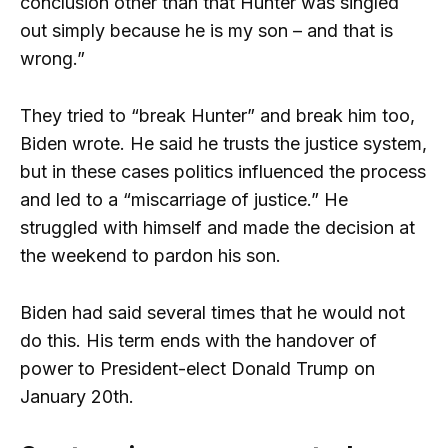
conclusion other than that Hunter was singled
out simply because he is my son – and that is
wrong.”
They tried to “break Hunter” and break him too,
Biden wrote. He said he trusts the justice system,
but in these cases politics influenced the process
and led to a “miscarriage of justice.” He
struggled with himself and made the decision at
the weekend to pardon his son.
Biden had said several times that he would not
do this. His term ends with the handover of
power to President-elect Donald Trump on
January 20th.