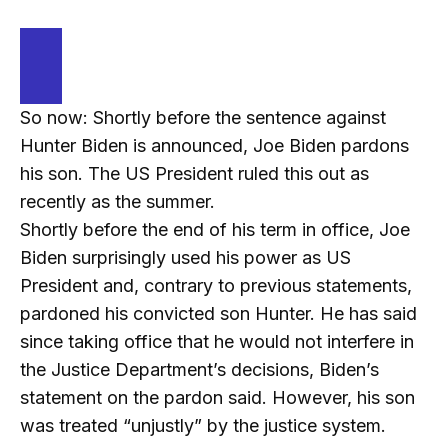
So now: Shortly before the sentence against
Hunter Biden is announced, Joe Biden pardons
his son. The US President ruled this out as
recently as the summer.
Shortly before the end of his term in office, Joe
Biden surprisingly used his power as US
President and, contrary to previous statements,
pardoned his convicted son Hunter. He has said
since taking office that he would not interfere in
the Justice Department’s decisions, Biden’s
statement on the pardon said. However, his son
was treated “unjustly” by the justice system.