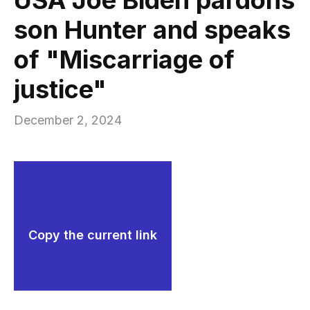
son Hunter and speaks
of "Miscarriage of
justice"
December 2, 2024
Copy the current link