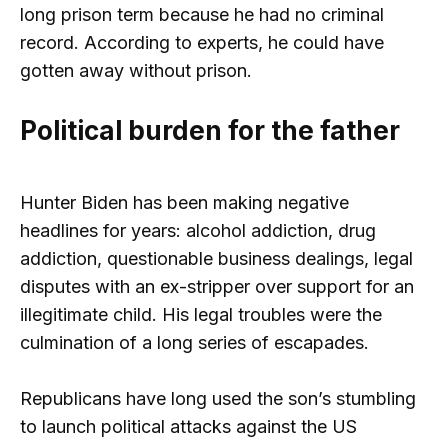
long prison term because he had no criminal
record. According to experts, he could have
gotten away without prison.
Political burden for the father
Hunter Biden has been making negative
headlines for years: alcohol addiction, drug
addiction, questionable business dealings, legal
disputes with an ex-stripper over support for an
illegitimate child. His legal troubles were the
culmination of a long series of escapades.
Republicans have long used the son’s stumbling
to launch political attacks against the US