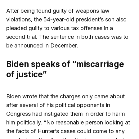
After being found guilty of weapons law
violations, the 54-year-old president’s son also
pleaded guilty to various tax offenses in a
second trial. The sentence in both cases was to
be announced in December.
Biden speaks of “miscarriage
of justice”
Biden wrote that the charges only came about
after several of his political opponents in
Congress had instigated them in order to harm
him politically. “No reasonable person looking at
the facts of Hunter’s cases could come to any