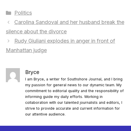
Categories
Politics
Carolina Sandoval and her husband break the
silence about the divorce
Rudy Giuliani explodes in anger in front of
Manhattan judge
Bryce
I am Bryce, a writer for Southshore Journal, and I bring
my passion for general news to our dynamic team. My
commitment to editorial quality and the responsibility of
informing guide my daily efforts. Working in
collaboration with our talented journalists and editors, I
strive to provide accurate and current information for
our attentive audience.