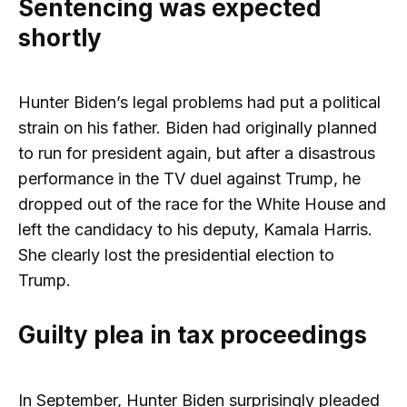
Sentencing was expected
shortly
Hunter Biden’s legal problems had put a political
strain on his father. Biden had originally planned
to run for president again, but after a disastrous
performance in the TV duel against Trump, he
dropped out of the race for the White House and
left the candidacy to his deputy, Kamala Harris.
She clearly lost the presidential election to
Trump.
Guilty plea in tax proceedings
In September, Hunter Biden surprisingly pleaded