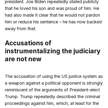
president. Joe Biden repeatedly stated publicly
that he loved his son and was proud of him. He
had also made it clear that he would not pardon
him or reduce his sentence – he has now backed
away from that.
Accusations of
instrumentalizing the judiciary
are not new
The accusation of using the US justice system as
a weapon against a political opponent is strongly
reminiscent of the arguments of President-elect
Trump. Trump repeatedly described the criminal
proceedings against him, which, at least for the