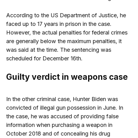
According to the US Department of Justice, he
faced up to 17 years in prison in the case.
However, the actual penalties for federal crimes
are generally below the maximum penalties, it
was said at the time. The sentencing was
scheduled for December 16th.
Guilty verdict in weapons case
In the other criminal case, Hunter Biden was
convicted of illegal gun possession in June. In
the case, he was accused of providing false
information when purchasing a weapon in
October 2018 and of concealing his drug