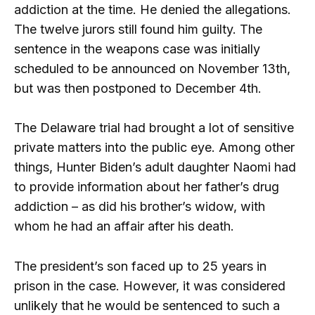
addiction at the time. He denied the allegations.
The twelve jurors still found him guilty. The
sentence in the weapons case was initially
scheduled to be announced on November 13th,
but was then postponed to December 4th.
The Delaware trial had brought a lot of sensitive
private matters into the public eye. Among other
things, Hunter Biden’s adult daughter Naomi had
to provide information about her father’s drug
addiction – as did his brother’s widow, with
whom he had an affair after his death.
The president’s son faced up to 25 years in
prison in the case. However, it was considered
unlikely that he would be sentenced to such a