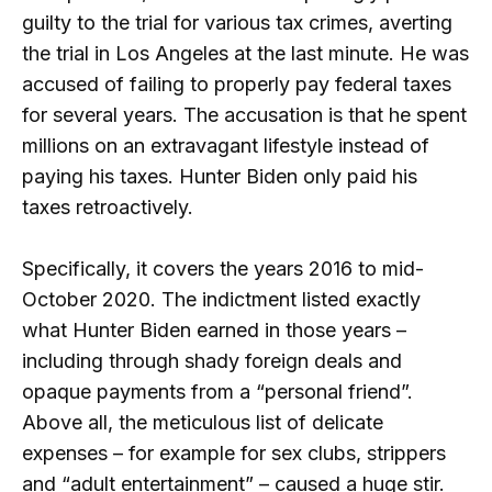
guilty to the trial for various tax crimes, averting
the trial in Los Angeles at the last minute. He was
accused of failing to properly pay federal taxes
for several years. The accusation is that he spent
millions on an extravagant lifestyle instead of
paying his taxes. Hunter Biden only paid his
taxes retroactively.
Specifically, it covers the years 2016 to mid-
October 2020. The indictment listed exactly
what Hunter Biden earned in those years –
including through shady foreign deals and
opaque payments from a “personal friend”.
Above all, the meticulous list of delicate
expenses – for example for sex clubs, strippers
and “adult entertainment” – caused a huge stir.