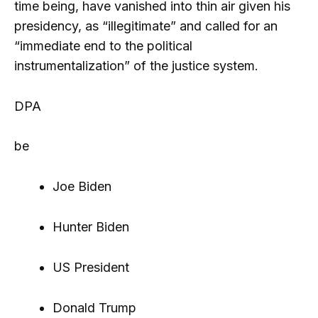
time being, have vanished into thin air given his
presidency, as “illegitimate” and called for an
“immediate end to the political
instrumentalization” of the justice system.
DPA
be
Joe Biden
Hunter Biden
US President
Donald Trump