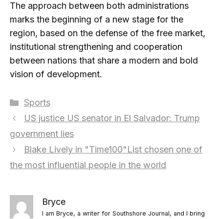
The approach between both administrations
marks the beginning of a new stage for the
region, based on the defense of the free market,
institutional strengthening and cooperation
between nations that share a modern and bold
vision of development.
Categories
Sports
US justice US senator in El Salvador: Trump
government lies
Blake Lively in "Time100"List chosen one of
the most influential people in the world
Bryce
I am Bryce, a writer for Southshore Journal, and I bring