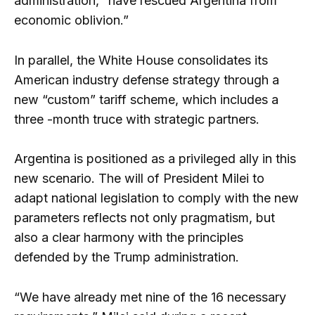
administration, “have rescued Argentina from
economic oblivion.”
In parallel, the White House consolidates its
American industry defense strategy through a
new “custom” tariff scheme, which includes a
three -month truce with strategic partners.
Argentina is positioned as a privileged ally in this
new scenario. The will of President Milei to
adapt national legislation to comply with the new
parameters reflects not only pragmatism, but
also a clear harmony with the principles
defended by the Trump administration.
“We have already met nine of the 16 necessary