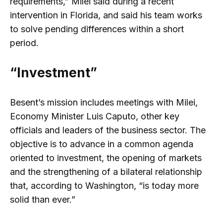
requirements,” Milei said during a recent
intervention in Florida, and said his team works
to solve pending differences within a short
period.
“Investment”
Besent’s mission includes meetings with Milei,
Economy Minister Luis Caputo, other key
officials and leaders of the business sector. The
objective is to advance in a common agenda
oriented to investment, the opening of markets
and the strengthening of a bilateral relationship
that, according to Washington, “is today more
solid than ever.”