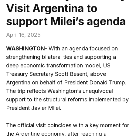
Visit Argentina to
support Milei’s agenda
April 16, 2025
WASHINGTON-
With an agenda focused on
strengthening bilateral ties and supporting a
deep economic transformation model, US
Treasury Secretary Scott Besent, above
Argentina on behalf of President Donald Trump.
The trip reflects Washington’s unequivocal
support to the structural reforms implemented by
President Javier Milei.
The official visit coincides with a key moment for
the Argentine economy, after reaching a