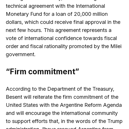
technical agreement with the International
Monetary Fund for a loan of 20,000 million
dollars, which could receive final approval in the
next few hours. This agreement represents a
vote of international confidence towards fiscal
order and fiscal rationality promoted by the Milei
government.
“Firm commitment”
According to the Department of the Treasury,
Besent will reiterate the firm commitment of the
United States with the Argentine Reform Agenda
and will encourage the international community
to support efforts that, in the words of the Trump