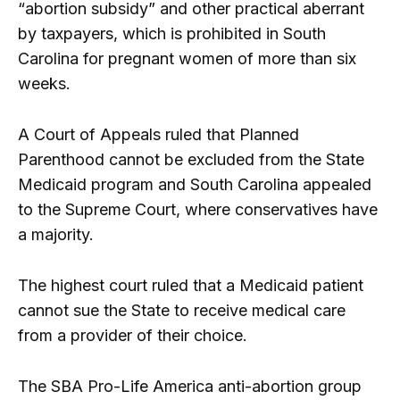
“abortion subsidy” and other practical aberrant
by taxpayers, which is prohibited in South
Carolina for pregnant women of more than six
weeks.
A Court of Appeals ruled that Planned
Parenthood cannot be excluded from the State
Medicaid program and South Carolina appealed
to the Supreme Court, where conservatives have
a majority.
The highest court ruled that a Medicaid patient
cannot sue the State to receive medical care
from a provider of their choice.
The SBA Pro-Life America anti-abortion group