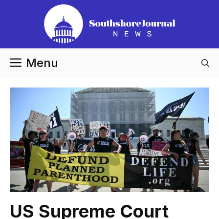
Skip
to
content
Menu
US Supreme Court