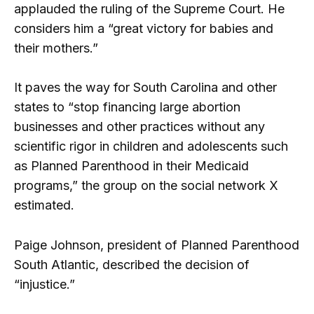
applauded the ruling of the Supreme Court. He
considers him a “great victory for babies and
their mothers.”
It paves the way for South Carolina and other
states to “stop financing large abortion
businesses and other practices without any
scientific rigor in children and adolescents such
as Planned Parenthood in their Medicaid
programs,” the group on the social network X
estimated.
Paige Johnson, president of Planned Parenthood
South Atlantic, described the decision of
“injustice.”