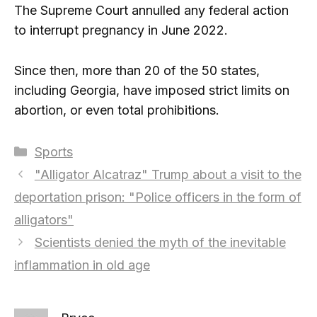
The Supreme Court annulled any federal action
to interrupt pregnancy in June 2022.
Since then, more than 20 of the 50 states,
including Georgia, have imposed strict limits on
abortion, or even total prohibitions.
Categories
Sports
"Alligator Alcatraz" Trump about a visit to the
deportation prison: "Police officers in the form of
alligators"
Scientists denied the myth of the inevitable
inflammation in old age