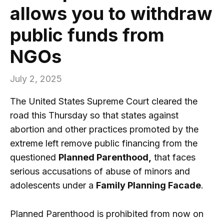
allows you to withdraw
public funds from
NGOs
July 2, 2025
The United States Supreme Court cleared the
road this Thursday so that states against
abortion and other practices promoted by the
extreme left remove public financing from the
questioned
Planned Parenthood,
that faces
serious accusations of abuse of minors and
adolescents under a
Family Planning Facade
.
Planned Parenthood is prohibited from now on