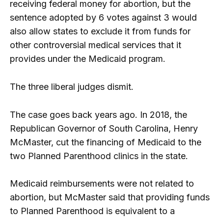
receiving federal money for abortion, but the
sentence adopted by 6 votes against 3 would
also allow states to exclude it from funds for
other controversial medical services that it
provides under the Medicaid program.
The three liberal judges dismit.
The case goes back years ago. In 2018, the
Republican Governor of South Carolina, Henry
McMaster, cut the financing of Medicaid to the
two Planned Parenthood clinics in the state.
Medicaid reimbursements were not related to
abortion, but McMaster said that providing funds
to Planned Parenthood is equivalent to a