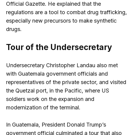
Official Gazette. He explained that the
regulations are a tool to combat drug trafficking,
especially new precursors to make synthetic
drugs.
Tour of the Undersecretary
Undersecretary Christopher Landau also met
with Guatemala government officials and
representatives of the private sector, and visited
the Quetzal port, in the Pacific, where US
soldiers work on the expansion and
modernization of the terminal.
In Guatemala, President Donald Trump’s
government official culminated a tour that also