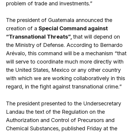
problem of trade and investments.”
The president of Guatemala announced the
creation of a
Special Command against
“Transnational Threats”,
that will depend on
the Ministry of Defense. According to Bernardo
Arévalo, this command will be a mechanism “that
will serve to coordinate much more directly with
the United States, Mexico or any other country
with which we are working collaboratively in this
regard, in the fight against transnational crime.”
The president presented to the Undersecretary
Landau the text of the Regulation on the
Authorization and Control of Precursors and
Chemical Substances, published Friday at the