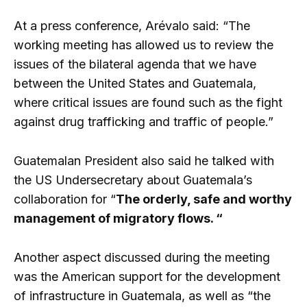
At a press conference, Arévalo said: “The
working meeting has allowed us to review the
issues of the bilateral agenda that we have
between the United States and Guatemala,
where critical issues are found such as the fight
against drug trafficking and traffic of people.”
Guatemalan President also said he talked with
the US Undersecretary about Guatemala’s
collaboration for “
The orderly, safe and worthy
management of migratory flows. “
Another aspect discussed during the meeting
was the American support for the development
of infrastructure in Guatemala, as well as “the