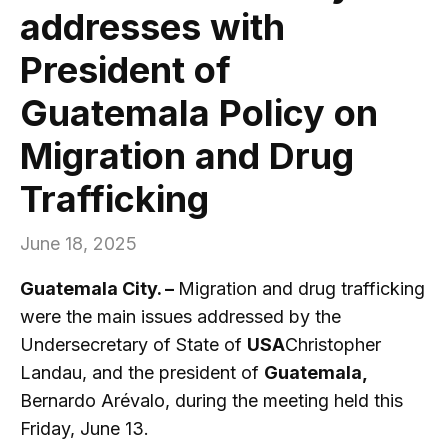
addresses with
President of
Guatemala Policy on
Migration and Drug
Trafficking
June 18, 2025
Guatemala City. –
Migration and drug trafficking
were the main issues addressed by the
Undersecretary of State of
USA
Christopher
Landau, and the president of
Guatemala,
Bernardo Arévalo, during the meeting held this
Friday, June 13.