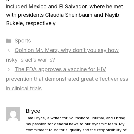
included Mexico and El Salvador, where he met
with presidents Claudia Sheinbaum and Nayib
Bukele, respectively.
Categories
Sports
Opinion Mr. Merz, why don’t you say how
risky Israel’s war is?
The FDA approves a vaccine for HIV
prevention that demonstrated great effectiveness
in clinical trials
Bryce
I am Bryce, a writer for Southshore Journal, and I bring
my passion for general news to our dynamic team. My
commitment to editorial quality and the responsibility of