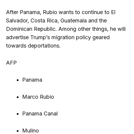
After Panama, Rubio wants to continue to El
Salvador, Costa Rica, Guatemala and the
Dominican Republic. Among other things, he will
advertise Trump’s migration policy geared
towards deportations.
AFP
Panama
Marco Rubio
Panama Canal
Mulino