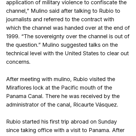
application of military violence to confiscate the
channel,” Mulino said after talking to Rubio to
journalists and referred to the contract with
which the channel was handed over at the end of
1999. “The sovereignty over the channel is out of
the question.” Mulino suggested talks on the
technical level with the United States to clear out
concerns.
After meeting with mulino, Rubio visited the
Miraflores lock at the Pacific mouth of the
Panama Canal. There he was received by the
administrator of the canal, Ricaurte Vásquez.
Rubio started his first trip abroad on Sunday
since taking office with a visit to Panama. After