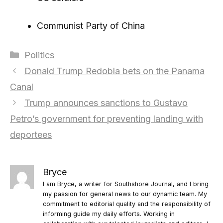
Communist Party of China
Categories
Politics
Donald Trump Redobla bets on the Panama
Canal
Trump announces sanctions to Gustavo
Petro’s government for preventing landing with
deportees
Bryce
I am Bryce, a writer for Southshore Journal, and I bring
my passion for general news to our dynamic team. My
commitment to editorial quality and the responsibility of
informing guide my daily efforts. Working in