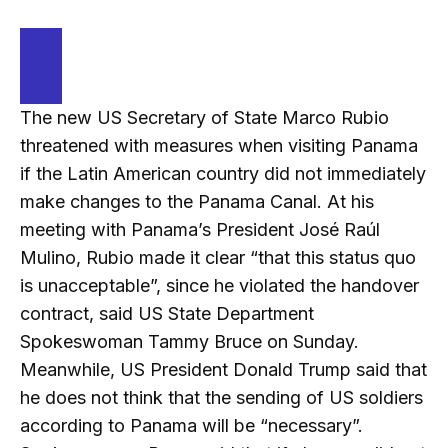
The new US Secretary of State Marco Rubio
threatened with measures when visiting Panama
if the Latin American country did not immediately
make changes to the Panama Canal. At his
meeting with Panama’s President José Raúl
Mulino, Rubio made it clear “that this status quo
is unacceptable”, since he violated the handover
contract, said US State Department
Spokeswoman Tammy Bruce on Sunday.
Meanwhile, US President Donald Trump said that
he does not think that the sending of US soldiers
according to Panama will be “necessary”.