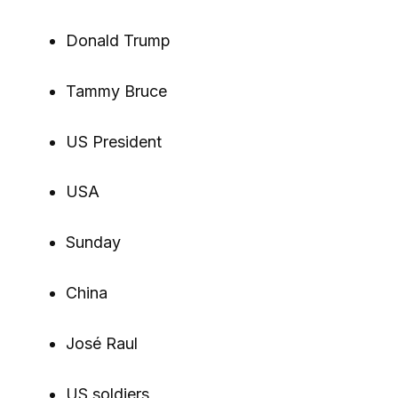
Donald Trump
Tammy Bruce
US President
USA
Sunday
China
José Raul
US soldiers