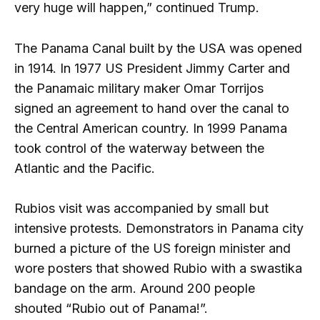
very huge will happen,” continued Trump.
The Panama Canal built by the USA was opened
in 1914. In 1977 US President Jimmy Carter and
the Panamaic military maker Omar Torrijos
signed an agreement to hand over the canal to
the Central American country. In 1999 Panama
took control of the waterway between the
Atlantic and the Pacific.
Rubios visit was accompanied by small but
intensive protests. Demonstrators in Panama city
burned a picture of the US foreign minister and
wore posters that showed Rubio with a swastika
bandage on the arm. Around 200 people
shouted “Rubio out of Panama!”.