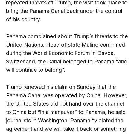
repeated threats of Trump, the visit took place to
bring the Panama Canal back under the control
of his country.
Panama complained about Trump’s threats to the
United Nations. Head of state Mulino confirmed
during the World Economic Forum in Davos,
Switzerland, the Canal belonged to Panama “and
will continue to belong”.
Trump renewed his claim on Sunday that the
Panama Canal was operated by China. However,
the United States did not hand over the channel
to China but “in a maneuver” to Panama, he said
journalists in Washington. Panama “violated the
agreement and we will take it back or something