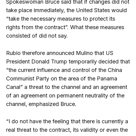
Spokeswoman Bruce said that if changes did not
take place immediately, the United States would
“take the necessary measures to protect its
rights from the contract”. What these measures
consisted of did not say.
Rubio therefore announced Mulino that US
President Donald Trump temporarily decided that
“the current influence and control of the China
Communist Party on the area of ​​the Panama
Canal” a threat to the channel and an agreement
of an agreement on permanent neutrality of the
channel, emphasized Bruce.
“I do not have the feeling that there is currently a
real threat to the contract, its validity or even the