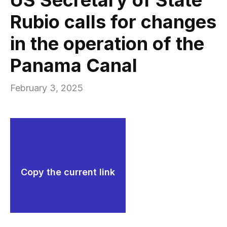
Rubio calls for changes
in the operation of the
Panama Canal
February 3, 2025
Copy the current link