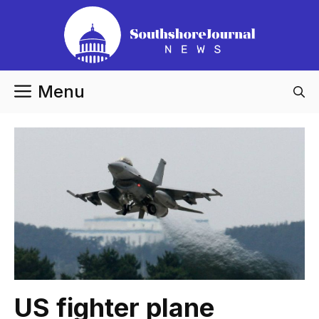
Skip
to
content
Menu
US fighter plane