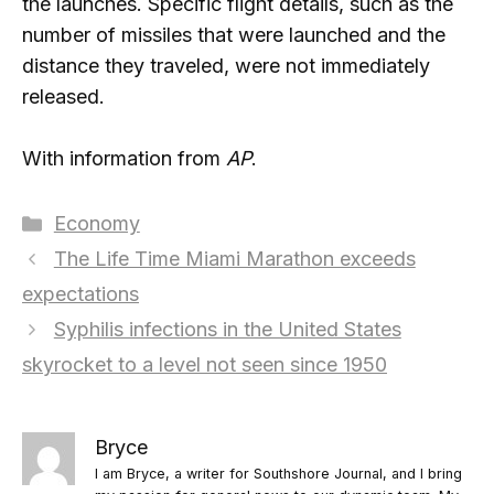
the launches. Specific flight details, such as the
number of missiles that were launched and the
distance they traveled, were not immediately
released.
With information from
AP
.
Categories
Economy
The Life Time Miami Marathon exceeds
expectations
Syphilis infections in the United States
skyrocket to a level not seen since 1950
Bryce
I am Bryce, a writer for Southshore Journal, and I bring