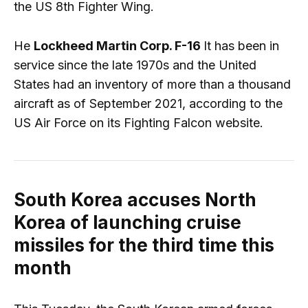
the US 8th Fighter Wing.
He
Lockheed Martin Corp. F-16
It has been in
service since the late 1970s and the United
States had an inventory of more than a thousand
aircraft as of September 2021, according to the
US Air Force on its Fighting Falcon website.
South Korea accuses North
Korea of ​​launching cruise
missiles for the third time this
month