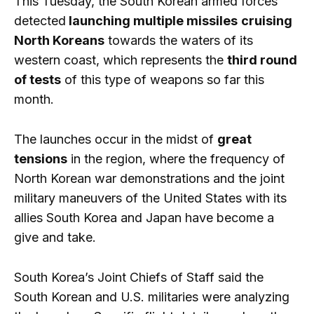
This Tuesday, the South Korean armed forces
detected
launching multiple missiles
cruising
North Koreans
towards the waters of its
western coast, which represents the
third round
of tests
of this type of weapons so far this
month.
The launches occur in the midst of
great
tensions
in the region, where the frequency of
North Korean war demonstrations and the joint
military maneuvers of the United States with its
allies South Korea and Japan have become a
give and take.
South Korea’s Joint Chiefs of Staff said the
South Korean and U.S. militaries were analyzing