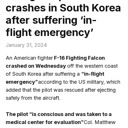
crashes in South Korea
after suffering ‘in-
flight emergency’
January 31, 2024
An American fighter
F-16 Fighting Falcon
crashed on Wednesday
off the western coast
of South Korea after suffering a
“in-flight
emergency”
according to the US military, which
added that the pilot was rescued after ejecting
safely from the aircraft.
The pilot “is conscious and was taken to a
medical center for evaluation”
Col. Matthew