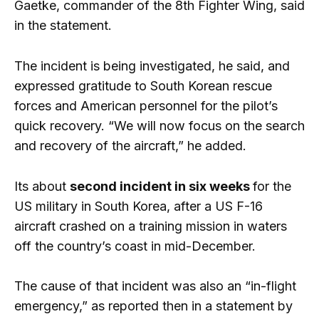
Gaetke, commander of the 8th Fighter Wing, said
in the statement.
The incident is being investigated, he said, and
expressed gratitude to South Korean rescue
forces and American personnel for the pilot’s
quick recovery. “We will now focus on the search
and recovery of the aircraft,” he added.
Its about
second incident in six weeks
for the
US military in South Korea, after a US F-16
aircraft crashed on a training mission in waters
off the country’s coast in mid-December.
The cause of that incident was also an “in-flight
emergency,” as reported then in a statement by