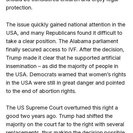
protection.
The issue quickly gained national attention in the
USA, and many Republicans found it difficult to
take a clear position. The Alabama parliament
finally secured access to IVF. After the decision,
Trump made it clear that he supported artificial
insemination – as did the majority of people in
the USA. Democrats warned that women’s rights
in the USA were still in great danger and pointed
to the end of abortion rights.
The US Supreme Court overturned this right a
good two years ago. Trump had shifted the
majority on the court far to the right with several
replacements, thus making the decision possible.