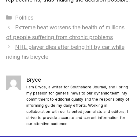
Categories
Politics
Extreme heat worsens the health of millions
of people suffering from chronic problems
NHL player dies after being hit by car while
riding his bicycle
Bryce
I am Bryce, a writer for Southshore Journal, and I bring
my passion for general news to our dynamic team. My
commitment to editorial quality and the responsibility of
informing guide my daily efforts. Working in
collaboration with our talented journalists and editors, I
strive to provide accurate and current information for
our attentive audience.