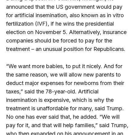
announced that the US government would pay
for artificial insemination, also known as in vitro
fertilization (IVF), if he wins the presidential
election on November 5. Alternatively, insurance
companies should be forced to pay for the
treatment – an unusual position for Republicans.
“We want more babies, to put it nicely. And for
the same reason, we will allow new parents to
deduct major expenses for newborns from their
taxes,” said the 78-year-old. Artificial
insemination is expensive, which is why the
treatment is unaffordable for many, said Trump.
No one has ever said that, he added. “We will
pay for it, and that will help families,” said Trump,
who then expanded on his announcement in an