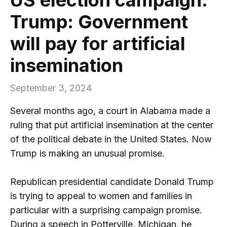
Trump: Government
will pay for artificial
insemination
September 3, 2024
Several months ago, a court in Alabama made a
ruling that put artificial insemination at the center
of the political debate in the United States. Now
Trump is making an unusual promise.
Republican presidential candidate Donald Trump
is trying to appeal to women and families in
particular with a surprising campaign promise.
During a speech in Potterville, Michigan, he