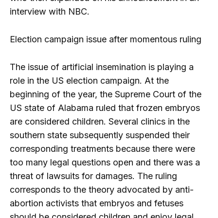
interview with NBC.
Election campaign issue after momentous ruling
The issue of artificial insemination is playing a
role in the US election campaign. At the
beginning of the year, the Supreme Court of the
US state of Alabama ruled that frozen embryos
are considered children. Several clinics in the
southern state subsequently suspended their
corresponding treatments because there were
too many legal questions open and there was a
threat of lawsuits for damages. The ruling
corresponds to the theory advocated by anti-
abortion activists that embryos and fetuses
should be considered children and enjoy legal