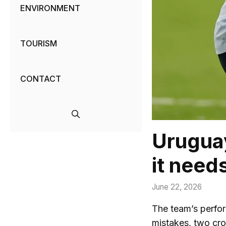
ENVIRONMENT
TOURISM
CONTACT
Uruguay
it need
June 22, 2026
The team’s perfor
mistakes, two cro