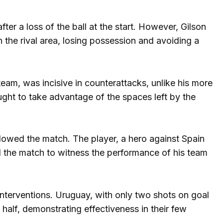
er a loss of the ball at the start. However, Gilson
 the rival area, losing possession and avoiding a
eam, was incisive in counterattacks, unlike his more
ght to take advantage of the spaces left by the
llowed the match. The player, a hero against Spain
nd the match to witness the performance of his team
interventions. Uruguay, with only two shots on goal
half, demonstrating effectiveness in their few