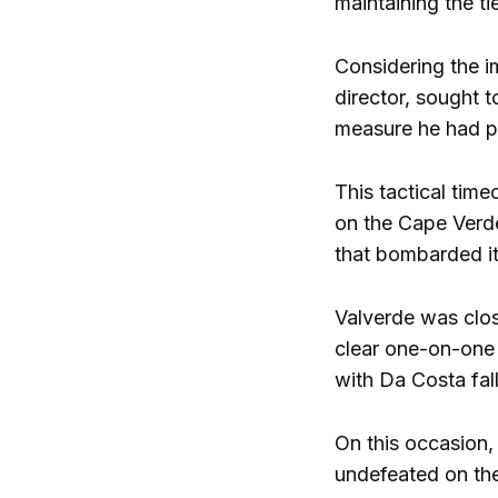
maintaining the t
Considering the i
director, sought 
measure he had pr
This tactical tim
on the Cape Verde
that bombarded it
Valverde was clos
clear one-on-one
with Da Costa fall
On this occasion,
undefeated on the 