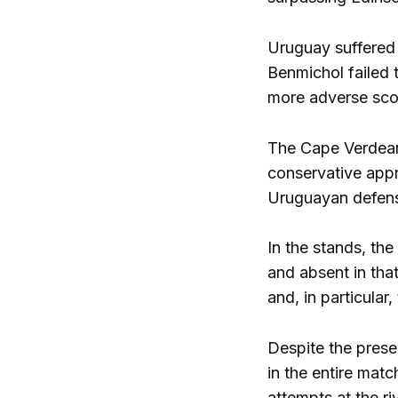
Uruguay suffered 
Benmichol failed 
more adverse sco
The Cape Verdean 
conservative appr
Uruguayan defense
In the stands, th
and absent in tha
and, in particular,
Despite the prese
in the entire matc
attempts at the ri