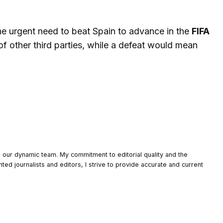
he urgent need to beat Spain to advance in the
FIFA
of other third parties, while a defeat would mean
o our dynamic team. My commitment to editorial quality and the
nted journalists and editors, I strive to provide accurate and current