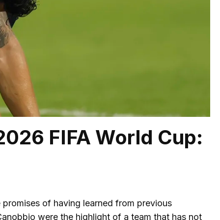
 2026 FIFA World Cup:
e promises of having learned from previous
anobbio were the highlight of a team that has not