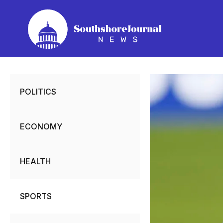
Skip
to
content
POLITICS
ECONOMY
HEALTH
SPORTS