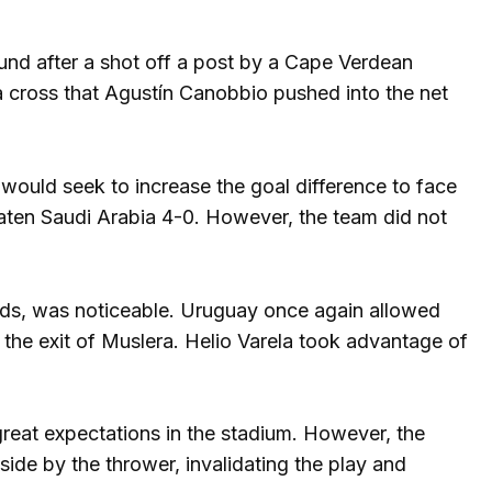
ound after a shot off a post by a Cape Verdean
a cross that Agustín Canobbio pushed into the net
 would seek to increase the goal difference to face
eaten Saudi Arabia 4-0. However, the team did not
ds, was noticeable. Uruguay once again allowed
n the exit of Muslera. Helio Varela took advantage of
great expectations in the stadium. However, the
side by the thrower, invalidating the play and