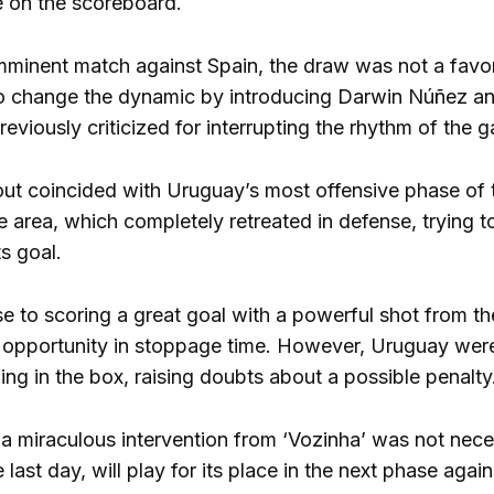
ie on the scoreboard.
mminent match against Spain, the draw was not a favora
to change the dynamic by introducing Darwin Núñez and
eviously criticized for interrupting the rhythm of the 
eout coincided with Uruguay’s most offensive phase of t
 area, which completely retreated in defense, trying to
s goal.
e to scoring a great goal with a powerful shot from t
 opportunity in stoppage time. However, Uruguay wer
ing in the box, raising doubts about a possible penalty
 a miraculous intervention from ‘Vozinha’ was not nece
last day, will play for its place in the next phase agai