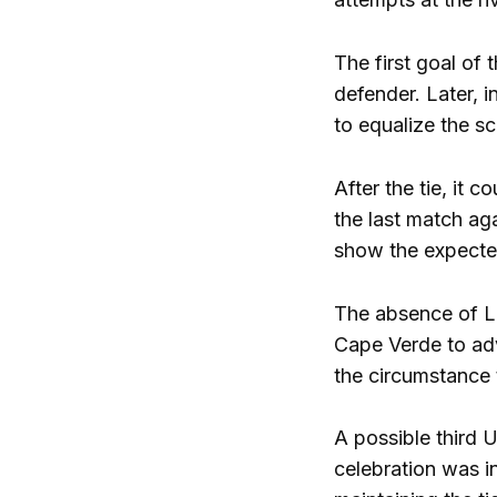
The first goal of
defender. Later, 
to equalize the sc
After the tie, it
the last match ag
show the expecte
The absence of L
Cape Verde to adva
the circumstance 
A possible third 
celebration was in