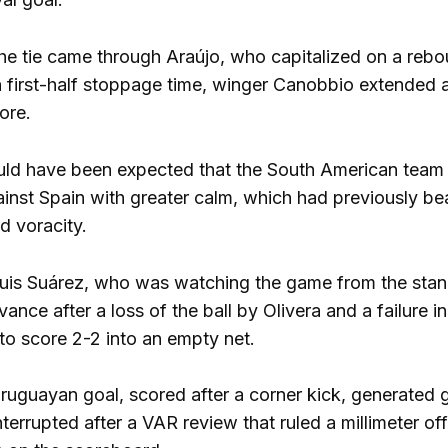
 the tie came through Araújo, who capitalized on a reb
in first-half stoppage time, winger Canobbio extended 
ore.
 could have been expected that the South American team
ainst Spain with greater calm, which had previously b
d voracity.
uis Suárez, who was watching the game from the stan
nce after a loss of the ball by Olivera and a failure i
to score 2-2 into an empty net.
Uruguayan goal, scored after a corner kick, generated 
terrupted after a VAR review that ruled a millimeter off