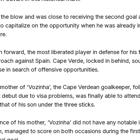
the blow and was close to receiving the second goal aft
to capitalize on the opportunity when he was already in
re.
forward, the most liberated player in defense for his t
oach against Spain. Cape Verde, locked in behind, sou
 in search of offensive opportunities.
e mother of ‘Vozinha’, the Cape Verdean goalkeeper, fo
t debut due to visa problems, was finally able to atte
 that of his son under the three sticks.
nce of his mother, ‘Vozinha’ did not have any notable 
h, managed to score on both occasions during the first 
val goal.