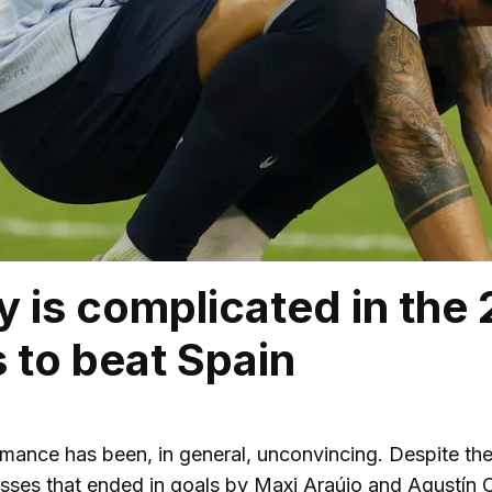
 is complicated in the
s to beat Spain
mance has been, in general, unconvincing. Despite th
sses that ended in goals by Maxi Araújo and Agustín C