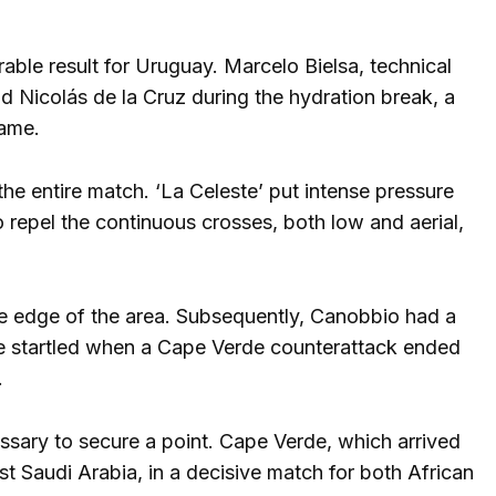
ble result for Uruguay. Marcelo Bielsa, technical
 Nicolás de la Cruz during the hydration break, a
game.
he entire match. ‘La Celeste’ put intense pressure
 repel the continuous crosses, both low and aerial,
he edge of the area. Subsequently, Canobbio had a
e startled when a Cape Verde counterattack ended
.
ssary to secure a point. Cape Verde, which arrived
nst Saudi Arabia, in a decisive match for both African