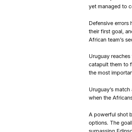
yet managed to co
Defensive errors 
their first goal, 
African team’s se
Uruguay reaches th
catapult them to 
the most importan
Uruguay’s match a
when the Africans 
A powerful shot b
options. The goa
surpassing Edinson