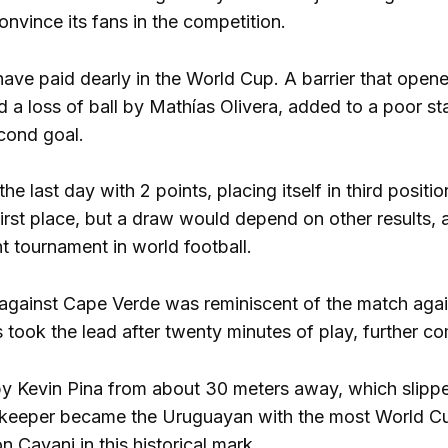
nvince its fans in the competition.
have paid dearly in the World Cup. A barrier that ope
and a loss of ball by Mathías Olivera, added to a poor 
cond goal.
e last day with 2 points, placing itself in third positi
first place, but a draw would depend on other results,
t tournament in world football.
gainst Cape Verde was reminiscent of the match agains
took the lead after twenty minutes of play, further com
y Kevin Pina from about 30 meters away, which slipped
lkeeper became the Uruguayan with the most World C
 Cavani in this historical mark.