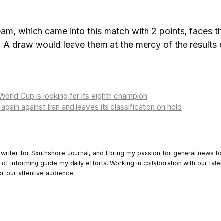
m, which came into this match with 2 points, faces t
. A draw would leave them at the mercy of the results 
World Cup is looking for its eighth champion
gain against Iran and leaves its classification on hold
 writer for Southshore Journal, and I bring my passion for general news t
y of informing guide my daily efforts. Working in collaboration with our tale
or our attentive audience.