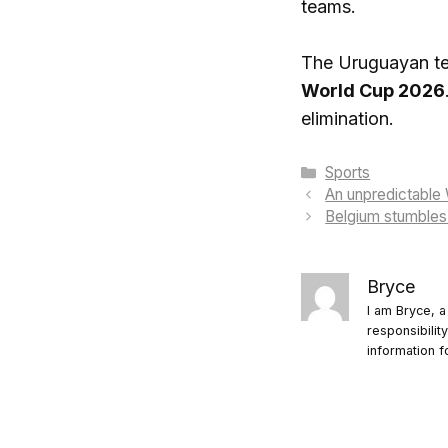
teams.
The Uruguayan tea
World Cup 2026
elimination.
Categories
Sports
An unpredictable 
Belgium stumbles a
Bryce
I am Bryce, a
responsibilit
information f