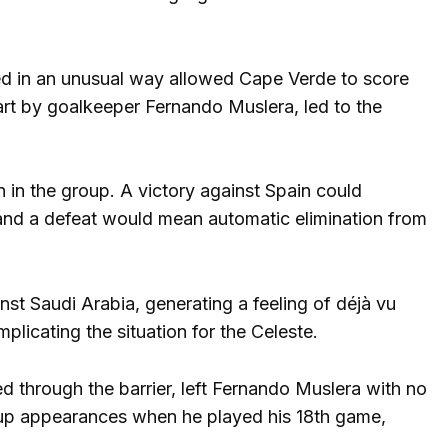
ned in an unusual way allowed Cape Verde to score
start by goalkeeper Fernando Muslera, led to the
on in the group. A victory against Spain could
 and a defeat would mean automatic elimination from
t Saudi Arabia, generating a feeling of déjà vu
plicating the situation for the Celeste.
 through the barrier, left Fernando Muslera with no
up appearances when he played his 18th game,