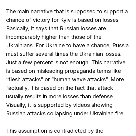
The main narrative that is supposed to support a
chance of victory for Kyiv is based on losses.
Basically, it says that Russian losses are
incomparably higher than those of the
Ukrainians. For Ukraine to have a chance, Russia
must suffer several times the Ukrainian losses.
Just a few percent is not enough. This narrative
is based on misleading propaganda terms like
“flesh attacks” or “human wave attacks”. More
factually, it is based on the fact that attack
usually results in more losses than defense.
Visually, it is supported by videos showing
Russian attacks collapsing under Ukrainian fire.
This assumption is contradicted by the