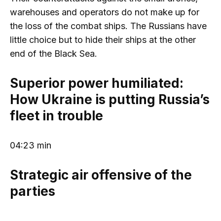
warehouses and operators do not make up for
the loss of the combat ships. The Russians have
little choice but to hide their ships at the other
end of the Black Sea.
Superior power humiliated:
How Ukraine is putting Russia’s
fleet in trouble
04:23 min
Strategic air offensive of the
parties