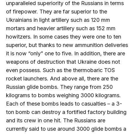
unparalleled superiority of the Russians in terms
of firepower. They are far superior to the
Ukrainians in light artillery such as 120 mm
mortars and heavier artillery such as 152 mm
howitzers. In some cases they were one to ten
superior, but thanks to new ammunition deliveries
it is now “only” one to five. In addition, there are
weapons of destruction that Ukraine does not
even possess. Such as the thermobaric TOS
rocket launchers. And above all, there are the
Russian glide bombs. They range from 250
kilograms to bombs weighing 3000 kilograms.
Each of these bombs leads to casualties – a 3-
ton bomb can destroy a fortified factory building
and its crew in one hit. The Russians are
currently said to use around 3000 glide bombs a