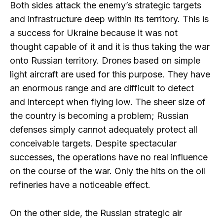
Both sides attack the enemy’s strategic targets
and infrastructure deep within its territory. This is
a success for Ukraine because it was not
thought capable of it and it is thus taking the war
onto Russian territory. Drones based on simple
light aircraft are used for this purpose. They have
an enormous range and are difficult to detect
and intercept when flying low. The sheer size of
the country is becoming a problem; Russian
defenses simply cannot adequately protect all
conceivable targets. Despite spectacular
successes, the operations have no real influence
on the course of the war. Only the hits on the oil
refineries have a noticeable effect.
On the other side, the Russian strategic air