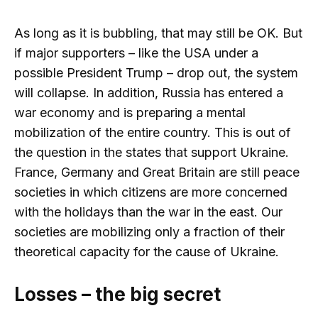
As long as it is bubbling, that may still be OK. But
if major supporters – like the USA under a
possible President Trump – drop out, the system
will collapse. In addition, Russia has entered a
war economy and is preparing a mental
mobilization of the entire country. This is out of
the question in the states that support Ukraine.
France, Germany and Great Britain are still peace
societies in which citizens are more concerned
with the holidays than the war in the east. Our
societies are mobilizing only a fraction of their
theoretical capacity for the cause of Ukraine.
Losses – the big secret