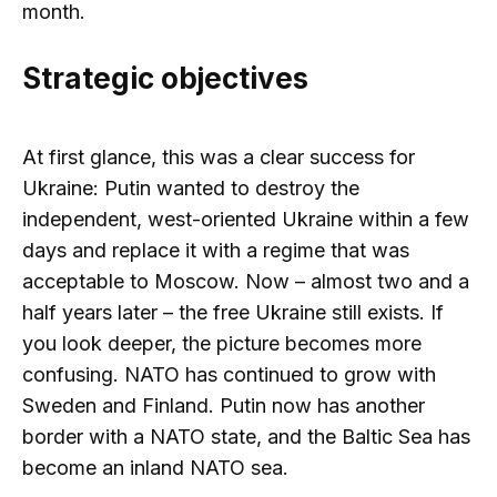
month.
Strategic objectives
At first glance, this was a clear success for
Ukraine: Putin wanted to destroy the
independent, west-oriented Ukraine within a few
days and replace it with a regime that was
acceptable to Moscow. Now – almost two and a
half years later – the free Ukraine still exists. If
you look deeper, the picture becomes more
confusing. NATO has continued to grow with
Sweden and Finland. Putin now has another
border with a NATO state, and the Baltic Sea has
become an inland NATO sea.