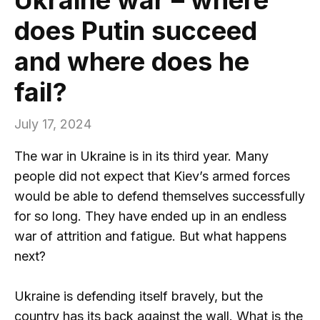
does Putin succeed
and where does he
fail?
July 17, 2024
The war in Ukraine is in its third year. Many
people did not expect that Kiev’s armed forces
would be able to defend themselves successfully
for so long. They have ended up in an endless
war of attrition and fatigue. But what happens
next?
Ukraine is defending itself bravely, but the
country has its back against the wall. What is the