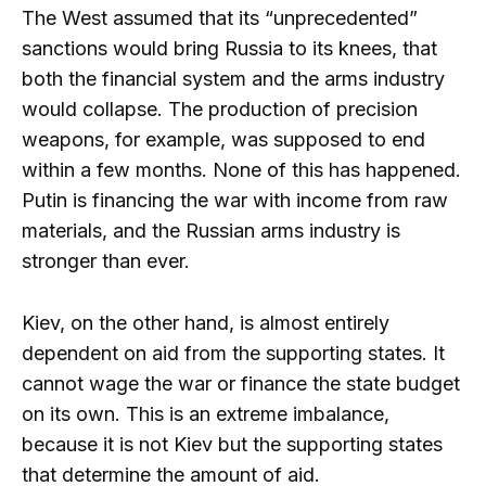
The West assumed that its “unprecedented”
sanctions would bring Russia to its knees, that
both the financial system and the arms industry
would collapse. The production of precision
weapons, for example, was supposed to end
within a few months. None of this has happened.
Putin is financing the war with income from raw
materials, and the Russian arms industry is
stronger than ever.
Kiev, on the other hand, is almost entirely
dependent on aid from the supporting states. It
cannot wage the war or finance the state budget
on its own. This is an extreme imbalance,
because it is not Kiev but the supporting states
that determine the amount of aid.