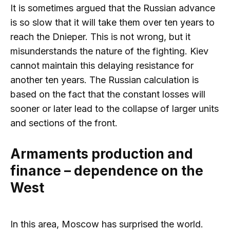
It is sometimes argued that the Russian advance
is so slow that it will take them over ten years to
reach the Dnieper. This is not wrong, but it
misunderstands the nature of the fighting. Kiev
cannot maintain this delaying resistance for
another ten years. The Russian calculation is
based on the fact that the constant losses will
sooner or later lead to the collapse of larger units
and sections of the front.
Armaments production and
finance – dependence on the
West
In this area, Moscow has surprised the world.