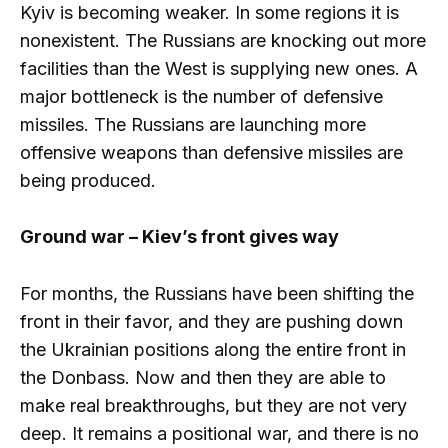
Kyiv is becoming weaker. In some regions it is
nonexistent. The Russians are knocking out more
facilities than the West is supplying new ones. A
major bottleneck is the number of defensive
missiles. The Russians are launching more
offensive weapons than defensive missiles are
being produced.
Ground war – Kiev’s front gives way
For months, the Russians have been shifting the
front in their favor, and they are pushing down
the Ukrainian positions along the entire front in
the Donbass. Now and then they are able to
make real breakthroughs, but they are not very
deep. It remains a positional war, and there is no