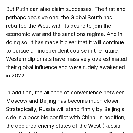
But Putin can also claim successes. The first and
perhaps decisive one: the Global South has
rebuffed the West with its desire to join the
economic war and the sanctions regime. And in
doing so, it has made it clear that it will continue
to pursue an independent course in the future.
Western diplomats have massively overestimated
their global influence and were rudely awakened
in 2022.
In addition, the alliance of convenience between
Moscow and Beijing has become much closer.
Strategically, Russia will stand firmly by Beijing’s
side in a possible conflict with China. In addition,
the declared enemy states of the West (Russia,