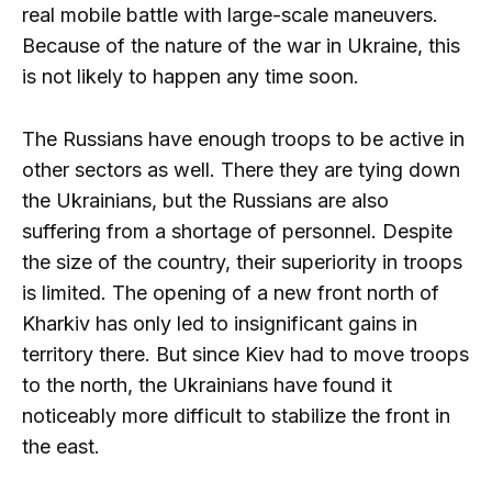
real mobile battle with large-scale maneuvers.
Because of the nature of the war in Ukraine, this
is not likely to happen any time soon.
The Russians have enough troops to be active in
other sectors as well. There they are tying down
the Ukrainians, but the Russians are also
suffering from a shortage of personnel. Despite
the size of the country, their superiority in troops
is limited. The opening of a new front north of
Kharkiv has only led to insignificant gains in
territory there. But since Kiev had to move troops
to the north, the Ukrainians have found it
noticeably more difficult to stabilize the front in
the east.