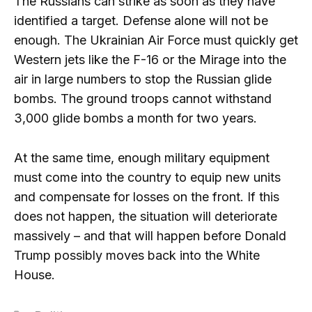
The Russians can strike as soon as they have
identified a target. Defense alone will not be
enough. The Ukrainian Air Force must quickly get
Western jets like the F-16 or the Mirage into the
air in large numbers to stop the Russian glide
bombs. The ground troops cannot withstand
3,000 glide bombs a month for two years.
At the same time, enough military equipment
must come into the country to equip new units
and compensate for losses on the front. If this
does not happen, the situation will deteriorate
massively – and that will happen before Donald
Trump possibly moves back into the White
House.