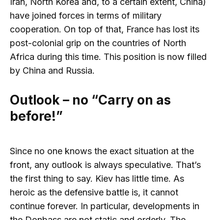
Iran, North Korea and, to a certain extent, China)
have joined forces in terms of military
cooperation. On top of that, France has lost its
post-colonial grip on the countries of North
Africa during this time. This position is now filled
by China and Russia.
Outlook – no “Carry on as
before!”
Since no one knows the exact situation at the
front, any outlook is always speculative. That’s
the first thing to say. Kiev has little time. As
heroic as the defensive battle is, it cannot
continue forever. In particular, developments in
the Donbass are not static and orderly. The