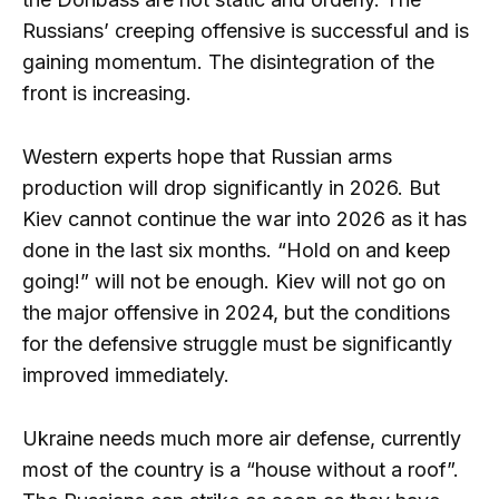
Russians’ creeping offensive is successful and is
gaining momentum. The disintegration of the
front is increasing.
Western experts hope that Russian arms
production will drop significantly in 2026. But
Kiev cannot continue the war into 2026 as it has
done in the last six months. “Hold on and keep
going!” will not be enough. Kiev will not go on
the major offensive in 2024, but the conditions
for the defensive struggle must be significantly
improved immediately.
Ukraine needs much more air defense, currently
most of the country is a “house without a roof”.