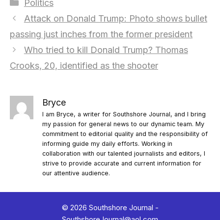
Categories
Politics
Attack on Donald Trump: Photo shows bullet
passing just inches from the former president
Who tried to kill Donald Trump? Thomas
Crooks, 20, identified as the shooter
Bryce
I am Bryce, a writer for Southshore Journal, and I bring
my passion for general news to our dynamic team. My
commitment to editorial quality and the responsibility of
informing guide my daily efforts. Working in
collaboration with our talented journalists and editors, I
strive to provide accurate and current information for
our attentive audience.
© 2026 Southshore Journal -
SouthshoreJournal@aol.com