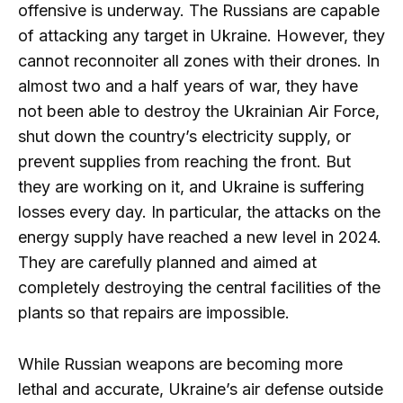
offensive is underway. The Russians are capable
of attacking any target in Ukraine. However, they
cannot reconnoiter all zones with their drones. In
almost two and a half years of war, they have
not been able to destroy the Ukrainian Air Force,
shut down the country’s electricity supply, or
prevent supplies from reaching the front. But
they are working on it, and Ukraine is suffering
losses every day. In particular, the attacks on the
energy supply have reached a new level in 2024.
They are carefully planned and aimed at
completely destroying the central facilities of the
plants so that repairs are impossible.
While Russian weapons are becoming more
lethal and accurate, Ukraine’s air defense outside