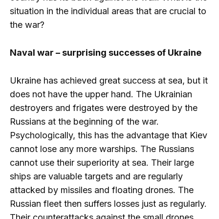
situation in the individual areas that are crucial to
the war?
Naval war – surprising successes of Ukraine
Ukraine has achieved great success at sea, but it
does not have the upper hand. The Ukrainian
destroyers and frigates were destroyed by the
Russians at the beginning of the war.
Psychologically, this has the advantage that Kiev
cannot lose any more warships. The Russians
cannot use their superiority at sea. Their large
ships are valuable targets and are regularly
attacked by missiles and floating drones. The
Russian fleet then suffers losses just as regularly.
Their counterattacks against the small drones,