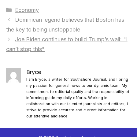
Categories
Economy
Dominican legend believes that Boston has
the key to being unstoppable
Joe Biden continues to build Trump’s wall: "I
can’t stop this"
Bryce
I am Bryce, a writer for Southshore Journal, and I bring
my passion for general news to our dynamic team. My
commitment to editorial quality and the responsibility of
informing guide my daily efforts. Working in
collaboration with our talented journalists and editors, I
strive to provide accurate and current information for
our attentive audience.