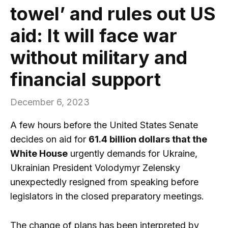
towel’ and rules out US
aid: It will face war
without military and
financial support
December 6, 2023
A few hours before the United States Senate
decides on aid for
61.4 billion dollars that the
White House
urgently demands for Ukraine,
Ukrainian President Volodymyr Zelensky
unexpectedly resigned from speaking before
legislators in the closed preparatory meetings.
The change of plans has been interpreted by