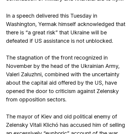
In a speech delivered this Tuesday in
Washington, Yermak himself acknowledged that
there is “a great risk” that Ukraine will be
defeated if US assistance is not unblocked.
The stagnation of the front recognized in
November by the head of the Ukrainian Army,
Valeri Zaluzhni, combined with the uncertainty
about the capital aid offered by the US, have
opened the door to criticism against Zelensky
from opposition sectors.
The mayor of Kiev and old political enemy of
Zelensky Vitali Klichó has accused him of selling
an excessively “euphoric” account of the war