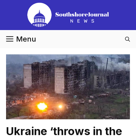
Skip
to
content
Menu
Ukraine ‘throws in the