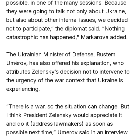
possible, in one of the many sessions. Because
they were going to talk not only about Ukraine,
but also about other internal issues, we decided
not to participate,” the diplomat said. “Nothing
catastrophic has happened,” Markarova added.
The Ukrainian Minister of Defense, Rustem
Umérov, has also offered his explanation, who
attributes Zelensky’s decision not to intervene to
the urgency of the war context that Ukraine is
experiencing.
“There is a war, so the situation can change. But
I think President Zelensky would appreciate it
and do it (address lawmakers) as soon as
possible next time,” Umerov said in an interview