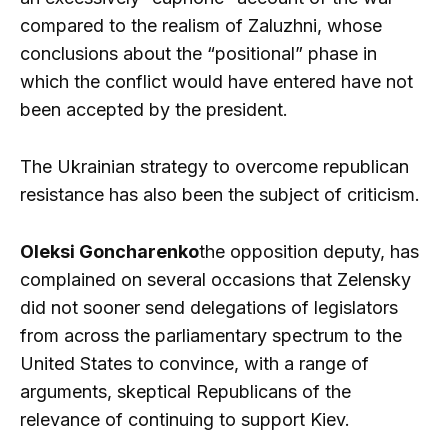
compared to the realism of Zaluzhni, whose
conclusions about the “positional” phase in
which the conflict would have entered have not
been accepted by the president.
The Ukrainian strategy to overcome republican
resistance has also been the subject of criticism.
Oleksi Goncharenko
the opposition deputy, has
complained on several occasions that Zelensky
did not sooner send delegations of legislators
from across the parliamentary spectrum to the
United States to convince, with a range of
arguments, skeptical Republicans of the
relevance of continuing to support Kiev.