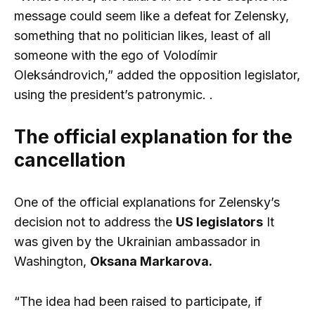
message could seem like a defeat for Zelensky,
something that no politician likes, least of all
someone with the ego of Volodímir
Oleksándrovich,” added the opposition legislator,
using the president’s patronymic. .
The official explanation for the
cancellation
One of the official explanations for Zelensky’s
decision not to address the
US legislators
It
was given by the Ukrainian ambassador in
Washington,
Oksana Markarova.
“The idea had been raised to participate, if