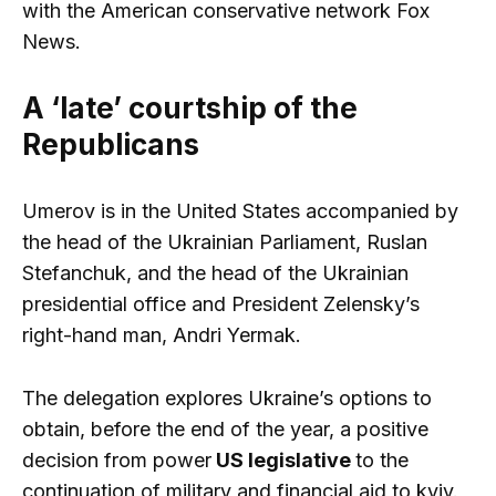
with the American conservative network Fox
News.
A ‘late’ courtship of the
Republicans
Umerov is in the United States accompanied by
the head of the Ukrainian Parliament, Ruslan
Stefanchuk, and the head of the Ukrainian
presidential office and President Zelensky’s
right-hand man, Andri Yermak.
The delegation explores Ukraine’s options to
obtain, before the end of the year, a positive
decision from power
US legislative
to the
continuation of military and financial aid to kyiv.