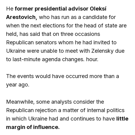
He
former presidential advisor Oleksí
Arestovich,
who has run as a candidate for
when the next elections for the head of state are
held, has said that on three occasions
Republican senators whom he had invited to
Ukraine were unable to meet with Zelensky due
to last-minute agenda changes. hour.
The events would have occurred more than a
year ago.
Meanwhile, some analysts consider the
Republican rejection a matter of internal politics
in which Ukraine had and continues to have
little
margin of influence.