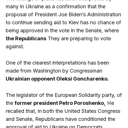
many in Ukraine as a confirmation that the
proposal of President Joe Biden’s Administration
to continue sending aid to Kiev has no chance of
being approved in the vote in the Senate, where
the Republicans
They are preparing to vote
against.
One of the clearest interpretations has been
made from Washington by Congressman
Ukrainian opponent Oleksi Goncharenko.
The legislator of the European Solidarity party, of
the
former president Petro Poroshenko,
He
recalled that, in both the United States Congress
and Senate, Republicans have conditioned the
approval of aid to Ukraine on Democrats