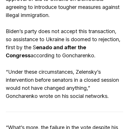
agreeing to introduce tougher measures against
illegal immigration.
Biden’s party does not accept this transaction,
so assistance to Ukraine is doomed to rejection,
first by the S
enado and after the
Congress
according to Goncharenko.
“Under these circumstances, Zelensky’s
intervention before senators in a closed session
would not have changed anything,”
Goncharenko wrote on his social networks.
“What’s more, the failure in the vote despite his