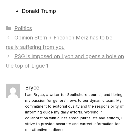
Donald Trump
Categories
Politics
Opinion Stern + Friedrich Merz has to be
really suffering from you
PSG is imposed on Lyon and opens a hole on
the top of Ligue 1
Bryce
I am Bryce, a writer for Southshore Journal, and I bring
my passion for general news to our dynamic team. My
commitment to editorial quality and the responsibility of
informing guide my daily efforts. Working in
collaboration with our talented journalists and editors, I
strive to provide accurate and current information for
our attentive audience.