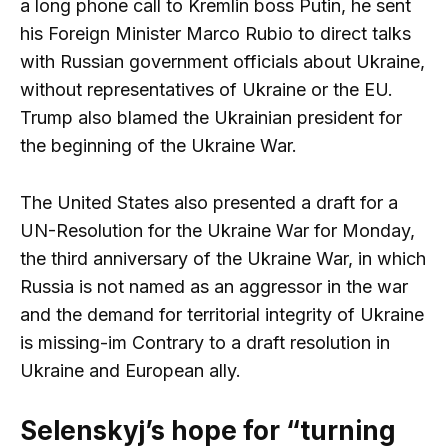
a long phone call to Kremlin boss Putin, he sent
his Foreign Minister Marco Rubio to direct talks
with Russian government officials about Ukraine,
without representatives of Ukraine or the EU.
Trump also blamed the Ukrainian president for
the beginning of the Ukraine War.
The United States also presented a draft for a
UN-Resolution for the Ukraine War for Monday,
the third anniversary of the Ukraine War, in which
Russia is not named as an aggressor in the war
and the demand for territorial integrity of Ukraine
is missing-im Contrary to a draft resolution in
Ukraine and European ally.
Selenskyj’s hope for “turning