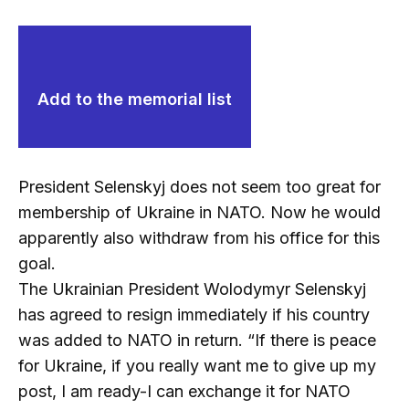
Add to the memorial list
President Selenskyj does not seem too great for
membership of Ukraine in NATO. Now he would
apparently also withdraw from his office for this
goal.
The Ukrainian President Wolodymyr Selenskyj
has agreed to resign immediately if his country
was added to NATO in return. “If there is peace
for Ukraine, if you really want me to give up my
post, I am ready-I can exchange it for NATO