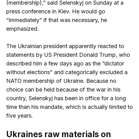
(membership),” said Selenskyj on Sunday at a
press conference in Kiev. He would go
“immediately” if that was necessary, he
emphasized.
The Ukrainian president apparently reacted to
statements by US President Donald Trump, who
described him a few days ago as the “dictator
without elections” and categorically excluded a
NATO membership of Ukraine. Because no
choice can be held because of the war in his
country, Selenskyj has been in office for a long
time than his mandate, which is actually limited to
five years.
Ukraines raw materials on