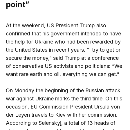
point”
At the weekend, US President Trump also
confirmed that his government intended to have
the help for Ukraine who had been rewarded by
the United States in recent years. “I try to get or
secure the money,” said Trump at a conference
of conservative US activists and politicians: “We
want rare earth and oil, everything we can get.”
On Monday the beginning of the Russian attack
war against Ukraine marks the third time. On this
occasion, EU Commission President Ursula von
der Leyen travels to Kiev with her commission.
According to Selenskyj, a total of 13 heads of