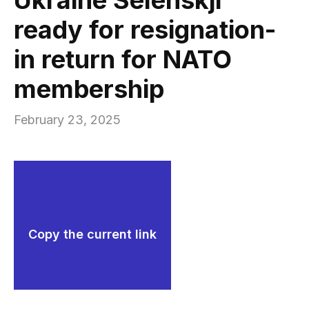
ready for resignation-
in return for NATO
membership
February 23, 2025
Copy the current link