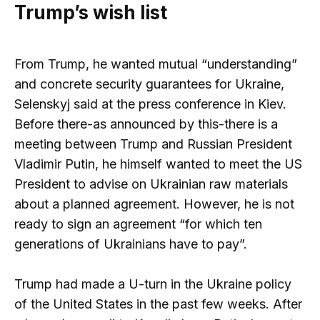
Trump’s wish list
From Trump, he wanted mutual “understanding”
and concrete security guarantees for Ukraine,
Selenskyj said at the press conference in Kiev.
Before there-as announced by this-there is a
meeting between Trump and Russian President
Vladimir Putin, he himself wanted to meet the US
President to advise on Ukrainian raw materials
about a planned agreement. However, he is not
ready to sign an agreement “for which ten
generations of Ukrainians have to pay”.
Trump had made a U-turn in the Ukraine policy
of the United States in the past few weeks. After