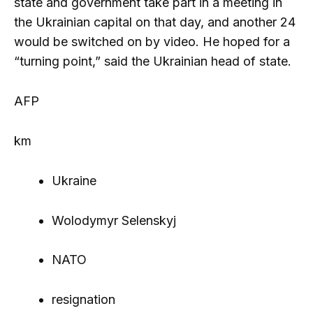
state and government take part in a meeting in
the Ukrainian capital on that day, and another 24
would be switched on by video. He hoped for a
“turning point,” said the Ukrainian head of state.
AFP
km
Ukraine
Wolodymyr Selenskyj
NATO
resignation