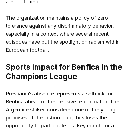
are confirmed.
The organization maintains a policy of zero
tolerance against any discriminatory behavior,
especially in a context where several recent
episodes have put the spotlight on racism within
European football.
Sports impact for Benfica in the
Champions League
Prestianni’s absence represents a setback for
Benfica ahead of the decisive return match. The
Argentine striker, considered one of the young
promises of the Lisbon club, thus loses the
opportunity to participate in a key match for a