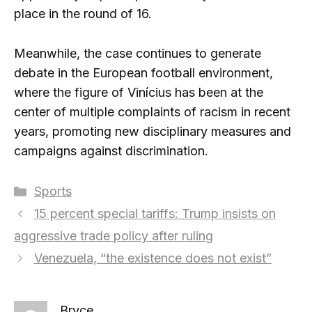
place in the round of 16.
Meanwhile, the case continues to generate
debate in the European football environment,
where the figure of Vinícius has been at the
center of multiple complaints of racism in recent
years, promoting new disciplinary measures and
campaigns against discrimination.
Categories
Sports
15 percent special tariffs: Trump insists on
aggressive trade policy after ruling
Venezuela, “the existence does not exist”
Bryce