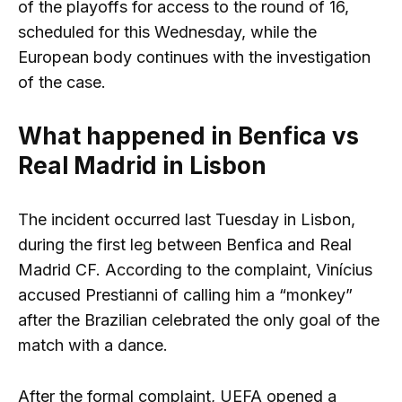
of the playoffs for access to the round of 16,
scheduled for this Wednesday, while the
European body continues with the investigation
of the case.
What happened in Benfica vs
Real Madrid in Lisbon
The incident occurred last Tuesday in Lisbon,
during the first leg between Benfica and Real
Madrid CF. According to the complaint, Vinícius
accused Prestianni of calling him a “monkey”
after the Brazilian celebrated the only goal of the
match with a dance.
After the formal complaint, UEFA opened a