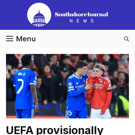
Skip
to
content
Menu
UEFA provisionally