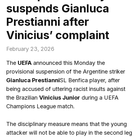
suspends Gianluca
Prestianni after
Vinicius’ complaint
February 23, 2026
The
UEFA
announced this Monday the
provisional suspension of the Argentine striker
Gianluca Prestianni
SL Benfica player, after
being accused of uttering racist insults against
the Brazilian
Vinicius Junior
during a UEFA
Champions League match.
The disciplinary measure means that the young
attacker will not be able to play in the second leg