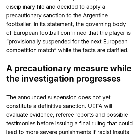
disciplinary file and decided to apply a
precautionary sanction to the Argentine
footballer. In its statement, the governing body
of European football confirmed that the player is
“provisionally suspended for the next European
competition match” while the facts are clarified.
A precautionary measure while
the investigation progresses
The announced suspension does not yet
constitute a definitive sanction. UEFA will
evaluate evidence, referee reports and possible
testimonies before issuing a final ruling that could
lead to more severe punishments if racist insults