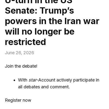
Senate: Trump’s
powers in the Iran war
will no longer be
restricted
June 26, 2026
Join the debate!
With
star
-Account actively participate in
all debates and comment.
Register now