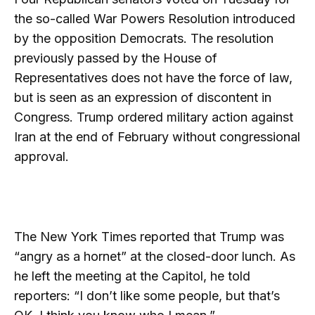
the so-called War Powers Resolution introduced
by the opposition Democrats. The resolution
previously passed by the House of
Representatives does not have the force of law,
but is seen as an expression of discontent in
Congress. Trump ordered military action against
Iran at the end of February without congressional
approval.
The New York Times reported that Trump was
“angry as a hornet” at the closed-door lunch. As
he left the meeting at the Capitol, he told
reporters: “I don’t like some people, but that’s