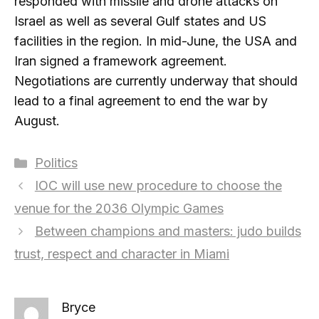
responded with missile and drone attacks on
Israel as well as several Gulf states and US
facilities in the region. In mid-June, the USA and
Iran signed a framework agreement.
Negotiations are currently underway that should
lead to a final agreement to end the war by
August.
Categories
Politics
IOC will use new procedure to choose the
venue for the 2036 Olympic Games
Between champions and masters: judo builds
trust, respect and character in Miami
Bryce