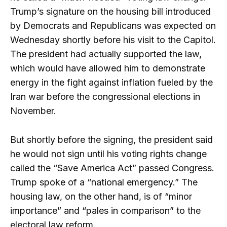
Trump’s signature on the housing bill introduced
by Democrats and Republicans was expected on
Wednesday shortly before his visit to the Capitol.
The president had actually supported the law,
which would have allowed him to demonstrate
energy in the fight against inflation fueled by the
Iran war before the congressional elections in
November.
But shortly before the signing, the president said
he would not sign until his voting rights change
called the “Save America Act” passed Congress.
Trump spoke of a “national emergency.” The
housing law, on the other hand, is of “minor
importance” and “pales in comparison” to the
electoral law reform.