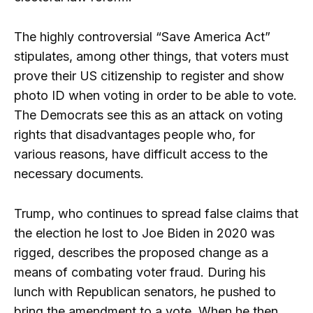
The highly controversial “Save America Act”
stipulates, among other things, that voters must
prove their US citizenship to register and show
photo ID when voting in order to be able to vote.
The Democrats see this as an attack on voting
rights that disadvantages people who, for
various reasons, have difficult access to the
necessary documents.
Trump, who continues to spread false claims that
the election he lost to Joe Biden in 2020 was
rigged, describes the proposed change as a
means of combating voter fraud. During his
lunch with Republican senators, he pushed to
bring the amendment to a vote. When he then