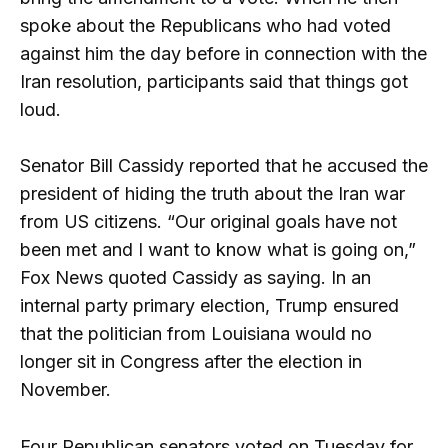
spoke about the Republicans who had voted
against him the day before in connection with the
Iran resolution, participants said that things got
loud.
Senator Bill Cassidy reported that he accused the
president of hiding the truth about the Iran war
from US citizens. “Our original goals have not
been met and I want to know what is going on,”
Fox News quoted Cassidy as saying. In an
internal party primary election, Trump ensured
that the politician from Louisiana would no
longer sit in Congress after the election in
November.
Four Republican senators voted on Tuesday for