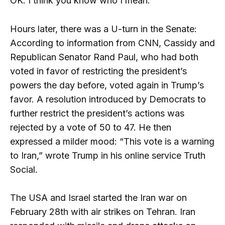
OK. I think you know who I mean.”
Hours later, there was a U-turn in the Senate:
According to information from CNN, Cassidy and
Republican Senator Rand Paul, who had both
voted in favor of restricting the president’s
powers the day before, voted again in Trump’s
favor. A resolution introduced by Democrats to
further restrict the president’s actions was
rejected by a vote of 50 to 47. He then
expressed a milder mood: “This vote is a warning
to Iran,” wrote Trump in his online service Truth
Social.
The USA and Israel started the Iran war on
February 28th with air strikes on Tehran. Iran