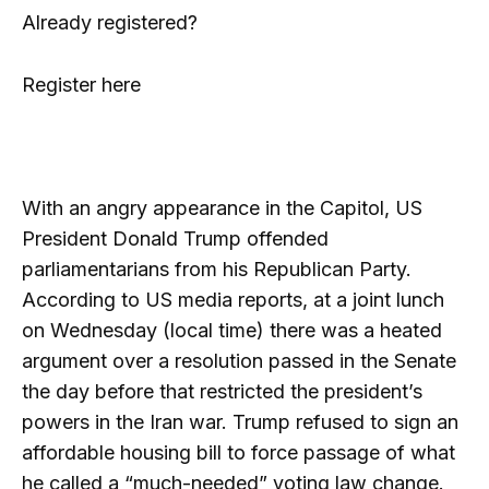
Already registered?
Register here
With an angry appearance in the Capitol, US
President Donald Trump offended
parliamentarians from his Republican Party.
According to US media reports, at a joint lunch
on Wednesday (local time) there was a heated
argument over a resolution passed in the Senate
the day before that restricted the president’s
powers in the Iran war. Trump refused to sign an
affordable housing bill to force passage of what
he called a “much-needed” voting law change.