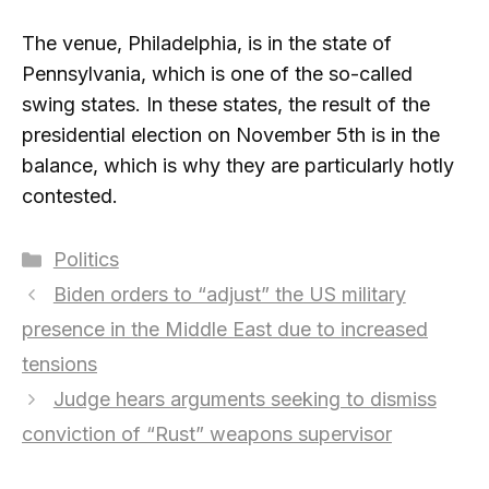
The venue, Philadelphia, is in the state of
Pennsylvania, which is one of the so-called
swing states. In these states, the result of the
presidential election on November 5th is in the
balance, which is why they are particularly hotly
contested.
Categories
Politics
Biden orders to “adjust” the US military
presence in the Middle East due to increased
tensions
Judge hears arguments seeking to dismiss
conviction of “Rust” weapons supervisor