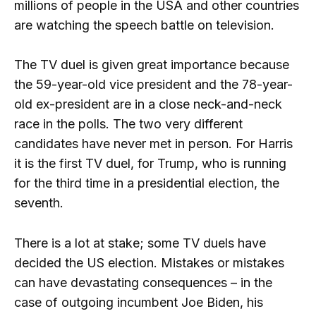
millions of people in the USA and other countries
are watching the speech battle on television.
The TV duel is given great importance because
the 59-year-old vice president and the 78-year-
old ex-president are in a close neck-and-neck
race in the polls. The two very different
candidates have never met in person. For Harris
it is the first TV duel, for Trump, who is running
for the third time in a presidential election, the
seventh.
There is a lot at stake; some TV duels have
decided the US election. Mistakes or mistakes
can have devastating consequences – in the
case of outgoing incumbent Joe Biden, his