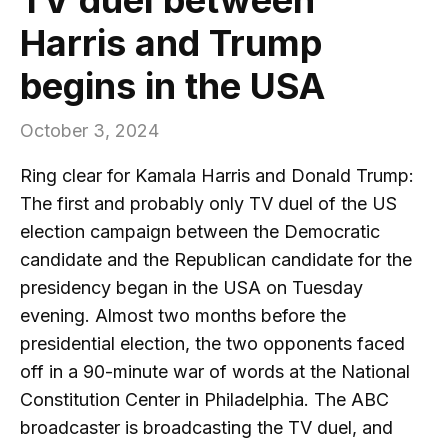
Harris and Trump
begins in the USA
October 3, 2024
Ring clear for Kamala Harris and Donald Trump:
The first and probably only TV duel of the US
election campaign between the Democratic
candidate and the Republican candidate for the
presidency began in the USA on Tuesday
evening. Almost two months before the
presidential election, the two opponents faced
off in a 90-minute war of words at the National
Constitution Center in Philadelphia. The ABC
broadcaster is broadcasting the TV duel, and