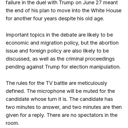
failure in the duel with Trump on June 27 meant
the end of his plan to move into the White House
for another four years despite his old age.
Important topics in the debate are likely to be
economic and migration policy, but the abortion
issue and foreign policy are also likely to be
discussed, as well as the criminal proceedings
pending against Trump for election manipulation.
The rules for the TV battle are meticulously
defined. The microphone will be muted for the
candidate whose turn it is. The candidate has
two minutes to answer, and two minutes are then
given for a reply. There are no spectators in the
room.