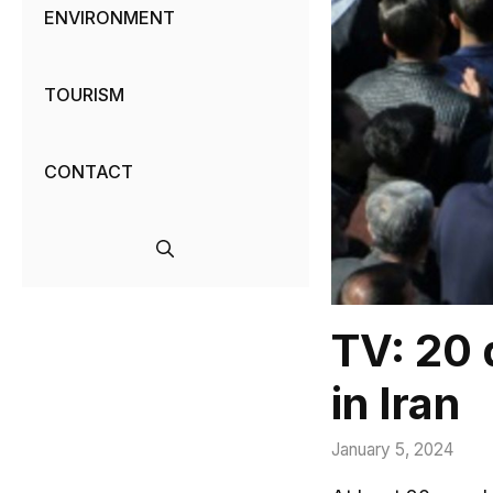
ENVIRONMENT
TOURISM
CONTACT
TV: 20 
in Iran
January 5, 2024