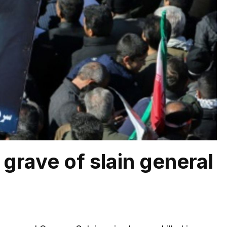
grave of slain general