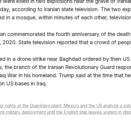
e were killed in two explosions near the grave of Iran
y, according to Iranian state television. The two exp
ed in a mosque, within minutes of each other, television 
n commemorated the fourth anniversary of the death of
, 2020. State television reported that a crowd of peopl
lled in a drone strike near Baghdad ordered by then 
, the branch of the Iranian Revolutionary Guard respo
raq War in his homeland. Trump said at the time that h
on US bases in Iraq.
or rights at the Querétaro plant: Mexico and the US analyze a sol
ns military deployment until the English ship leaves waters in di