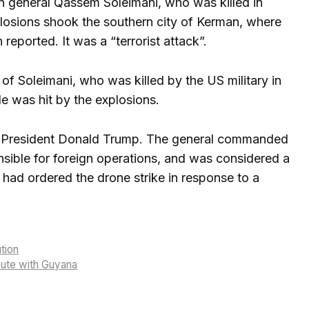
ian general Qassem Soleimani, who was killed in
losions shook the southern city of Kerman, where
reported. It was a “terrorist attack”.
 Soleimani, who was killed by the US military in
e was hit by the explosions.
US President Donald Trump. The general commanded
nsible for foreign operations, and was considered a
e had ordered the drone strike in response to a
ution
spute with Guyana