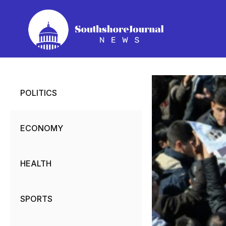
Skip
to
content
POLITICS
ECONOMY
HEALTH
SPORTS