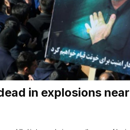
dead in explosions near 