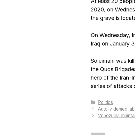
At least 20 peopl
2020, on Wednesda
the grave is locat
On Wednesday, Ira
Iraq on January 3
Soleimani was ki
the Quds Brigades
hero of the Iran-I
series of attacks 
Categories
Politics
Autoliv denied lab
Venezuela maintai