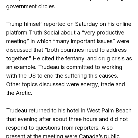
government circles.
Trump himself reported on Saturday on his online
platform Truth Social about a “very productive
meeting” in which “many important issues” were
discussed that “both countries need to address
together.” He cited the fentanyl and drug crisis as
an example. Trudeau is committed to working
with the US to end the suffering this causes.
Other topics discussed were energy, trade and
the Arctic.
Trudeau returned to his hotel in West Palm Beach
that evening after about three hours and did not
respond to questions from reporters. Also
present at the meeting were Canada’s public