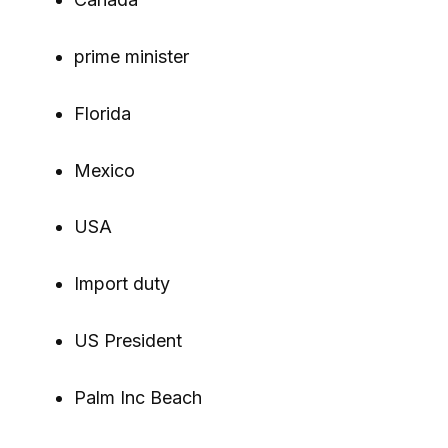
prime minister
Florida
Mexico
USA
Import duty
US President
Palm Inc Beach