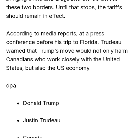
these two borders. Until that stops, the tariffs
should remain in effect.
According to media reports, at a press
conference before his trip to Florida, Trudeau
warned that Trump’s move would not only harm
Canadians who work closely with the United
States, but also the US economy.
dpa
Donald Trump
Justin Trudeau
Canada