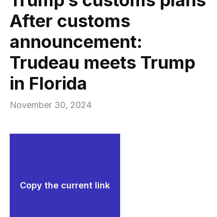
After customs
announcement:
Trudeau meets Trump
in Florida
November 30, 2024
Copy the current link