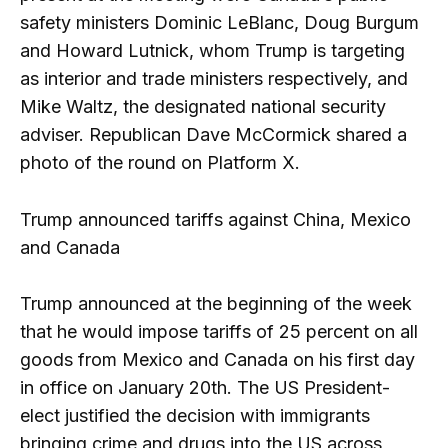
safety ministers Dominic LeBlanc, Doug Burgum
and Howard Lutnick, whom Trump is targeting
as interior and trade ministers respectively, and
Mike Waltz, the designated national security
adviser. Republican Dave McCormick shared a
photo of the round on Platform X.
Trump announced tariffs against China, Mexico
and Canada
Trump announced at the beginning of the week
that he would impose tariffs of 25 percent on all
goods from Mexico and Canada on his first day
in office on January 20th. The US President-
elect justified the decision with immigrants
bringing crime and drugs into the US across