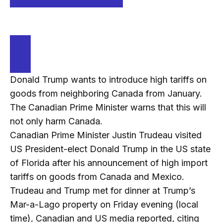
Donald Trump wants to introduce high tariffs on
goods from neighboring Canada from January.
The Canadian Prime Minister warns that this will
not only harm Canada.
Canadian Prime Minister Justin Trudeau visited
US President-elect Donald Trump in the US state
of Florida after his announcement of high import
tariffs on goods from Canada and Mexico.
Trudeau and Trump met for dinner at Trump’s
Mar-a-Lago property on Friday evening (local
time), Canadian and US media reported, citing