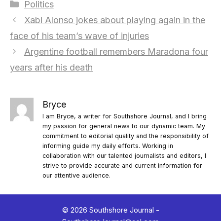
Categories
Politics
Xabi Alonso jokes about playing again in the
face of his team’s wave of injuries
Argentine football remembers Maradona four
years after his death
Bryce
I am Bryce, a writer for Southshore Journal, and I bring
my passion for general news to our dynamic team. My
commitment to editorial quality and the responsibility of
informing guide my daily efforts. Working in
collaboration with our talented journalists and editors, I
strive to provide accurate and current information for
our attentive audience.
© 2026 Southshore Journal -