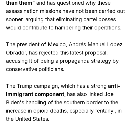
than them
” and has questioned why these
assassination missions have not been carried out
sooner, arguing that eliminating cartel bosses
would contribute to hampering their operations.
The president of Mexico, Andrés Manuel López
Obrador, has rejected this latest proposal,
accusing it of being a propaganda strategy by
conservative politicians.
The Trump campaign, which has a strong
anti-
immigrant component,
has also linked Joe
Biden's handling of the southern border to the
increase in opioid deaths, especially fentanyl, in
the United States.