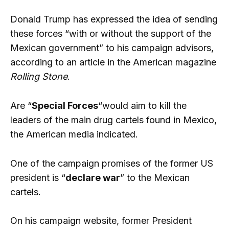
Donald Trump has expressed the idea of ​​sending
these forces “with or without the support of the
Mexican government” to his campaign advisors,
according to an article in the American magazine
Rolling Stone
.
Are “
Special Forces
“would aim to kill the
leaders of the main drug cartels found in Mexico,
the American media indicated.
One of the campaign promises of the former US
president is “
declare war
” to the Mexican
cartels.
On his campaign website, former President