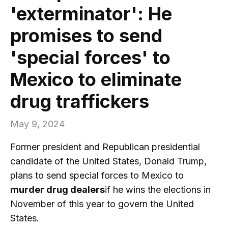
'exterminator': He
promises to send
'special forces' to
Mexico to eliminate
drug traffickers
May 9, 2024
Former president and Republican presidential
candidate of the United States, Donald Trump,
plans to send special forces to Mexico to
murder drug dealers
if he wins the elections in
November of this year to govern the United
States.