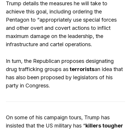
Trump details the measures he will take to
achieve this goal, including ordering the
Pentagon to “appropriately use special forces
and other overt and covert actions to inflict
maximum damage on the leadership, the
infrastructure and cartel operations.
In turn, the Republican proposes designating
drug trafficking groups as
terrorists
an idea that
has also been proposed by legislators of his
party in Congress.
On some of his campaign tours, Trump has
insisted that the US military has “
killers tougher