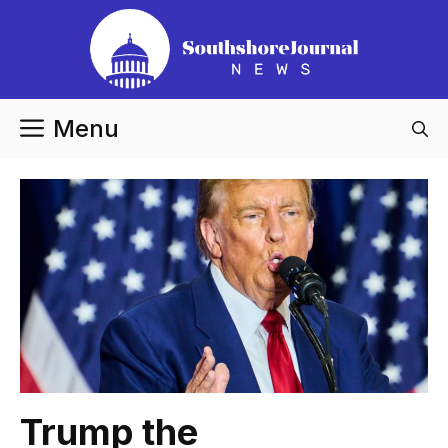
Skip
to
content
Menu
Trump the