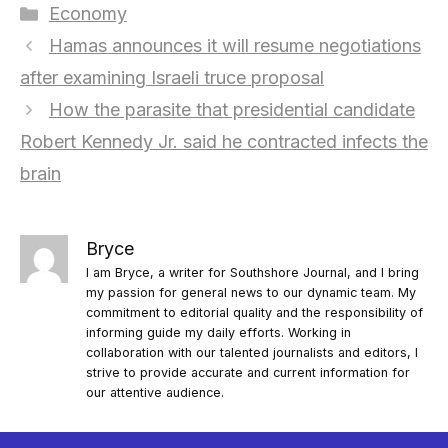
Categories
Economy
Hamas announces it will resume negotiations
after examining Israeli truce proposal
How the parasite that presidential candidate
Robert Kennedy Jr. said he contracted infects the
brain
Bryce
I am Bryce, a writer for Southshore Journal, and I bring
my passion for general news to our dynamic team. My
commitment to editorial quality and the responsibility of
informing guide my daily efforts. Working in
collaboration with our talented journalists and editors, I
strive to provide accurate and current information for
our attentive audience.